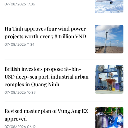
07/08/2026 17:36
Ha Tinh approves four wind power
projects worth over 7.8 trillion VND
07/08/2026 11:34
British investors propose 18-bln-
USD deep-sea port, industrial urban
complex in Quang Ninh
07/08/2026 10:39
Revised master plan of Vung Ang EZ
approved
07/08/2026 06:12