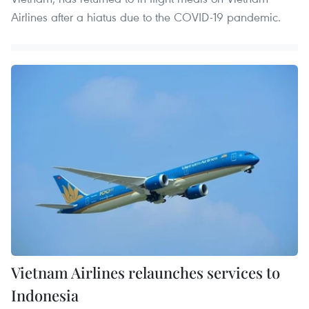
Airlines after a hiatus due to the COVID-19 pandemic.
Vietnam Airlines relaunches services to
Indonesia