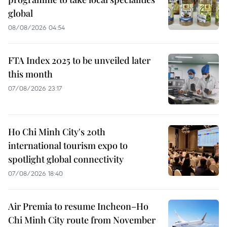
global
08/08/2026 04:54
FTA Index 2025 to be unveiled later
this month
07/08/2026 23:17
Ho Chi Minh City's 20th
international tourism expo to
spotlight global connectivity
07/08/2026 18:40
Air Premia to resume Incheon–Ho
Chi Minh City route from November