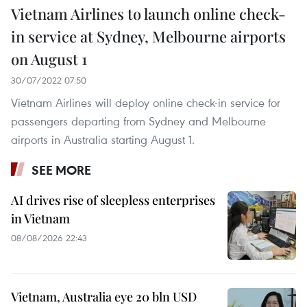
Vietnam Airlines to launch online check-
in service at Sydney, Melbourne airports
on August 1
30/07/2022 07:50
Vietnam Airlines will deploy online check-in service for
passengers departing from Sydney and Melbourne
airports in Australia starting August 1.
SEE MORE
AI drives rise of sleepless enterprises
in Vietnam
08/08/2026 22:43
Vietnam, Australia eye 20 bln USD