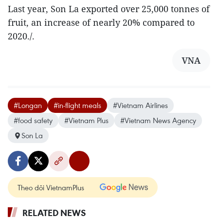
Last year, Son La exported over 25,000 tonnes of
fruit, an increase of nearly 20% compared to
2020./.
VNA
#Longan
#in-flight meals
#Vietnam Airlines
#food safety
#Vietnam Plus
#Vietnam News Agency
Son La
Theo dõi VietnamPlus
RELATED NEWS