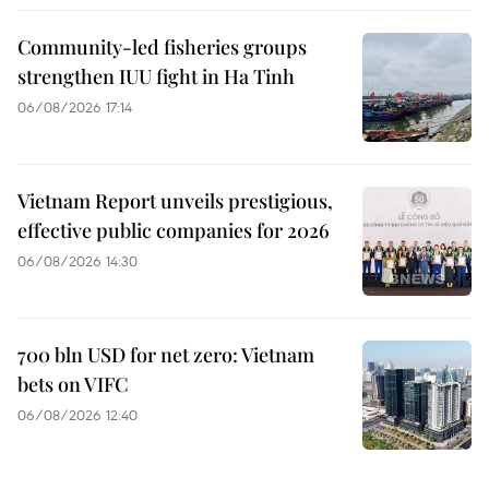
Community-led fisheries groups
strengthen IUU fight in Ha Tinh
06/08/2026 17:14
Vietnam Report unveils prestigious,
effective public companies for 2026
06/08/2026 14:30
700 bln USD for net zero: Vietnam
bets on VIFC
06/08/2026 12:40