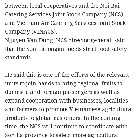
between local cooperatives and the Noi Bai
Catering Services Joint Stock Company (NCS)
and Vietnam Air Catering Services Joint Stock
Company (VINACS).
Nguyen Van Dung, NCS director general, said
that the Son La longan meets strict food safety
standards.
He said this is one of the efforts of the relevant
units to join hands to bring regional fruits to
domestic and foreign passengers as well as
expand cooperation with businesses, localities
and farmers to promote Vietnamese agricultural
products to global customers. In the coming
time, the NCS will continue to coordinate with
Son La province to select more agricultural