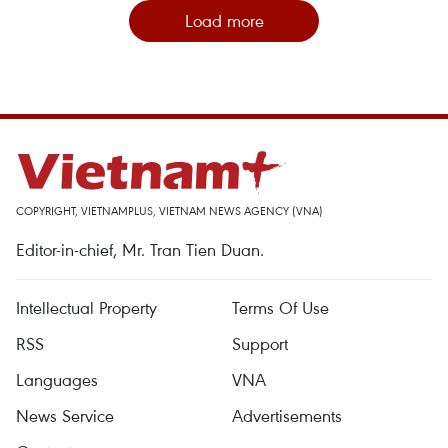
Load more
COPYRIGHT, VIETNAMPLUS, VIETNAM NEWS AGENCY (VNA)
Editor-in-chief, Mr. Tran Tien Duan.
Intellectual Property
Terms Of Use
RSS
Support
Languages
VNA
News Service
Advertisements