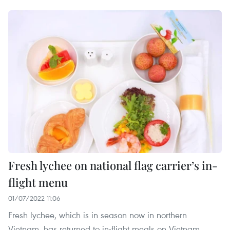
Fresh lychee on national flag carrier’s in-
flight menu
01/07/2022 11:06
Fresh lychee, which is in season now in northern
Vietnam, has returned to in-flight meals on Vietnam