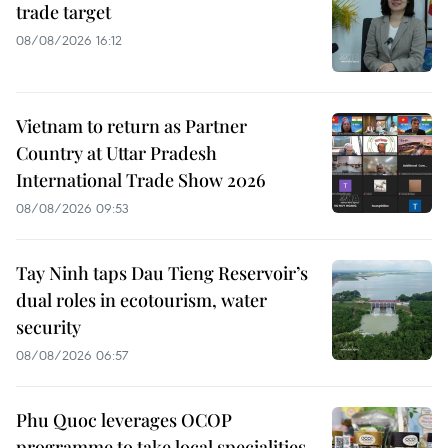
trade target
08/08/2026 16:12
Vietnam to return as Partner
Country at Uttar Pradesh
International Trade Show 2026
08/08/2026 09:53
Tay Ninh taps Dau Tieng Reservoir’s
dual roles in ecotourism, water
security
08/08/2026 06:57
Phu Quoc leverages OCOP
programme to take local specialities