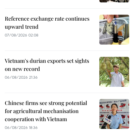
Reference exchange rate continues
upward trend
07/08/2026 02:08
Vietnam's durian exports set sights
on new record
06/08/2026 21:36
Chinese firms see strong potential
for agricultural mechanisation
cooperation with Vietnam
06/08/2026 18:36