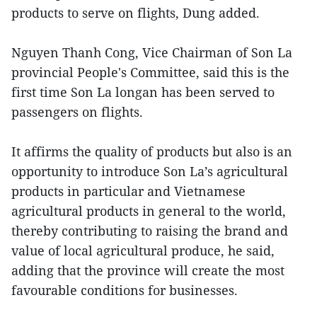
products to serve on flights, Dung added.
Nguyen Thanh Cong, Vice Chairman of Son La
provincial People's Committee, said this is the
first time Son La longan has been served to
passengers on flights.
It affirms the quality of products but also is an
opportunity to introduce Son La’s agricultural
products in particular and Vietnamese
agricultural products in general to the world,
thereby contributing to raising the brand and
value of local agricultural produce, he said,
adding that the province will create the most
favourable conditions for businesses.