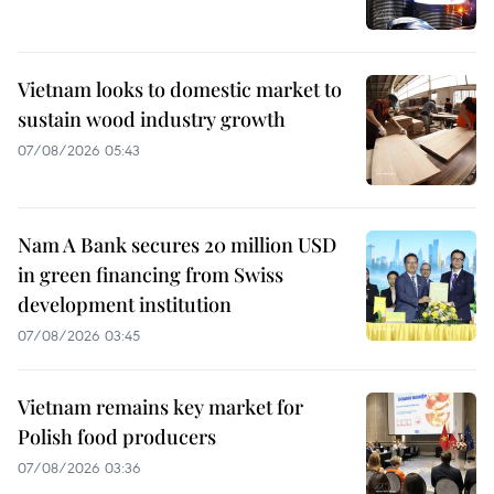
Vietnam looks to domestic market to
sustain wood industry growth
07/08/2026 05:43
Nam A Bank secures 20 million USD
in green financing from Swiss
development institution
07/08/2026 03:45
Vietnam remains key market for
Polish food producers
07/08/2026 03:36