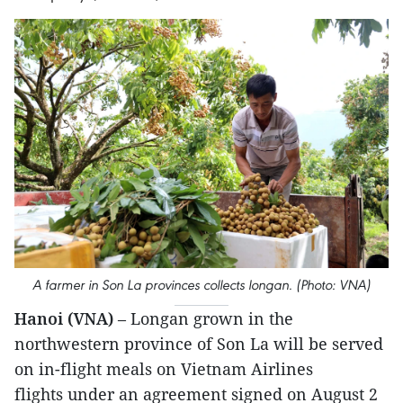
A farmer in Son La provinces collects longan. (Photo: VNA)
Hanoi (VNA)
– Longan grown in the
northwestern province of Son La will be served
on in-flight meals on Vietnam Airlines
flights under an agreement signed on August 2