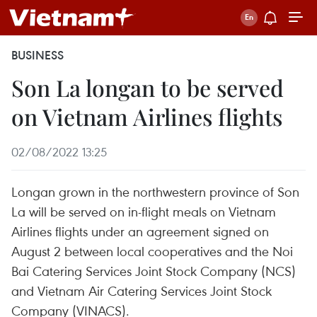
BUSINESS
Son La longan to be served
on Vietnam Airlines flights
02/08/2022 13:25
Longan grown in the northwestern province of Son
La will be served on in-flight meals on Vietnam
Airlines flights under an agreement signed on
August 2 between local cooperatives and the Noi
Bai Catering Services Joint Stock Company (NCS)
and Vietnam Air Catering Services Joint Stock
Company (VINACS).