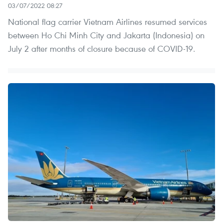
03/07/2022 08:27
National flag carrier Vietnam Airlines resumed services
between Ho Chi Minh City and Jakarta (Indonesia) on
July 2 after months of closure because of COVID-19.