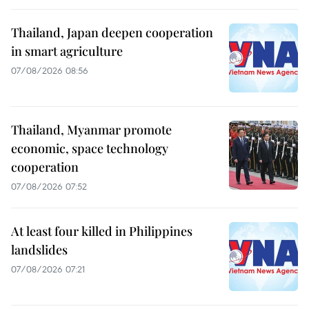
Thailand, Japan deepen cooperation
in smart agriculture
07/08/2026 08:56
Thailand, Myanmar promote
economic, space technology
cooperation
07/08/2026 07:52
At least four killed in Philippines
landslides
07/08/2026 07:21