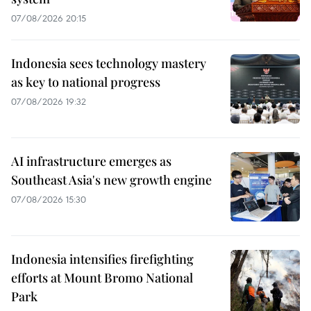
07/08/2026 20:15
Indonesia sees technology mastery
as key to national progress
07/08/2026 19:32
AI infrastructure emerges as
Southeast Asia's new growth engine
07/08/2026 15:30
Indonesia intensifies firefighting
efforts at Mount Bromo National
Park