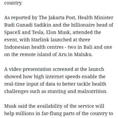
country.
As reported by The Jakarta Post, Health Minister
Budi Gunadi Sadikin and the billionaire head of
SpaceX and Tesla, Elon Musk, attended the
event, with Starlink launched at three
Indonesian health centres - two in Bali and one
on the remote island of Aru in Maluku.
A video presentation screened at the launch
showed how high internet speeds enable the
real-time input of data to better tackle health
challenges such as stunting and malnutrition.
Musk said the availability of the service will
help millions in far-flung parts of the country to