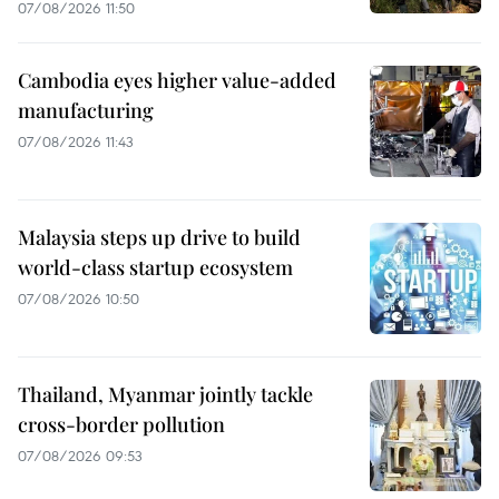
07/08/2026 11:50
Cambodia eyes higher value-added
manufacturing
07/08/2026 11:43
Malaysia steps up drive to build
world-class startup ecosystem
07/08/2026 10:50
Thailand, Myanmar jointly tackle
cross-border pollution
07/08/2026 09:53