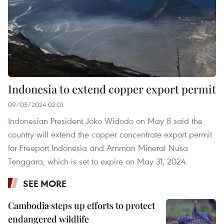
Indonesia to extend copper export permit
09/05/2024 02:01
Indonesian President Joko Widodo on May 8 said the
country will extend the copper concentrate export permit
for Freeport Indonesia and Amman Mineral Nusa
Tenggara, which is set to expire on May 31, 2024.
SEE MORE
Cambodia steps up efforts to protect
endangered wildlife