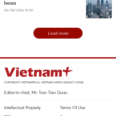
boom
06/08/2026 10:00
Load more
COPYRIGHT, VIETNAMPLUS, VIETNAM NEWS AGENCY (VNA)
Editor-in-chief, Mr. Tran Tien Duan.
Intellectual Property
Terms Of Use