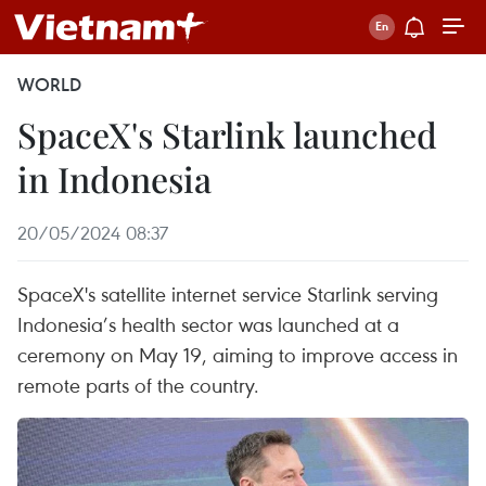
WORLD
SpaceX's Starlink launched
in Indonesia
20/05/2024 08:37
SpaceX's satellite internet service Starlink serving
Indonesia’s health sector was launched at a
ceremony on May 19, aiming to improve access in
remote parts of the country.