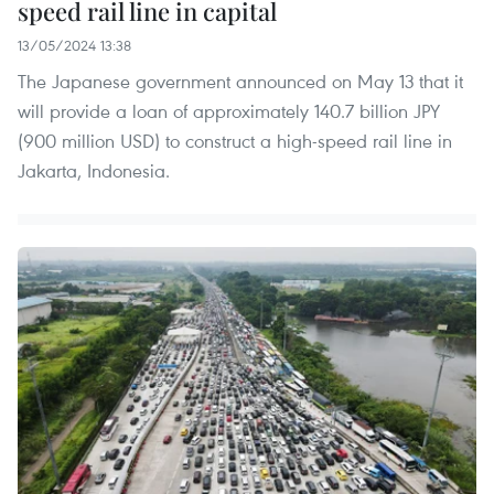
speed rail line in capital
13/05/2024 13:38
The Japanese government announced on May 13 that it
will provide a loan of approximately 140.7 billion JPY
(900 million USD) to construct a high-speed rail line in
Jakarta, Indonesia.