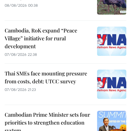
08/08/2026 00:38
Cambodia, RoK expand “Peace
Village” initiative for rural
development
07/08/2026 22:38
Thai SMEs face mounting pressure
from costs, debt: UTCC survey
07/08/2026 21:23
Cambodian Prime Minister sets four
priorities to strengthen education
system