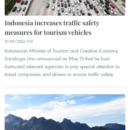
Indonesia increases traffic safety
measures for tourism vehicles
13/05/2024 11:31
Indonesian Minister of Tourism and Creative Economy
Sandiaga Uno announced on May 13 that he had
instructed relevant agencies to pay special attention to
travel companies and drivers to ensure traffic safety.