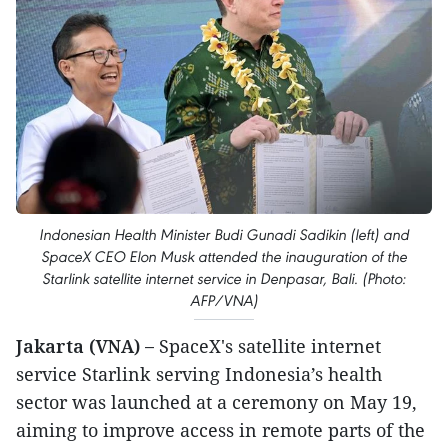
Indonesian Health Minister Budi Gunadi Sadikin (left) and
SpaceX CEO Elon Musk attended the inauguration of the
Starlink satellite internet service in Denpasar, Bali. (Photo:
AFP/VNA)
Jakarta (VNA) –
SpaceX's satellite internet
service Starlink serving Indonesia’s health
sector was launched at a ceremony on May 19,
aiming to improve access in remote parts of the