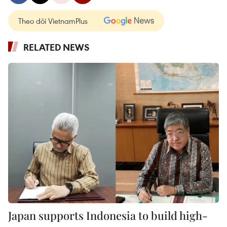
Theo dõi VietnamPlus
RELATED NEWS
Japan supports Indonesia to build high-