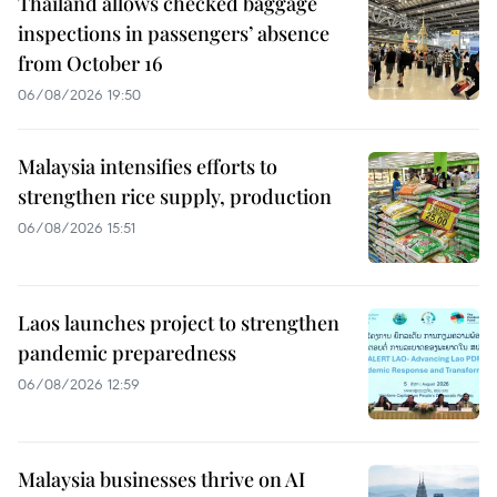
Thailand allows checked baggage
inspections in passengers’ absence
from October 16
06/08/2026 19:50
Malaysia intensifies efforts to
strengthen rice supply, production
06/08/2026 15:51
Laos launches project to strengthen
pandemic preparedness
06/08/2026 12:59
Malaysia businesses thrive on AI