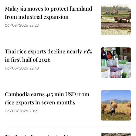
Malaysia moves to protect farmland
from industrial expansion
06/08/2026 23:23
Thai rice exports decline nearly 19%
in first half of 2026
06/08/2026 22:48
Cambodia earns 415 mln USD from
rice exports in seven months
06/08/2026 20:21