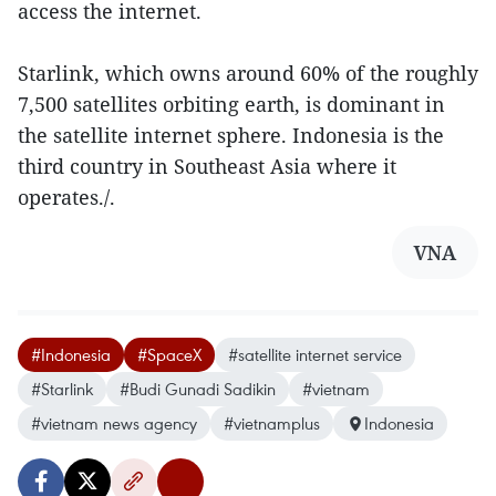
access the internet.
Starlink, which owns around 60% of the roughly
7,500 satellites orbiting earth, is dominant in
the satellite internet sphere. Indonesia is the
third country in Southeast Asia where it
operates./.
VNA
#Indonesia
#SpaceX
#satellite internet service
#Starlink
#Budi Gunadi Sadikin
#vietnam
#vietnam news agency
#vietnamplus
Indonesia