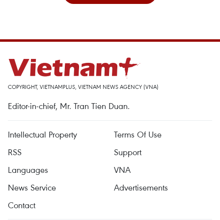
COPYRIGHT, VIETNAMPLUS, VIETNAM NEWS AGENCY (VNA)
Editor-in-chief, Mr. Tran Tien Duan.
Intellectual Property
Terms Of Use
RSS
Support
Languages
VNA
News Service
Advertisements
Contact