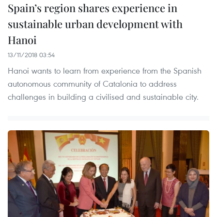
Spain’s region shares experience in
sustainable urban development with
Hanoi
13/11/2018 03:54
Hanoi wants to learn from experience from the Spanish
autonomous community of Catalonia to address
challenges in building a civilised and sustainable city.