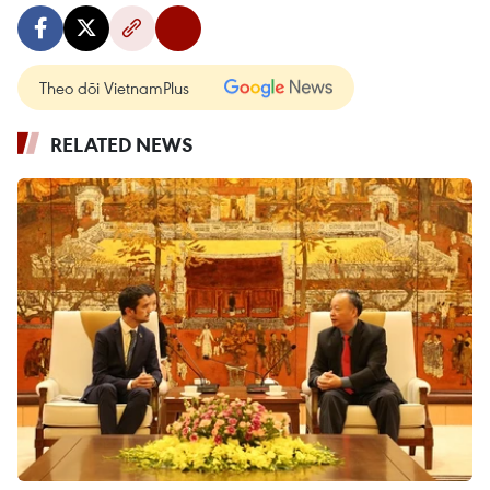
Theo dõi VietnamPlus
RELATED NEWS