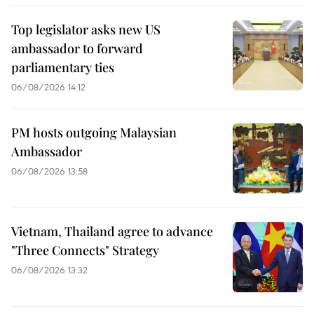
Top legislator asks new US
ambassador to forward
parliamentary ties
06/08/2026 14:12
PM hosts outgoing Malaysian
Ambassador
06/08/2026 13:58
Vietnam, Thailand agree to advance
"Three Connects" Strategy
06/08/2026 13:32