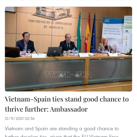
Vietnam-Spain ties stand good chance to
thrive further: Ambassador
12/11/2021 02:56
Vietnam and Spain are standing a good chance to
further develop ties, given that the EU-Vietnam Free