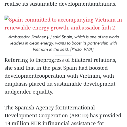
realise its sustainable developmentambitions.
Ambassdor Jiménez (L) said Spain, which is one of the world
leaders in clean energy, wants to boost its partnership with
Vietnam in the field. (Photo: VNA)
Referring to theprogress of bilateral relations,
she said that in the past Spain had boosted
developmentcooperation with Vietnam, with
emphasis placed on sustainable development
andgender equality.
The Spanish Agency forInternational
Development Cooperation (AECID) has provided
19 million EUR infinancial assistance for