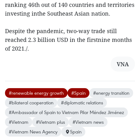
ranking 46th out of 140 countries and territories
investing inthe Southeast Asian nation.
Despite the pandemic, two-way trade still
reached 2.3 billion USD in the firstnine months
of 2021./.
VNA
#renewable energy growth
#Spain
#energy transition
#bilateral cooperation
#diplomatic relations
#Ambassador of Spain to Vietnam Pilar Méndez Jiménez
#Vietnam
#Vietnam plus
#Vietnam news
#Vietnam News Agency
Spain