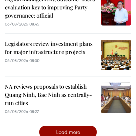
evaluation key to improving Party
governance: official
06/08/2026 08:45
Legislators review investment plans
for major infrastructure projects
06/08/2026 08:30
NA reviews proposals to establish
Quang Ninh, Bac Ninh as centrally-
run cities
06/08/2026 08:27
Load more