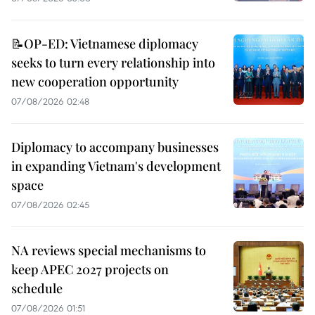
📝OP-ED: Vietnamese diplomacy
seeks to turn every relationship into
new cooperation opportunity
07/08/2026 02:48
Diplomacy to accompany businesses
in expanding Vietnam's development
space
07/08/2026 02:45
NA reviews special mechanisms to
keep APEC 2027 projects on
schedule
07/08/2026 01:51