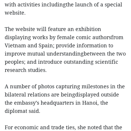
with activities includingthe launch of a special
website.
The website will feature an exhibition
displaying works by female comic authorsfrom
Vietnam and Spain; provide information to
improve mutual understandingbetween the two
peoples; and introduce outstanding scientific
research studies.
A number of photos capturing milestones in the
bilateral relations are beingdisplayed outside
the embassy’s headquarters in Hanoi, the
diplomat said.
For economic and trade ties, she noted that the