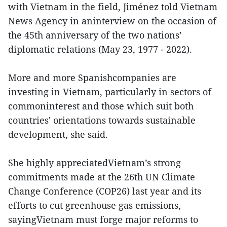
with Vietnam in the field, Jiménez told Vietnam
News Agency in aninterview on the occasion of
the 45th anniversary of the two nations’
diplomatic relations (May 23, 1977 - 2022).
More and more Spanishcompanies are
investing in Vietnam, particularly in sectors of
commoninterest and those which suit both
countries' orientations towards sustainable
development, she said.
She highly appreciatedVietnam’s strong
commitments made at the 26th UN Climate
Change Conference (COP26) last year and its
efforts to cut greenhouse gas emissions,
sayingVietnam must forge major reforms to