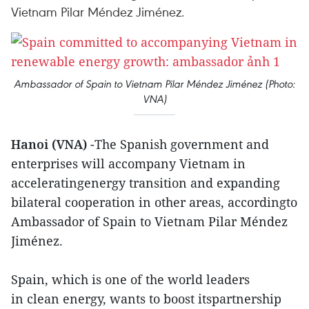
Vietnam Pilar Méndez Jiménez.
Ambassador of Spain to Vietnam Pilar Méndez Jiménez (Photo:
VNA)
Hanoi (VNA)
-The Spanish government and
enterprises will accompany Vietnam in
acceleratingenergy transition and expanding
bilateral cooperation in other areas, accordingto
Ambassador of Spain to Vietnam Pilar Méndez
Jiménez.
Spain, which is one of the world leaders
in clean energy, wants to boost itspartnership