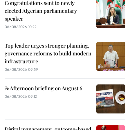
Congratulations sent to newly
elected Algerian parliamentary
speaker
06/08/2026 10:22
Top leader urges stronger planning,
governance reforms to build modern
infrastructure
06/08/2026 09:59
☕ Afternoon briefing on August 6
06/08/2026 09:12
Digital management, outcome-based