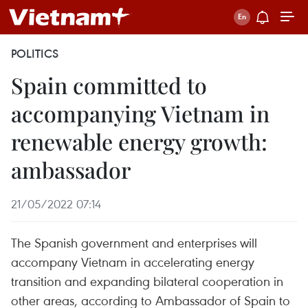
POLITICS
Spain committed to
accompanying Vietnam in
renewable energy growth:
ambassador
21/05/2022 07:14
The Spanish government and enterprises will
accompany Vietnam in accelerating energy
transition and expanding bilateral cooperation in
other areas, according to Ambassador of Spain to