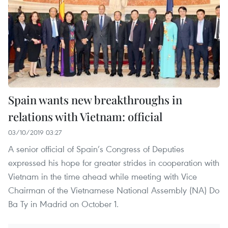
Spain wants new breakthroughs in
relations with Vietnam: official
03/10/2019 03:27
A senior official of Spain’s Congress of Deputies
expressed his hope for greater strides in cooperation with
Vietnam in the time ahead while meeting with Vice
Chairman of the Vietnamese National Assembly (NA) Do
Ba Ty in Madrid on October 1.