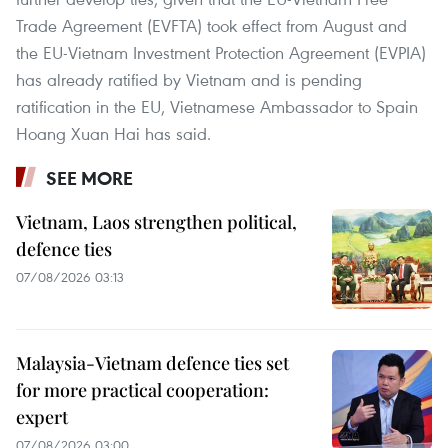
Trade Agreement (EVFTA) took effect from August and
the EU-Vietnam Investment Protection Agreement (EVPIA)
has already ratified by Vietnam and is pending
ratification in the EU, Vietnamese Ambassador to Spain
Hoang Xuan Hai has said.
SEE MORE
Vietnam, Laos strengthen political,
defence ties
07/08/2026 03:13
Malaysia-Vietnam defence ties set
for more practical cooperation:
expert
07/08/2026 03:00