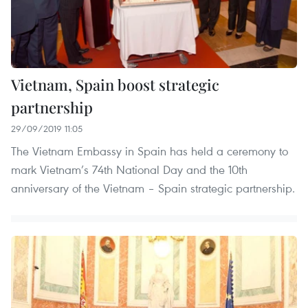
Vietnam, Spain boost strategic
partnership
29/09/2019 11:05
The Vietnam Embassy in Spain has held a ceremony to
mark Vietnam’s 74th National Day and the 10th
anniversary of the Vietnam – Spain strategic partnership.