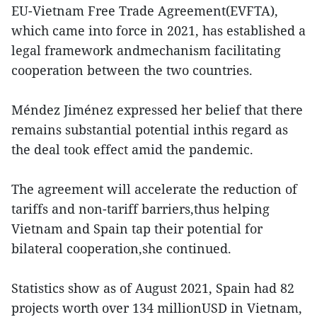
EU-Vietnam Free Trade Agreement(EVFTA),
which came into force in 2021, has established a
legal framework andmechanism facilitating
cooperation between the two countries.
Méndez Jiménez expressed her belief that there
remains substantial potential inthis regard as
the deal took effect amid the pandemic.
The agreement will accelerate the reduction of
tariffs and non-tariff barriers,thus helping
Vietnam and Spain tap their potential for
bilateral cooperation,she continued.
Statistics show as of August 2021, Spain had 82
projects worth over 134 millionUSD in Vietnam,