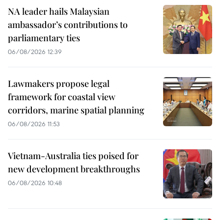
NA leader hails Malaysian
ambassador’s contributions to
parliamentary ties
06/08/2026 12:39
Lawmakers propose legal
framework for coastal view
corridors, marine spatial planning
06/08/2026 11:53
Vietnam-Australia ties poised for
new development breakthroughs
06/08/2026 10:48