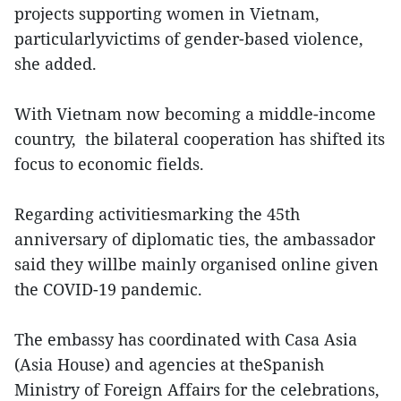
projects supporting women in Vietnam,
particularlyvictims of gender-based violence,
she added.
With Vietnam now becoming a middle-income
country, the bilateral cooperation has shifted its
focus to economic fields.
Regarding activitiesmarking the 45th
anniversary of diplomatic ties, the ambassador
said they willbe mainly organised online given
the COVID-19 pandemic.
The embassy has coordinated with Casa Asia
(Asia House) and agencies at theSpanish
Ministry of Foreign Affairs for the celebrations,