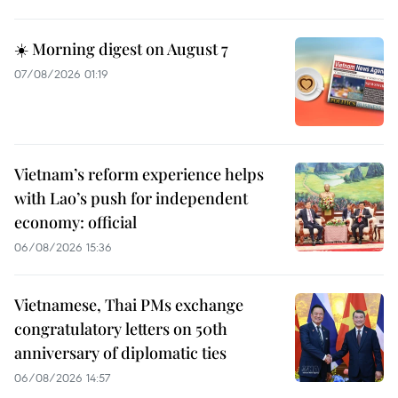
☀️ Morning digest on August 7
07/08/2026 01:19
Vietnam’s reform experience helps
with Lao’s push for independent
economy: official
06/08/2026 15:36
Vietnamese, Thai PMs exchange
congratulatory letters on 50th
anniversary of diplomatic ties
06/08/2026 14:57