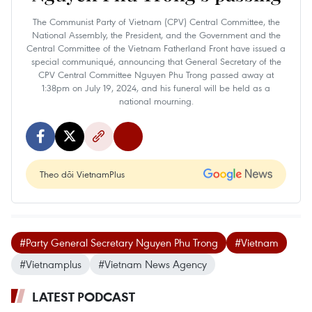
The Communist Party of Vietnam (CPV) Central Committee, the
National Assembly, the President, and the Government and the
Central Committee of the Vietnam Fatherland Front have issued a
special communiqué, announcing that General Secretary of the
CPV Central Committee Nguyen Phu Trong passed away at
1:38pm on July 19, 2024, and his funeral will be held as a
national mourning.
Theo dõi VietnamPlus
#Party General Secretary Nguyen Phu Trong
#Vietnam
#Vietnamplus
#Vietnam News Agency
LATEST PODCAST