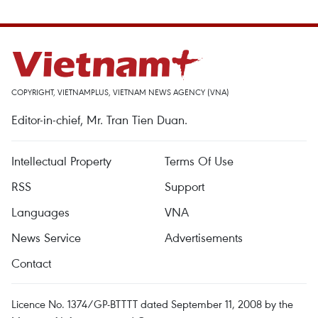
COPYRIGHT, VIETNAMPLUS, VIETNAM NEWS AGENCY (VNA)
Editor-in-chief, Mr. Tran Tien Duan.
Intellectual Property
Terms Of Use
RSS
Support
Languages
VNA
News Service
Advertisements
Contact
Licence No. 1374/GP-BTTTT dated September 11, 2008 by the