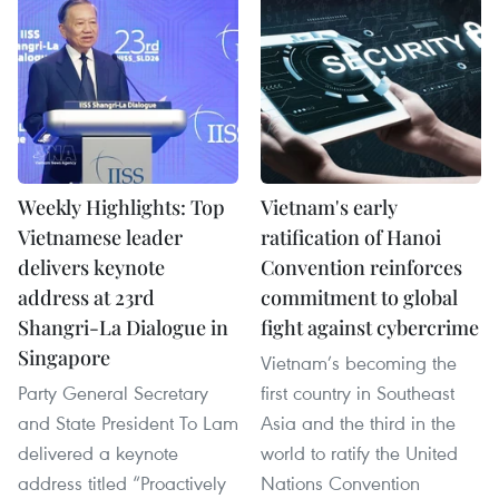
Weekly Highlights: Top
Vietnam's early
Vietnamese leader
ratification of Hanoi
delivers keynote
Convention reinforces
address at 23rd
commitment to global
Shangri-La Dialogue in
fight against cybercrime
Singapore
Vietnam’s becoming the
Party General Secretary
first country in Southeast
and State President To Lam
Asia and the third in the
delivered a keynote
world to ratify the United
address titled “Proactively
Nations Convention