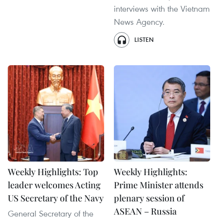
interviews with the Vietnam
News Agency.
LISTEN
Weekly Highlights: Top
Weekly Highlights:
leader welcomes Acting
Prime Minister attends
US Secretary of the Navy
plenary session of
ASEAN – Russia
General Secretary of the