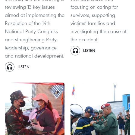
reviewing 13 key issues
focusing on caring for
aimed at implementing the
survivors, supporting
Resolution of the 14th
victims’ families and
National Party Congress
investigating the cause of
and strengthening Party
the accident.
leadership, governance
LISTEN
and national development.
LISTEN