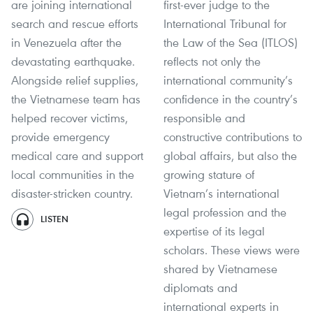
are joining international
first-ever judge to the
search and rescue efforts
International Tribunal for
in Venezuela after the
the Law of the Sea (ITLOS)
devastating earthquake.
reflects not only the
Alongside relief supplies,
international community’s
the Vietnamese team has
confidence in the country’s
helped recover victims,
responsible and
provide emergency
constructive contributions to
medical care and support
global affairs, but also the
local communities in the
growing stature of
disaster-stricken country.
Vietnam’s international
legal profession and the
LISTEN
expertise of its legal
scholars. These views were
shared by Vietnamese
diplomats and
international experts in