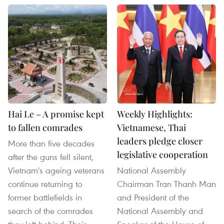
Hai Le – A promise kept
Weekly Highlights:
to fallen comrades
Vietnamese, Thai
leaders pledge closer
More than five decades
legislative cooperation
after the guns fell silent,
Vietnam's ageing veterans
National Assembly
continue returning to
Chairman Tran Thanh Man
former battlefields in
and President of the
search of the comrades
National Assembly and