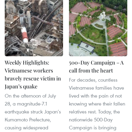
Weekly Highlights:
500-Day Campaign – A
Vietnamese workers
call from the heart
bravely rescue victim in
For decades, countless
Japan’s quake
Vietnamese families have
On the afternoon of July
lived with the pain of not
28, a magnitude-7.1
knowing where their fallen
earthquake struck Japan’s
relatives rest. Today, the
Kumamoto Prefecture,
nationwide 500-Day
causing widespread
Campaign is bringing