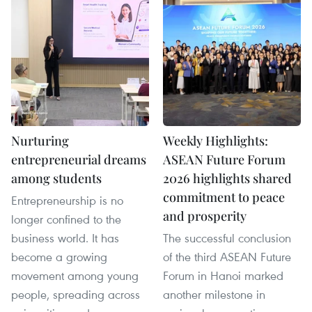
Nurturing
Weekly Highlights:
entrepreneurial dreams
ASEAN Future Forum
among students
2026 highlights shared
commitment to peace
Entrepreneurship is no
and prosperity
longer confined to the
business world. It has
The successful conclusion
become a growing
of the third ASEAN Future
movement among young
Forum in Hanoi marked
people, spreading across
another milestone in