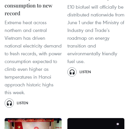
consumption to new
E10 biofuel will officially be
record
distributed nationwide from
Extreme heat across
June 1 under the Ministry of
northern and central
Industry and Trade’s
Vietnam has driven
roadmap on energy
national electricity demand
transition and
to fresh records, with power
environmentally friendly
consumption expected to
fuel use.
climb even higher as
LISTEN
temperatures in Hanoi
approach historic highs
this week.
LISTEN