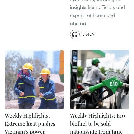
insights from officials and
experts at home and
abroad.
LISTEN
Weekly Highlights:
Weekly Highlights: E10
Extreme heat pushes
biofuel to be sold
Vietnam's power
nationwide from June