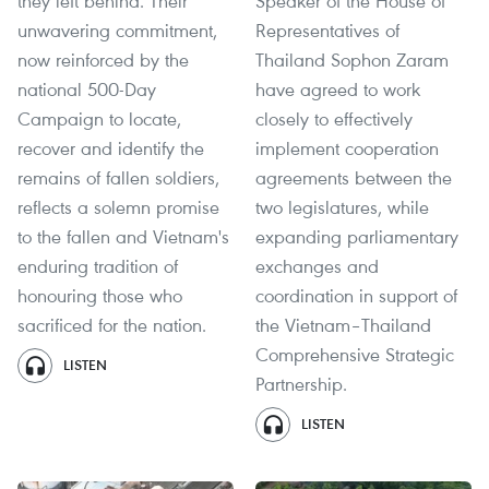
they left behind. Their
Speaker of the House of
unwavering commitment,
Representatives of
now reinforced by the
Thailand Sophon Zaram
national 500-Day
have agreed to work
Campaign to locate,
closely to effectively
recover and identify the
implement cooperation
remains of fallen soldiers,
agreements between the
reflects a solemn promise
two legislatures, while
to the fallen and Vietnam's
expanding parliamentary
enduring tradition of
exchanges and
honouring those who
coordination in support of
sacrificed for the nation.
the Vietnam–Thailand
Comprehensive Strategic
LISTEN
Partnership.
LISTEN