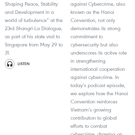
Shaping Peace, Stability
against Cybercrime, also
and Development in a
known as the Hanoi
world of turbulence” at the
Convention, not only
23rd Shangri-La Dialogue,
demonstrates its strong
as part of his state visit to
commitment to
Singapore from May 29 to
cybersecurity but also
31.
underscores its active role
in strengthening
LISTEN
international cooperation
against cybercrime. In
today’s podcast episode,
we explore how the Hanoi
Convention reinforces
Vietnam’s growing
contribution to global
efforts to combat
cybercrime, drawing on