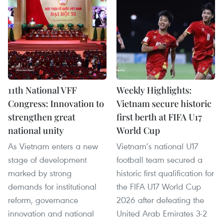
11th National VFF
Weekly Highlights:
Congress: Innovation to
Vietnam secure historic
strengthen great
first berth at FIFA U17
national unity
World Cup
As Vietnam enters a new
Vietnam’s national U17
stage of development
football team secured a
marked by strong
historic first qualification for
demands for institutional
the FIFA U17 World Cup
reform, governance
2026 after defeating the
innovation and national
United Arab Emirates 3-2