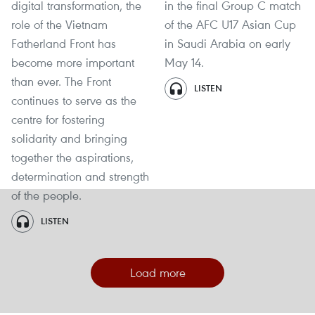
digital transformation, the
in the final Group C match
role of the Vietnam
of the AFC U17 Asian Cup
Fatherland Front has
in Saudi Arabia on early
become more important
May 14.
than ever. The Front
LISTEN
continues to serve as the
centre for fostering
solidarity and bringing
together the aspirations,
determination and strength
of the people.
LISTEN
Load more