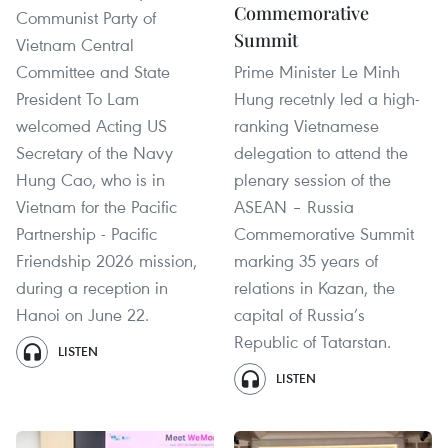
Commemorative
Communist Party of
Summit
Vietnam Central
Committee and State
Prime Minister Le Minh
President To Lam
Hung recetnly led a high-
welcomed Acting US
ranking Vietnamese
Secretary of the Navy
delegation to attend the
Hung Cao, who is in
plenary session of the
Vietnam for the Pacific
ASEAN – Russia
Partnership - Pacific
Commemorative Summit
Friendship 2026 mission,
marking 35 years of
during a reception in
relations in Kazan, the
Hanoi on June 22.
capital of Russia’s
Republic of Tatarstan.
LISTEN
LISTEN