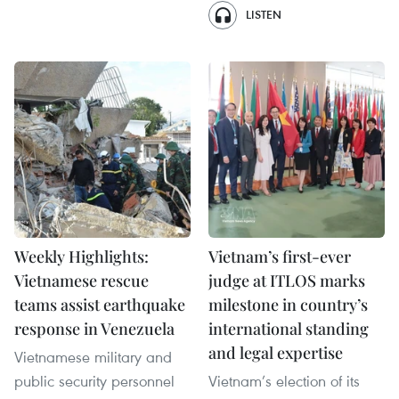
LISTEN
Weekly Highlights:
Vietnam’s first-ever
Vietnamese rescue
judge at ITLOS marks
teams assist earthquake
milestone in country’s
response in Venezuela
international standing
and legal expertise
Vietnamese military and
public security personnel
Vietnam’s election of its