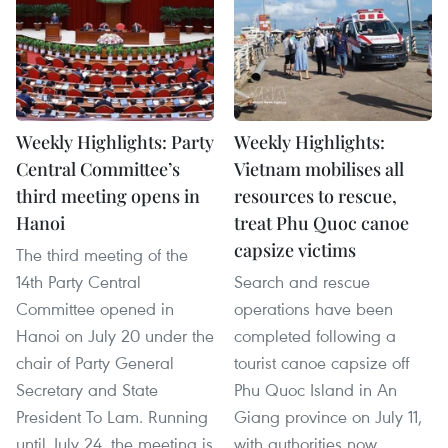
Weekly Highlights: Party
Weekly Highlights:
Central Committee’s
Vietnam mobilises all
third meeting opens in
resources to rescue,
Hanoi
treat Phu Quoc canoe
capsize victims
The third meeting of the
14th Party Central
Search and rescue
Committee opened in
operations have been
Hanoi on July 20 under the
completed following a
chair of Party General
tourist canoe capsize off
Secretary and State
Phu Quoc Island in An
President To Lam. Running
Giang province on July 11,
until July 24, the meeting is
with authorities now