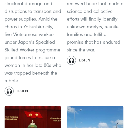
structural damage and
renewed hope that modern
disruptions to transport and
science and collective
power supplies. Amid the
efforts will finally identify
chaos in Yatsushiro city,
unknown martyrs, reunite
five Vietnamese workers
families and fulfil a
under Japan’s Specified
promise that has endured
Skilled Worker programme
since the war.
joined forces to rescue a
LISTEN
woman in her late 80s who
was trapped beneath the
rubble.
LISTEN