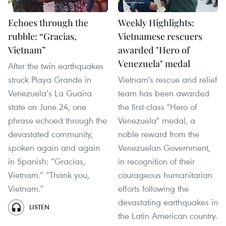
Echoes through the
Weekly Highlights:
rubble: “Gracias,
Vietnamese rescuers
Vietnam”
awarded "Hero of
Venezuela" medal
After the twin earthquakes
struck Playa Grande in
Vietnam's rescue and relief
Venezuela’s La Guaira
team has been awarded
state on June 24, one
the first-class "Hero of
phrase echoed through the
Venezuela" medal, a
devastated community,
noble reward from the
spoken again and again
Venezuelan Government,
in Spanish: “Gracias,
in recognition of their
Vietnam.” “Thank you,
courageous humanitarian
Vietnam.”
efforts following the
devastating earthquakes in
LISTEN
the Latin American country.