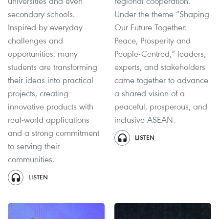
universities and even
regional cooperation.
secondary schools.
Under the theme “Shaping
Inspired by everyday
Our Future Together:
challenges and
Peace, Prosperity and
opportunities, many
People-Centred,” leaders,
students are transforming
experts, and stakeholders
their ideas into practical
came together to advance
projects, creating
a shared vision of a
innovative products with
peaceful, prosperous, and
real-world applications
inclusive ASEAN.
and a strong commitment
LISTEN
to serving their
communities.
LISTEN