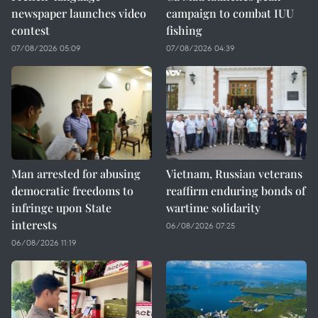
newspaper launches video
campaign to combat IUU
contest
fishing
07/08/2026 05:09
07/08/2026 04:39
Man arrested for abusing
Vietnam, Russian veterans
democratic freedoms to
reaffirm enduring bonds of
infringe upon State
wartime solidarity
interests
06/08/2026 07:25
06/08/2026 11:19