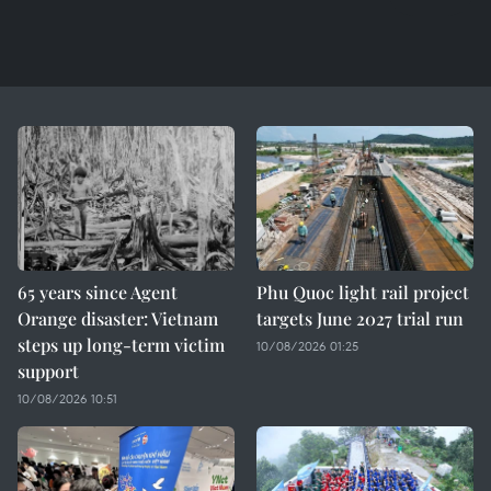
65 years since Agent
Phu Quoc light rail project
Orange disaster: Vietnam
targets June 2027 trial run
steps up long-term victim
10/08/2026 01:25
support
10/08/2026 10:51