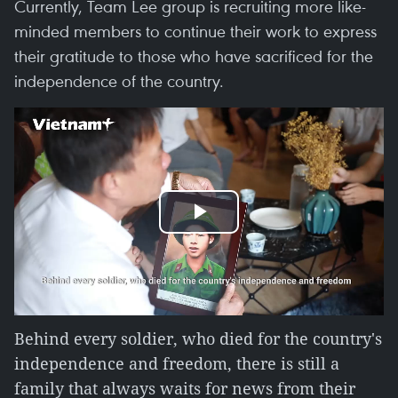
Currently, Team Lee group is recruiting more like-
minded members to continue their work to express
their gratitude to those who have sacrificed for the
independence of the country.
Play
Video
Behind every soldier, who died for the country's
independence and freedom, there is still a
family that always waits for news from their