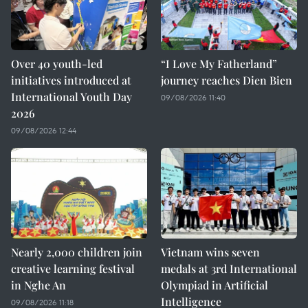
Over 40 youth-led
“I Love My Fatherland”
initiatives introduced at
journey reaches Dien Bien
International Youth Day
09/08/2026 11:40
2026
09/08/2026 12:44
Nearly 2,000 children join
Vietnam wins seven
creative learning festival
medals at 3rd International
in Nghe An
Olympiad in Artificial
Intelligence
09/08/2026 11:18