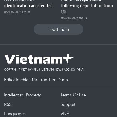
identification accelerated
following deportation from
US
05/08/2026 09:58
05/08/2026 09:09
Load more
COPYRIGHT, VIETNAMPLUS, VIETNAM NEWS AGENCY (VNA)
Editor-in-chief, Mr. Tran Tien Duan.
Intellectual Property
Terms Of Use
RSS
Support
Languages
VNA