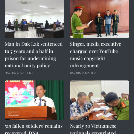
Man in Dak Lak sentenced
Singer, media executive
to 7 years and a half in
charged over YouTube
prison for undermining
music copyright
national unity policy
infringement
05/08/2026 11:40
05/08/2026 11:23
519 fallen soldiers' remains
Nearly 50 Vietnamese
recovered, DNA
nationals repatriated