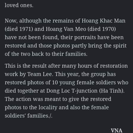
loved ones.
Now, although the remains of Hoang Khac Man
(died 1971) and Hoang Van Meo (died 1970)
have not been found, their portraits have been
restored and those photos partly bring the spirit
of the two back to their families.
This is the result after many hours of restoration
work by Team Lee. This year, the group has
restored photos of 10 young female soldiers who
died together at Dong Loc T-junction (Ha Tinh).
The action was meant to give the restored
photos to the locality and also the female
soldiers' families./.
VNA