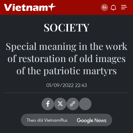
SOCIETY
Special meaning in the work
of restoration of old images
of the patriotic martyrs
01/09/2022 22:43
Theo dõi VietnamPlus