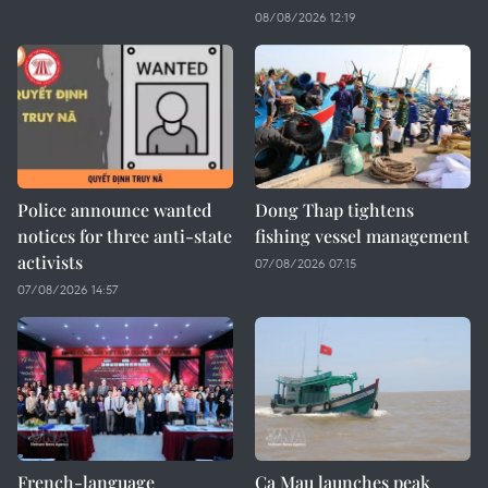
08/08/2026 12:19
Police announce wanted
Dong Thap tightens
notices for three anti-state
fishing vessel management
activists
07/08/2026 07:15
07/08/2026 14:57
French-language
Ca Mau launches peak