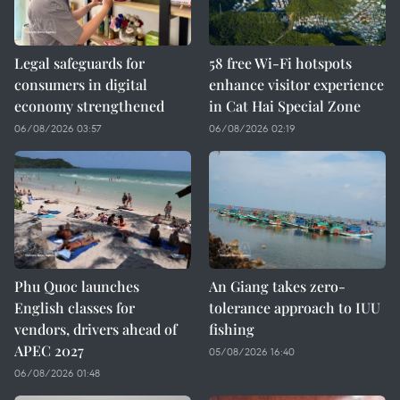
Legal safeguards for
58 free Wi-Fi hotspots
consumers in digital
enhance visitor experience
economy strengthened
in Cat Hai Special Zone
06/08/2026 03:57
06/08/2026 02:19
Phu Quoc launches
An Giang takes zero-
English classes for
tolerance approach to IUU
vendors, drivers ahead of
fishing
APEC 2027
05/08/2026 16:40
06/08/2026 01:48