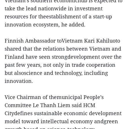
Vietnam's southern economichub is expected to
take the lead nationwide in investment
resources for theestablishment of a start-up
innovation ecosystem, he added.
Finnish Ambassador toVietnam Kari Kahiluoto
shared that the relations between Vietnam and
Finland have seen strongdevelopment over the
past few years, not only in trade cooperation
but alsoscience and technology, including
innovation.
Vice Chairman of themunicipal People’s
Committee Le Thanh Liem said HCM
Citydefines sustainable economic development
model toward intellectual economy andgreen