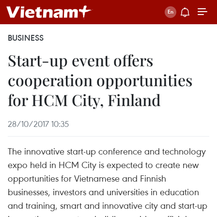
BUSINESS
Start-up event offers
cooperation opportunities
for HCM City, Finland
28/10/2017 10:35
The innovative start-up conference and technology
expo held in HCM City is expected to create new
opportunities for Vietnamese and Finnish
businesses, investors and universities in education
and training, smart and innovative city and start-up