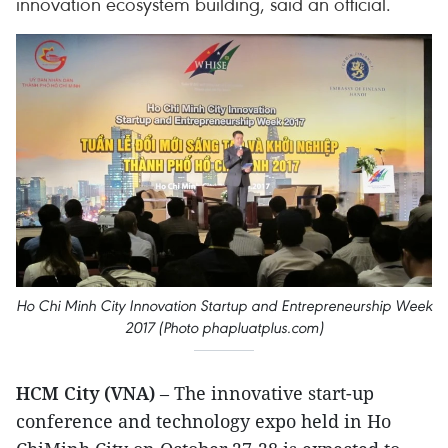
innovation ecosystem building, said an official.
Ho Chi Minh City Innovation Startup and Entrepreneurship Week
2017 (Photo phapluatplus.com)
HCM City (VNA)
– The innovative start-up
conference and technology expo held in Ho