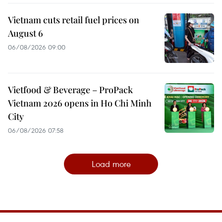
Vietnam cuts retail fuel prices on
August 6
06/08/2026 09:00
Vietfood & Beverage – ProPack
Vietnam 2026 opens in Ho Chi Minh
City
06/08/2026 07:58
Load more