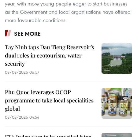
year, with more young people eager to start businesses
as the Government and local organisations have offered
more favourable conditions.
SEE MORE
Tay Ninh taps Dau Tieng Reservoir’s
dual roles in ecotourism, water
security
08/08/2026 06:57
Phu Quoc leverages OCOP
programme to take local specialities
global
08/08/2026 04:54