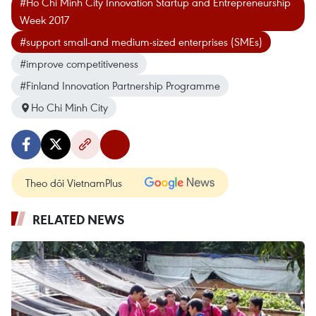
#Ho Chi Minh City Innovation Startup and Entrepreneurship
Week 2017
#support small-and medium-sized enterprises (SMEs)
#improve competitiveness
#Finland Innovation Partnership Programme
Ho Chi Minh City
Theo dõi VietnamPlus
RELATED NEWS