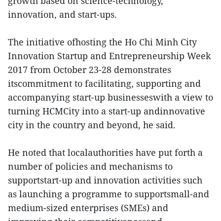
growth based on science-technology,
innovation, and start-ups.
The initiative ofhosting the Ho Chi Minh City
Innovation Startup and Entrepreneurship Week
2017 from October 23-28 demonstrates
itscommitment to facilitating, supporting and
accompanying start-up businesseswith a view to
turning HCMCity into a start-up andinnovative
city in the country and beyond, he said.
He noted that localauthorities have put forth a
number of policies and mechanisms to
supportstart-up and innovation activities such
as launching a programme to supportsmall-and
medium-sized enterprises (SMEs) and