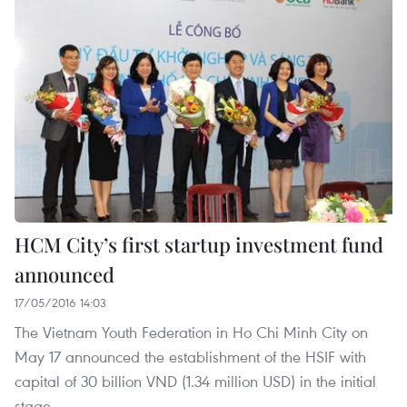
HCM City’s first startup investment fund
announced
17/05/2016 14:03
The Vietnam Youth Federation in Ho Chi Minh City on
May 17 announced the establishment of the HSIF with
capital of 30 billion VND (1.34 million USD) in the initial
stage.