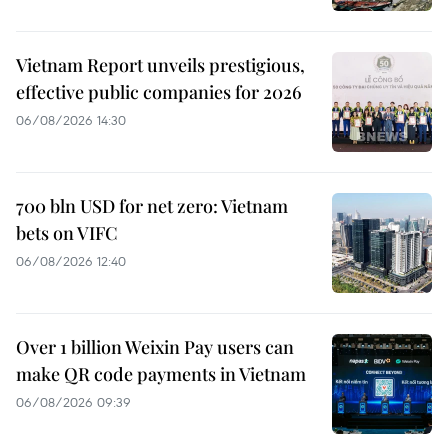
Vietnam Report unveils prestigious,
effective public companies for 2026
06/08/2026 14:30
700 bln USD for net zero: Vietnam
bets on VIFC
06/08/2026 12:40
Over 1 billion Weixin Pay users can
make QR code payments in Vietnam
06/08/2026 09:39