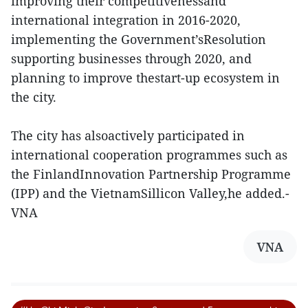
improving their competitivenessand
international integration in 2016-2020,
implementing the Government’sResolution
supporting businesses through 2020, and
planning to improve thestart-up ecosystem in
the city.
The city has alsoactively participated in
international cooperation programmes such as
the FinlandInnovation Partnership Programme
(IPP) and the VietnamSillicon Valley,he added.-
VNA
VNA