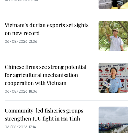
Vietnam's durian exports set sights
on new record
06/08/2026 21:36
Chinese firms see strong potential
for agricultural mechanisation
cooperation with Vietnam
06/08/2026 18:36
Community-led fisheries groups
strengthen IUU fight in Ha Tinh
06/08/2026 17:14