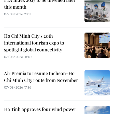
FTA Index 2025 to be unveiled later
this month
07/08/2026 23:17
Ho Chi Minh City's 20th
international tourism expo to
spotlight global connectivity
07/08/2026 18:40
Air Premia to resume Incheon–Ho
Chi Minh City route from November
07/08/2026 17:36
Ha Tinh approves four wind power