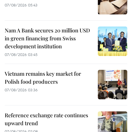
07/08/2026 05:43
Nam A Bank secures 20 million USD
in green financing from Swiss
development institution
07/08/2026 03:45
Vietnam remains key market for
Polish food producers
07/08/2026 03:36
Reference exchange rate continues
upward trend
07/08/2026 02:08