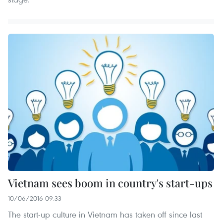
Vietnam sees boom in country's start-ups
10/06/2016 09:33
The start-up culture in Vietnam has taken off since last