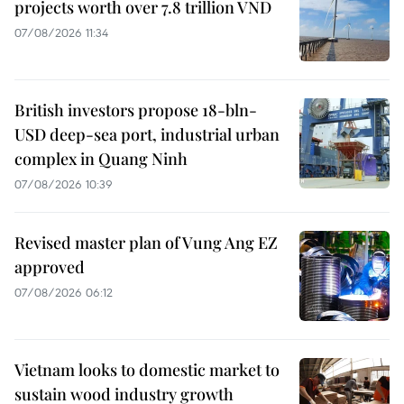
projects worth over 7.8 trillion VND
07/08/2026 11:34
British investors propose 18-bln-
USD deep-sea port, industrial urban
complex in Quang Ninh
07/08/2026 10:39
Revised master plan of Vung Ang EZ
approved
07/08/2026 06:12
Vietnam looks to domestic market to
sustain wood industry growth