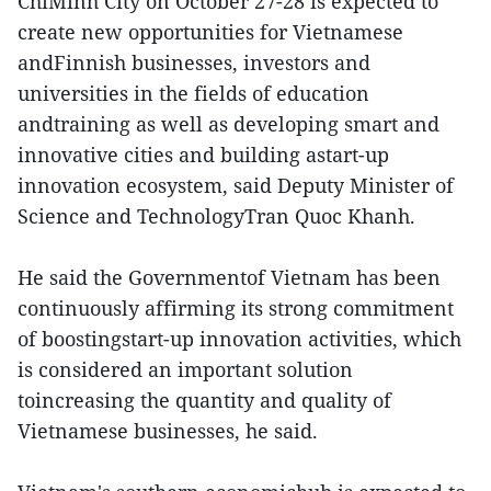
ChiMinh City on October 27-28 is expected to
create new opportunities for Vietnamese
andFinnish businesses, investors and
universities in the fields of education
andtraining as well as developing smart and
innovative cities and building astart-up
innovation ecosystem, said Deputy Minister of
Science and TechnologyTran Quoc Khanh.
He said the Governmentof Vietnam has been
continuously affirming its strong commitment
of boostingstart-up innovation activities, which
is considered an important solution
toincreasing the quantity and quality of
Vietnamese businesses, he said.