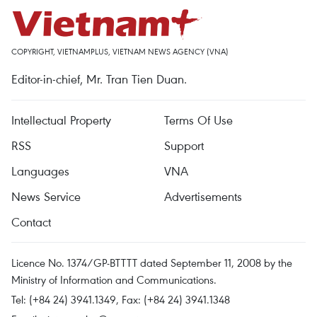
COPYRIGHT, VIETNAMPLUS, VIETNAM NEWS AGENCY (VNA)
Editor-in-chief, Mr. Tran Tien Duan.
Intellectual Property
Terms Of Use
RSS
Support
Languages
VNA
News Service
Advertisements
Contact
Licence No. 1374/GP-BTTTT dated September 11, 2008 by the
Ministry of Information and Communications.
Tel: (+84 24) 3941.1349, Fax: (+84 24) 3941.1348