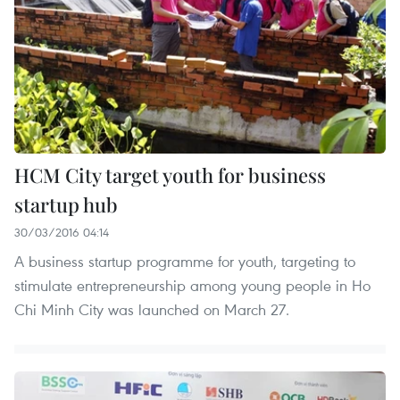
HCM City target youth for business
startup hub
30/03/2016 04:14
A business startup programme for youth, targeting to
stimulate entrepreneurship among young people in Ho
Chi Minh City was launched on March 27.