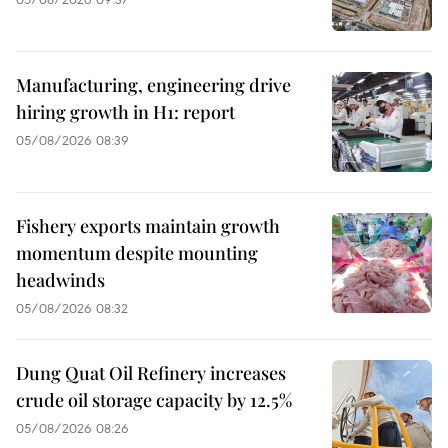
Manufacturing, engineering drive
hiring growth in H1: report
05/08/2026 08:39
Fishery exports maintain growth
momentum despite mounting
headwinds
05/08/2026 08:32
Dung Quat Oil Refinery increases
crude oil storage capacity by 12.5%
05/08/2026 08:26