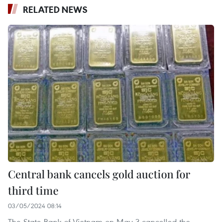
RELATED NEWS
Central bank cancels gold auction for
third time
03/05/2024 08:14
The State Bank of Vietnam on May 3 cancelled the