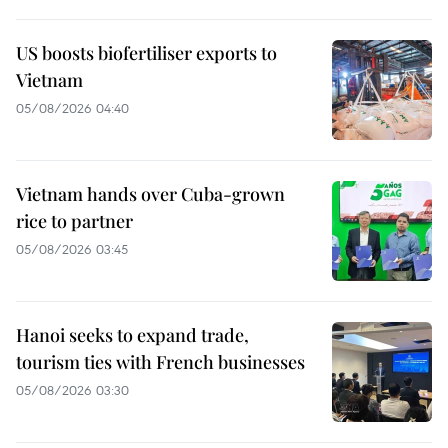
US boosts biofertiliser exports to
Vietnam
05/08/2026 04:40
Vietnam hands over Cuba-grown
rice to partner
05/08/2026 03:45
Hanoi seeks to expand trade,
tourism ties with French businesses
05/08/2026 03:30