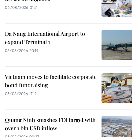
06/08/2026 01:51
Da Nang International Airport to
expand Terminal 1
05/08/2026 20:14
Vietnam moves to facilitate corporate
bond fundraising
05/08/2026 17:12
Quang Ninh smashes FDI target with
over 1 bln USD inflow
05/08/2026 09:37