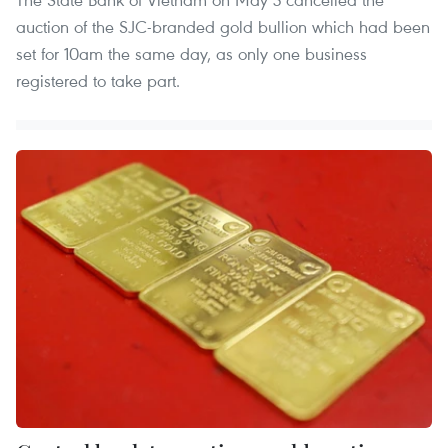
auction of the SJC-branded gold bullion which had been
set for 10am the same day, as only one business
registered to take part.