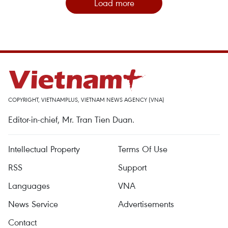
Load more
COPYRIGHT, VIETNAMPLUS, VIETNAM NEWS AGENCY (VNA)
Editor-in-chief, Mr. Tran Tien Duan.
Intellectual Property
Terms Of Use
RSS
Support
Languages
VNA
News Service
Advertisements
Contact