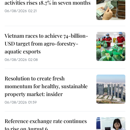
activities rises 18.7% in seven months
06/08/2026 02:21
Vietnam races to achieve 74-billion-
USD target from agro-forestry-
aquatic exports
06/08/2026 02:08
Resolution to create fresh
momentum for healthy, sustainable
property market: insider
06/08/2026 01:59
Reference exchange rate continues
to rise on August 6