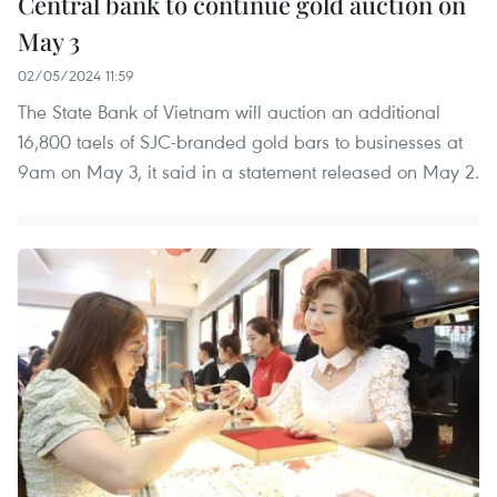
Central bank to continue gold auction on
May 3
02/05/2024 11:59
The State Bank of Vietnam will auction an additional
16,800 taels of SJC-branded gold bars to businesses at
9am on May 3, it said in a statement released on May 2.