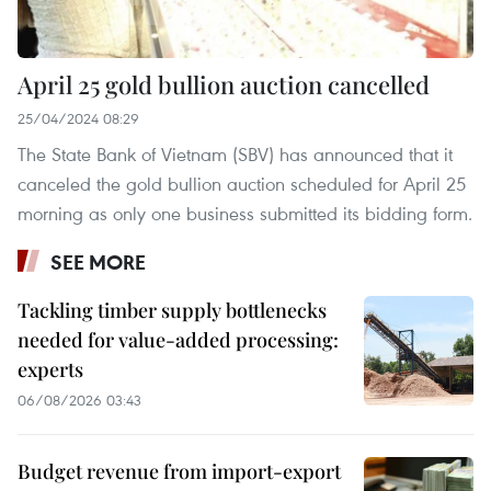
April 25 gold bullion auction cancelled
25/04/2024 08:29
The State Bank of Vietnam (SBV) has announced that it
canceled the gold bullion auction scheduled for April 25
morning as only one business submitted its bidding form.
SEE MORE
Tackling timber supply bottlenecks
needed for value-added processing:
experts
06/08/2026 03:43
Budget revenue from import-export