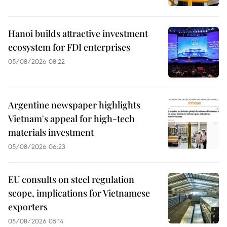
Hanoi builds attractive investment
ecosystem for FDI enterprises
05/08/2026 08:22
Argentine newspaper highlights
Vietnam's appeal for high-tech
materials investment
05/08/2026 06:23
EU consults on steel regulation
scope, implications for Vietnamese
exporters
05/08/2026 05:14