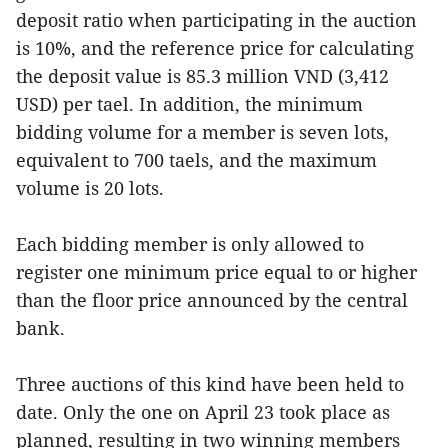
deposit ratio when participating in the auction
is 10%, and the reference price for calculating
the deposit value is 85.3 million VND (3,412
USD) per tael. In addition, the minimum
bidding volume for a member is seven lots,
equivalent to 700 taels, and the maximum
volume is 20 lots.
Each bidding member is only allowed to
register one minimum price equal to or higher
than the floor price announced by the central
bank.
Three auctions of this kind have been held to
date. Only the one on April 23 took place as
planned, resulting in two winning members