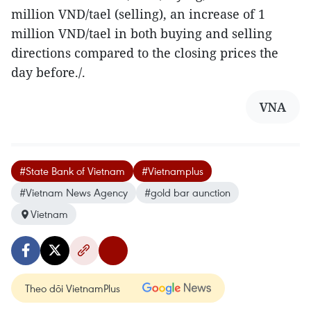
million VND/tael (selling), an increase of 1
million VND/tael in both buying and selling
directions compared to the closing prices the
day before./.
VNA
#State Bank of Vietnam
#Vietnamplus
#Vietnam News Agency
#gold bar aunction
Vietnam
Theo dõi VietnamPlus