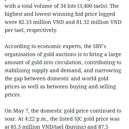
with a total volume of 34 lots (3,400 taels). The
highest and lowest winning bid price logged
were 82.33 million VND and 81.32 million VND
per tael, respectively.
According to economic experts, the SBV's
organisation of gold auctions is to bring a large
amount of gold into circulation, contributing to
stabilising supply and demand, and narrowing
the gap between domestic and world gold
prices as well as between buying and selling
prices.
On May 7, the domestic gold price continued to
soar. At 4:22 p.m., the listed SJC gold price was
at 85.3 million VND/tael (buying) and 87.5