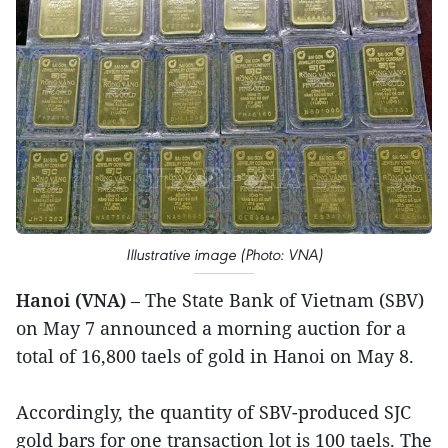
Illustrative image (Photo: VNA)
Hanoi (VNA)
– The State Bank of Vietnam (SBV)
on May 7 announced a morning auction for a
total of 16,800 taels of gold in Hanoi on May 8.
Accordingly, the quantity of SBV-produced SJC
gold bars for one transaction lot is 100 taels. The