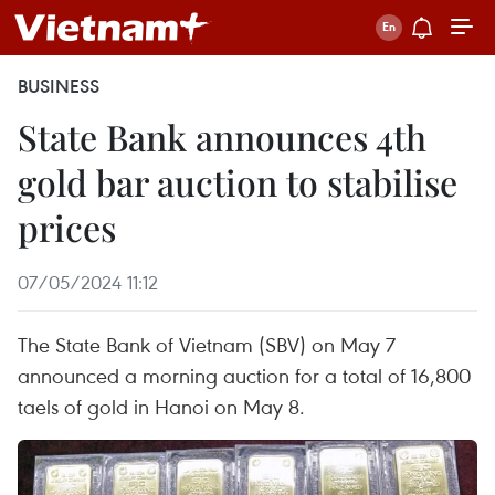
BUSINESS
State Bank announces 4th
gold bar auction to stabilise
prices
07/05/2024 11:12
The State Bank of Vietnam (SBV) on May 7
announced a morning auction for a total of 16,800
taels of gold in Hanoi on May 8.