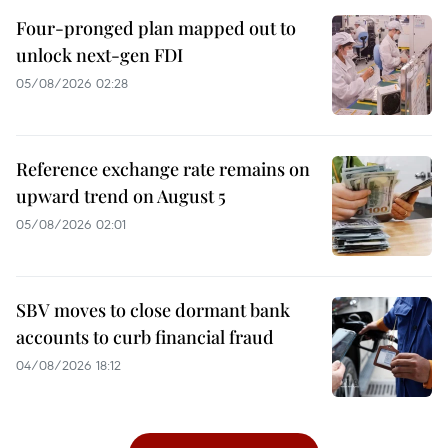
Four-pronged plan mapped out to
unlock next-gen FDI
05/08/2026 02:28
Reference exchange rate remains on
upward trend on August 5
05/08/2026 02:01
SBV moves to close dormant bank
accounts to curb financial fraud
04/08/2026 18:12