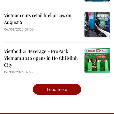
Vietnam cuts retail fuel prices on
August 6
06/08/2026 09:00
Vietfood & Beverage – ProPack
Vietnam 2026 opens in Ho Chi Minh
City
06/08/2026 07:58
Load more