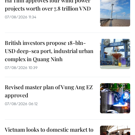
Ha Tinh approves four wind power
projects worth over 7.8 trillion VND
07/08/2026 11:34
British investors propose 18-bln-
USD deep-sea port, industrial urban
complex in Quang Ninh
07/08/2026 10:39
Revised master plan of Vung Ang EZ
approved
07/08/2026 06:12
Vietnam looks to domestic market to