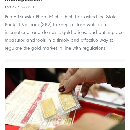
12/04/2024 04:01
Prime Minister Pham Minh Chinh has asked the State
Bank of Vietnam (SBV) to keep a close watch on
international and domestic gold prices, and put in place
measures and tools in a timely and effective way to
regulate the gold market in line with regulations.