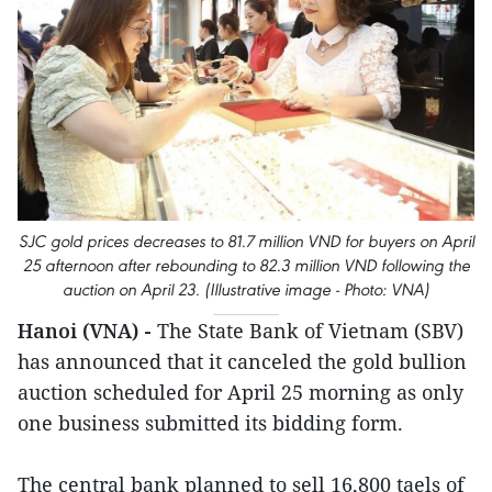
SJC gold prices decreases to 81.7 million VND for buyers on April
25 afternoon after rebounding to 82.3 million VND following the
auction on April 23. (Illustrative image - Photo: VNA)
Hanoi (VNA) -
The State Bank of Vietnam (SBV)
has announced that it canceled the gold bullion
auction scheduled for April 25 morning as only
one business submitted its bidding form.
The central bank planned to sell 16,800 taels of