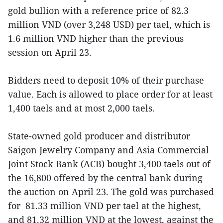
gold bullion with a reference price of 82.3
million VND (over 3,248 USD) per tael, which is
1.6 million VND higher than the previous
session on April 23.
Bidders need to deposit 10% of their purchase
value. Each is allowed to place order for at least
1,400 taels and at most 2,000 taels.
State-owned gold producer and distributor
Saigon Jewelry Company and Asia Commercial
Joint Stock Bank (ACB) bought 3,400 taels out of
the 16,800 offered by the central bank during
the auction on April 23. The gold was purchased
for 81.33 million VND per tael at the highest,
and 81.32 million VND at the lowest, against the