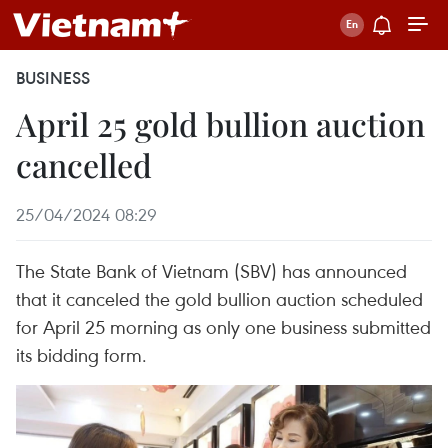
BUSINESS
April 25 gold bullion auction
cancelled
25/04/2024 08:29
The State Bank of Vietnam (SBV) has announced
that it canceled the gold bullion auction scheduled
for April 25 morning as only one business submitted
its bidding form.