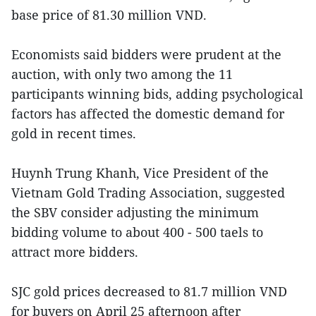
base price of 81.30 million VND.
Economists said bidders were prudent at the
auction, with only two among the 11
participants winning bids, adding psychological
factors has affected the domestic demand for
gold in recent times.
Huynh Trung Khanh, Vice President of the
Vietnam Gold Trading Association, suggested
the SBV consider adjusting the minimum
bidding volume to about 400 - 500 taels to
attract more bidders.
SJC gold prices decreased to 81.7 million VND
for buyers on April 25 afternoon after