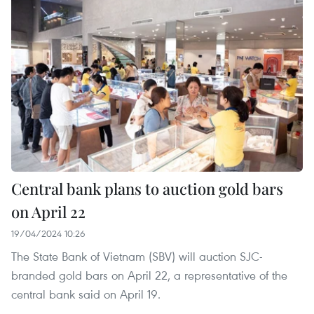
Central bank plans to auction gold bars
on April 22
19/04/2024 10:26
The State Bank of Vietnam (SBV) will auction SJC-
branded gold bars on April 22, a representative of the
central bank said on April 19.