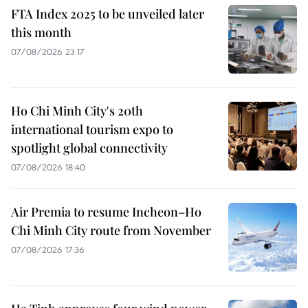
FTA Index 2025 to be unveiled later
this month
07/08/2026 23:17
Ho Chi Minh City's 20th
international tourism expo to
spotlight global connectivity
07/08/2026 18:40
Air Premia to resume Incheon–Ho
Chi Minh City route from November
07/08/2026 17:36