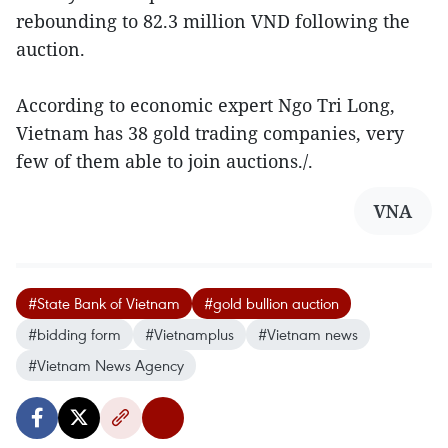
rebounding to 82.3 million VND following the
auction.
According to economic expert Ngo Tri Long,
Vietnam has 38 gold trading companies, very
few of them able to join auctions./.
VNA
#State Bank of Vietnam
#gold bullion auction
#bidding form
#Vietnamplus
#Vietnam news
#Vietnam News Agency