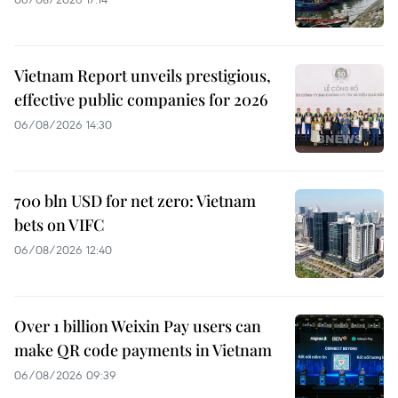
Vietnam Report unveils prestigious,
effective public companies for 2026
06/08/2026 14:30
700 bln USD for net zero: Vietnam
bets on VIFC
06/08/2026 12:40
Over 1 billion Weixin Pay users can
make QR code payments in Vietnam
06/08/2026 09:39