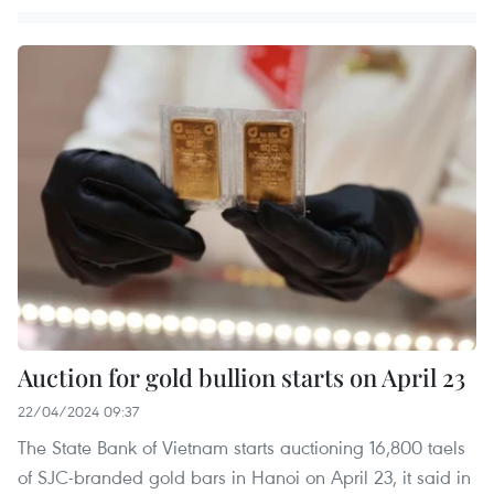
Auction for gold bullion starts on April 23
22/04/2024 09:37
The State Bank of Vietnam starts auctioning 16,800 taels
of SJC-branded gold bars in Hanoi on April 23, it said in