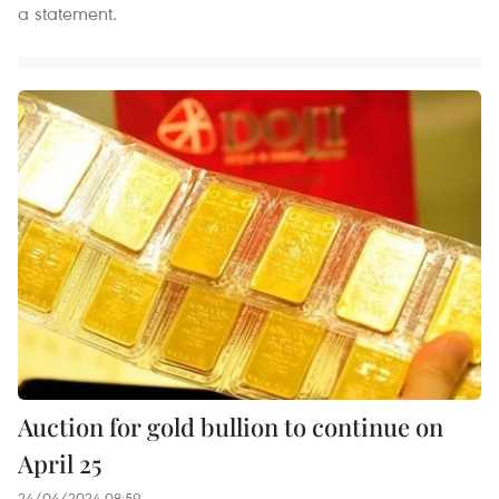
a statement.
Auction for gold bullion to continue on
April 25
24/04/2024 08:59