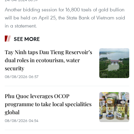
Another bidding session for 16,800 taels of gold bullion
will be held on April 25, the State Bank of Vietnam said
in a statement.
SEE MORE
Tay Ninh taps Dau Tieng Reservoir’s
dual roles in ecotourism, water
security
08/08/2026 06:57
Phu Quoc leverages OCOP
programme to take local specialities
global
08/08/2026 04:54