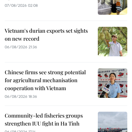
07/08/2026 02:08
Vietnam's durian exports set sights
on new record
06/08/2026 21:36
Chinese firms see strong potential
for agricultural mechanisation
cooperation with Vietnam
06/08/2026 18:36
Community-led fisheries groups
strengthen IUU fight in Ha Tinh
06/08/2026 17:14