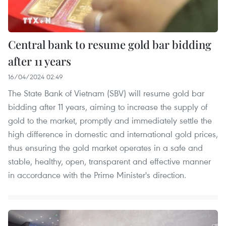
Central bank to resume gold bar bidding
after 11 years
16/04/2024 02:49
The State Bank of Vietnam (SBV) will resume gold bar
bidding after 11 years, aiming to increase the supply of
gold to the market, promptly and immediately settle the
high difference in domestic and international gold prices,
thus ensuring the gold market operates in a safe and
stable, healthy, open, transparent and effective manner
in accordance with the Prime Minister's direction.