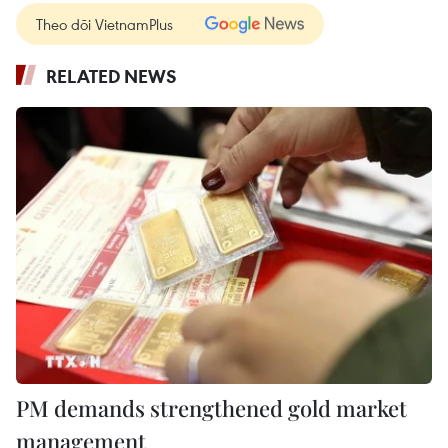
Theo dõi VietnamPlus
RELATED NEWS
PM demands strengthened gold market
management