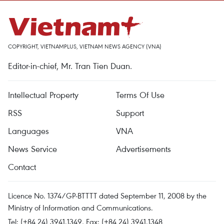
COPYRIGHT, VIETNAMPLUS, VIETNAM NEWS AGENCY (VNA)
Editor-in-chief, Mr. Tran Tien Duan.
Intellectual Property
Terms Of Use
RSS
Support
Languages
VNA
News Service
Advertisements
Contact
Licence No. 1374/GP-BTTTT dated September 11, 2008 by the
Ministry of Information and Communications.
Tel: (+84 24) 3941.1349, Fax: (+84 24) 3941.1348