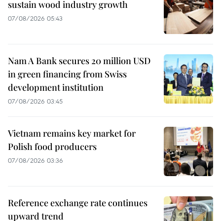
sustain wood industry growth
07/08/2026 05:43
Nam A Bank secures 20 million USD
in green financing from Swiss
development institution
07/08/2026 03:45
Vietnam remains key market for
Polish food producers
07/08/2026 03:36
Reference exchange rate continues
upward trend