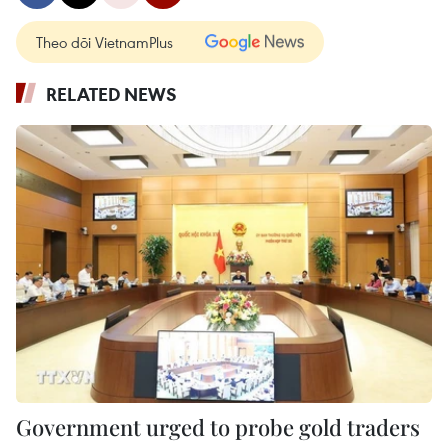
Theo dõi VietnamPlus
RELATED NEWS
Government urged to probe gold traders