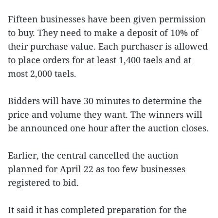
Fifteen businesses have been given permission
to buy. They need to make a deposit of 10% of
their purchase value. Each purchaser is allowed
to place orders for at least 1,400 taels and at
most 2,000 taels.
Bidders will have 30 minutes to determine the
price and volume they want. The winners will
be announced one hour after the auction closes.
Earlier, the central cancelled the auction
planned for April 22 as too few businesses
registered to bid.
It said it has completed preparation for the