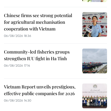
Chinese firms see strong potential
for agricultural mechanisation
cooperation with Vietnam
06/08/2026 18:36
Community-led fisheries groups
strengthen IUU fight in Ha Tinh
06/08/2026 17:14
Vietnam Report unveils prestigious,
effective public companies for 2026
06/08/2026 14:30