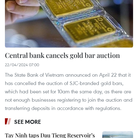
Central bank cancels gold bar auction
22/04/2024 07:00
The State Bank of Vietnam announced on April 22 that it
has cancelled the auction of SJC-branded gold bars,
which had been set for 10am the same day, as there are
not enough businesses registering to join the auction and
transferring deposits in accordance with regulations.
SEE MORE
Tay Ninh taps Dau Tieng Reservoir’s