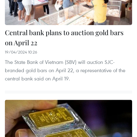
Central bank plans to auction gold bars
on April 22
19/04/2024 10:26
The State Bank of Vietnam (SBV) will auction SJC-
branded gold bars on April 22, a representative of the
central bank said on April 19.