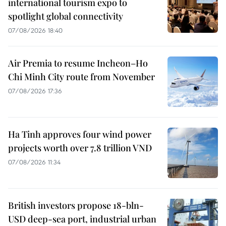
international tourism expo to
spotlight global connectivity
07/08/2026 18:40
Air Premia to resume Incheon–Ho
Chi Minh City route from November
07/08/2026 17:36
Ha Tinh approves four wind power
projects worth over 7.8 trillion VND
07/08/2026 11:34
British investors propose 18-bln-
USD deep-sea port, industrial urban