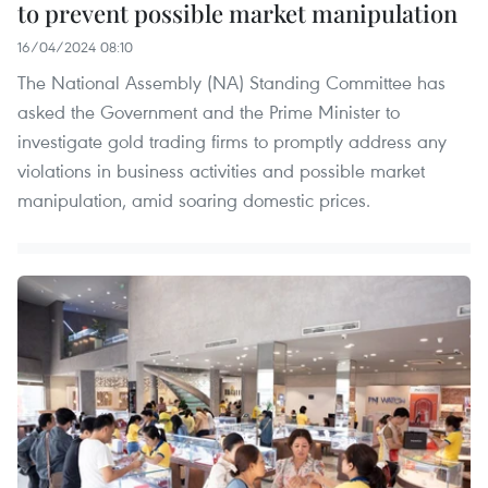
to prevent possible market manipulation
16/04/2024 08:10
The National Assembly (NA) Standing Committee has
asked the Government and the Prime Minister to
investigate gold trading firms to promptly address any
violations in business activities and possible market
manipulation, amid soaring domestic prices.