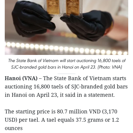
The State Bank of Vietnam will start auctioning 16,800 taels of
SJC-branded gold bars in Hanoi on April 23. (Photo: VNA)
Hanoi (VNA) –
The State Bank of Vietnam starts
auctioning 16,800 taels of SJC-branded gold bars
in Hanoi on April 23, it said in a statement.
The starting price is 80.7 million VND (3,170
USD) per tael. A tael equals 37.5 grams or 1.2
ounces