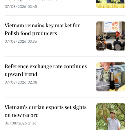
07/08/2026 03:45
Vietnam remains key market for
Polish food producers
07/08/2026 03:36
Reference exchange rate continues
upward trend
07/08/2026 02:08
Vietnam's durian exports set sights
on new record
06/08/2026 21:36