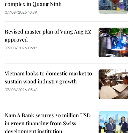
complex in Quang Ninh
07/08/2026 10:39
Revised master plan of Vung Ang EZ
approved
07/08/2026 06:12
Vietnam looks to domestic market to
sustain wood industry growth
07/08/2026 05:43
Nam A Bank secures 20 million USD
in green financing from Swiss
development institution