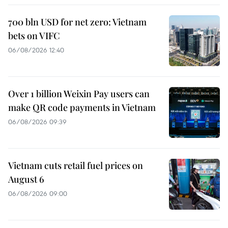
700 bln USD for net zero: Vietnam
bets on VIFC
06/08/2026 12:40
Over 1 billion Weixin Pay users can
make QR code payments in Vietnam
06/08/2026 09:39
Vietnam cuts retail fuel prices on
August 6
06/08/2026 09:00