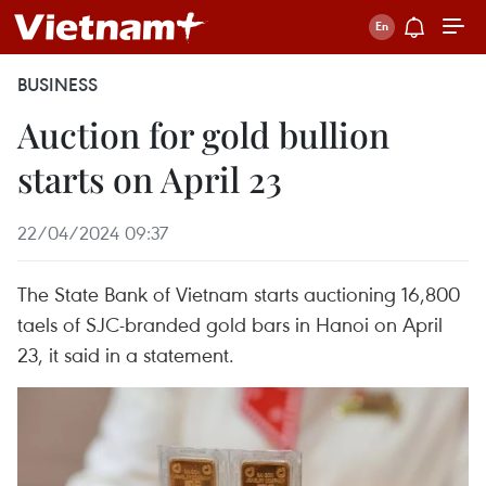
BUSINESS
Auction for gold bullion
starts on April 23
22/04/2024 09:37
The State Bank of Vietnam starts auctioning 16,800
taels of SJC-branded gold bars in Hanoi on April
23, it said in a statement.