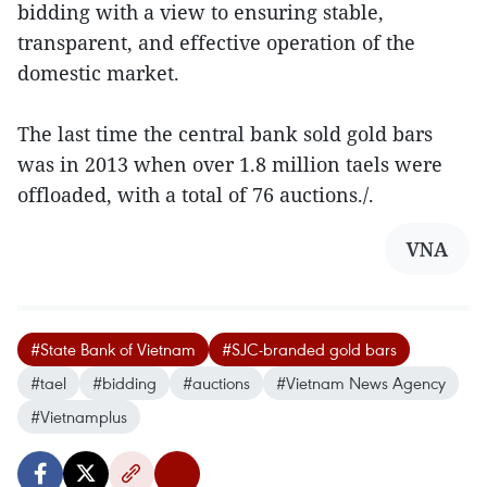
bidding with a view to ensuring stable,
transparent, and effective operation of the
domestic market.
The last time the central bank sold gold bars
was in 2013 when over 1.8 million taels were
offloaded, with a total of 76 auctions./.
VNA
#State Bank of Vietnam
#SJC-branded gold bars
#tael
#bidding
#auctions
#Vietnam News Agency
#Vietnamplus