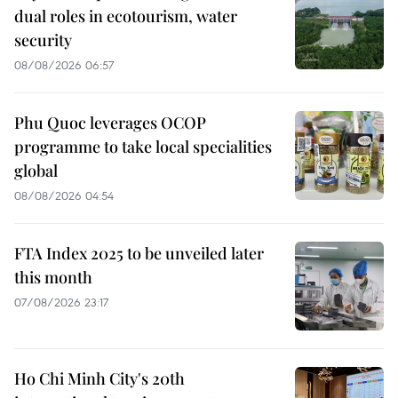
dual roles in ecotourism, water
security
08/08/2026 06:57
Phu Quoc leverages OCOP
programme to take local specialities
global
08/08/2026 04:54
FTA Index 2025 to be unveiled later
this month
07/08/2026 23:17
Ho Chi Minh City's 20th