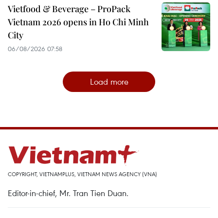
Vietfood & Beverage – ProPack
Vietnam 2026 opens in Ho Chi Minh
City
06/08/2026 07:58
Load more
COPYRIGHT, VIETNAMPLUS, VIETNAM NEWS AGENCY (VNA)
Editor-in-chief, Mr. Tran Tien Duan.