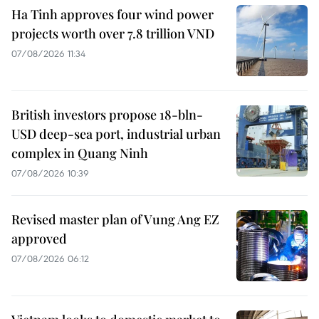
Ha Tinh approves four wind power
projects worth over 7.8 trillion VND
07/08/2026 11:34
British investors propose 18-bln-
USD deep-sea port, industrial urban
complex in Quang Ninh
07/08/2026 10:39
Revised master plan of Vung Ang EZ
approved
07/08/2026 06:12