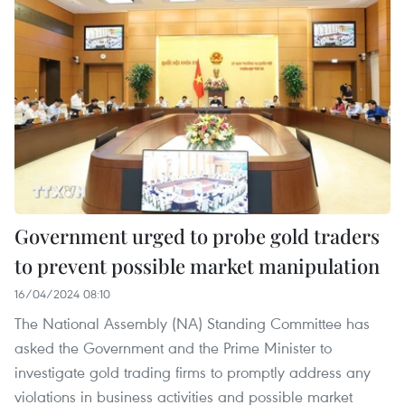
Government urged to probe gold traders
to prevent possible market manipulation
16/04/2024 08:10
The National Assembly (NA) Standing Committee has
asked the Government and the Prime Minister to
investigate gold trading firms to promptly address any
violations in business activities and possible market