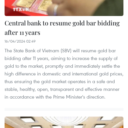
Central bank to resume gold bar bidding
after 11 years
16/04/2024 02:49
The State Bank of Vietnam (SBV) will resume gold bar
bidding after 11 years, aiming to increase the supply of
gold to the market, promptly and immediately settle the
high difference in domestic and international gold prices,
thus ensuring the gold market operates in a safe and
stable, healthy, open, transparent and effective manner
in accordance with the Prime Minister's direction.