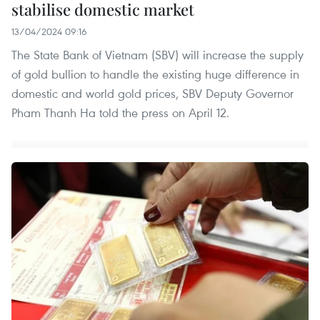
stabilise domestic market
13/04/2024 09:16
The State Bank of Vietnam (SBV) will increase the supply
of gold bullion to handle the existing huge difference in
domestic and world gold prices, SBV Deputy Governor
Pham Thanh Ha told the press on April 12.