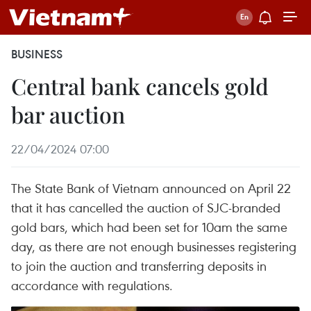
BUSINESS
Central bank cancels gold
bar auction
22/04/2024 07:00
The State Bank of Vietnam announced on April 22
that it has cancelled the auction of SJC-branded
gold bars, which had been set for 10am the same
day, as there are not enough businesses registering
to join the auction and transferring deposits in
accordance with regulations.