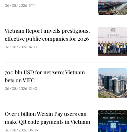
06/08/2026 17:14
Vietnam Report unveils prestigious,
effective public companies for 2026
06/08/2026 14:30
700 bln USD for net zero: Vietnam
bets on VIFC
06/08/2026 12:40
Over 1 billion Weixin Pay users can
make QR code payments in Vietnam
06/08/2026 09:39