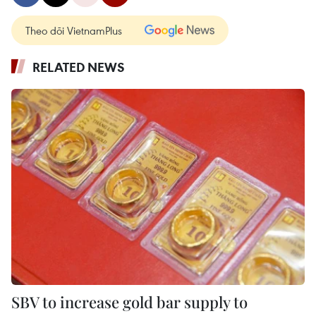
Theo dõi VietnamPlus
RELATED NEWS
SBV to increase gold bar supply to