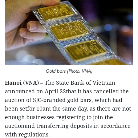
Gold bars (Photo: VNA)
Hanoi (VNA)
– The State Bank of Vietnam
announced on April 22that it has cancelled the
auction of SJC-branded gold bars, which had
been setfor 10am the same day, as there are not
enough businesses registering to join the
auctionand transferring deposits in accordance
with regulations.