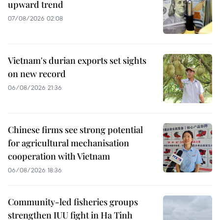
upward trend
07/08/2026 02:08
Vietnam's durian exports set sights
on new record
06/08/2026 21:36
Chinese firms see strong potential
for agricultural mechanisation
cooperation with Vietnam
06/08/2026 18:36
Community-led fisheries groups
strengthen IUU fight in Ha Tinh