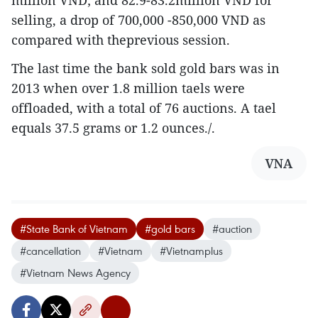
million VND; and 82.9-83.2million VND for
selling, a drop of 700,000 -850,000 VND as
compared with theprevious session.
The last time the bank sold gold bars was in
2013 when over 1.8 million taels were
offloaded, with a total of 76 auctions. A tael
equals 37.5 grams or 1.2 ounces./.
VNA
#State Bank of Vietnam
#gold bars
#auction
#cancellation
#Vietnam
#Vietnamplus
#Vietnam News Agency