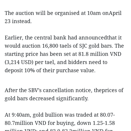
The auction will be organised at 10am onApril
23 instead.
Earlier, the central bank had announcedthat it
would auction 16,800 taels of SJC gold bars. The
starting price has been set at 81.8 million VND
(3,214 USD) per tael, and bidders need to
deposit 10% of their purchase value.
After the SBV’s cancellation notice, theprices of
gold bars decreased significantly.
At 9:40am, gold bullion was traded at 80.07-
80.7million VND for buying, down 1.25-1.58