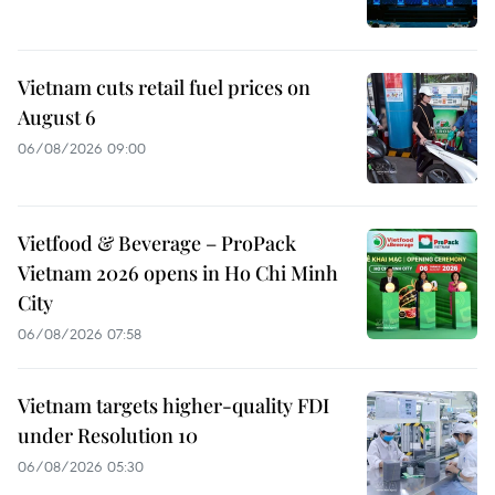
Vietnam cuts retail fuel prices on
August 6
06/08/2026 09:00
Vietfood & Beverage – ProPack
Vietnam 2026 opens in Ho Chi Minh
City
06/08/2026 07:58
Vietnam targets higher-quality FDI
under Resolution 10
06/08/2026 05:30