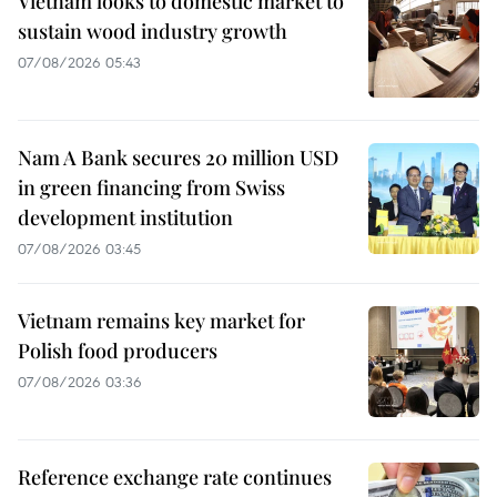
Vietnam looks to domestic market to
sustain wood industry growth
07/08/2026 05:43
Nam A Bank secures 20 million USD
in green financing from Swiss
development institution
07/08/2026 03:45
Vietnam remains key market for
Polish food producers
07/08/2026 03:36
Reference exchange rate continues