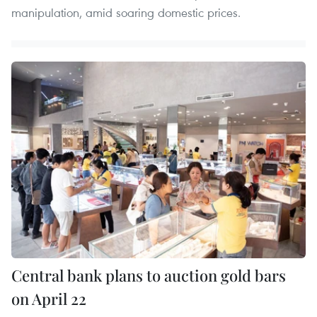
manipulation, amid soaring domestic prices.
Central bank plans to auction gold bars
on April 22