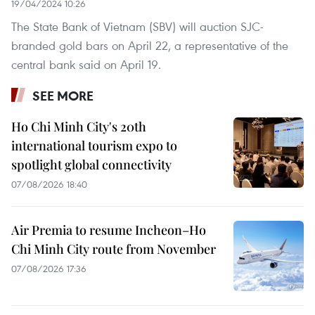
19/04/2024 10:26
The State Bank of Vietnam (SBV) will auction SJC-
branded gold bars on April 22, a representative of the
central bank said on April 19.
SEE MORE
Ho Chi Minh City's 20th
international tourism expo to
spotlight global connectivity
07/08/2026 18:40
Air Premia to resume Incheon–Ho
Chi Minh City route from November
07/08/2026 17:36