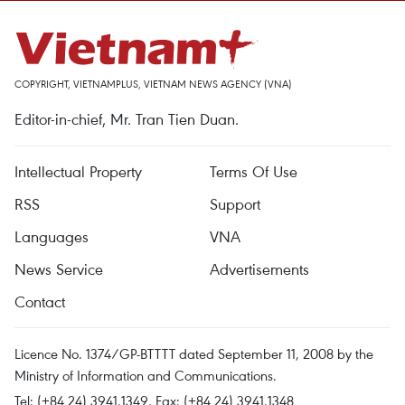
COPYRIGHT, VIETNAMPLUS, VIETNAM NEWS AGENCY (VNA)
Editor-in-chief, Mr. Tran Tien Duan.
Intellectual Property
Terms Of Use
RSS
Support
Languages
VNA
News Service
Advertisements
Contact
Licence No. 1374/GP-BTTTT dated September 11, 2008 by the
Ministry of Information and Communications.
Tel: (+84 24) 3941.1349, Fax: (+84 24) 3941.1348