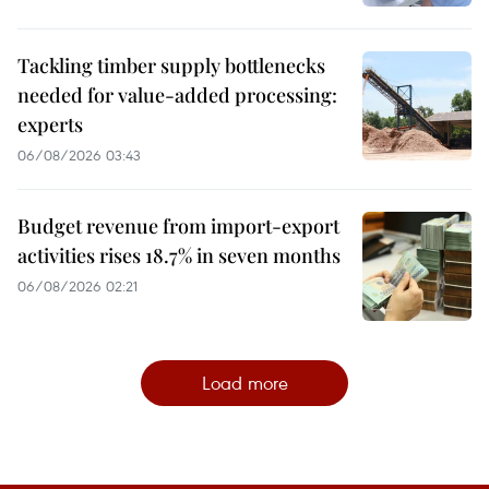
Tackling timber supply bottlenecks
needed for value-added processing:
experts
06/08/2026 03:43
Budget revenue from import-export
activities rises 18.7% in seven months
06/08/2026 02:21
Load more