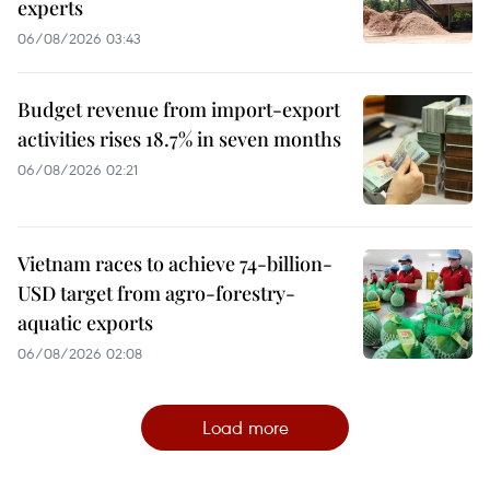
experts
06/08/2026 03:43
Budget revenue from import-export
activities rises 18.7% in seven months
06/08/2026 02:21
Vietnam races to achieve 74-billion-
USD target from agro-forestry-
aquatic exports
06/08/2026 02:08
Load more