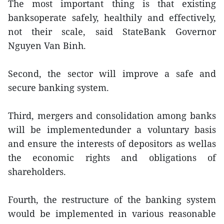
The most important thing is that existing
banksoperate safely, healthily and effectively,
not their scale, said StateBank Governor
Nguyen Van Binh.
Second, the sector will improve a safe and
secure banking system.
Third, mergers and consolidation among banks
will be implementedunder a voluntary basis
and ensure the interests of depositors as wellas
the economic rights and obligations of
shareholders.
Fourth, the restructure of the banking system
would be implemented in various reasonable