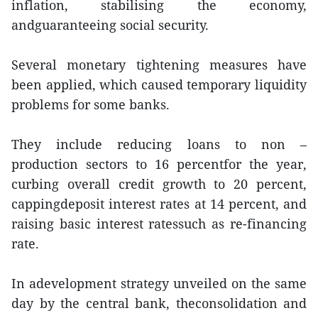
inflation, stabilising the economy,
andguaranteeing social security.
Several monetary tightening measures have
been applied, which caused temporary liquidity
problems for some banks.
They include reducing loans to non –
production sectors to 16 percentfor the year,
curbing overall credit growth to 20 percent,
cappingdeposit interest rates at 14 percent, and
raising basic interest ratessuch as re-financing
rate.
In adevelopment strategy unveiled on the same
day by the central bank, theconsolidation and