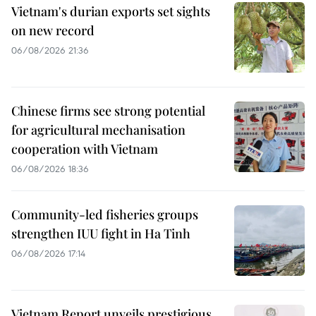
Vietnam's durian exports set sights
on new record
06/08/2026 21:36
Chinese firms see strong potential
for agricultural mechanisation
cooperation with Vietnam
06/08/2026 18:36
Community-led fisheries groups
strengthen IUU fight in Ha Tinh
06/08/2026 17:14
Vietnam Report unveils prestigious,