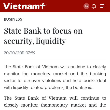
BUSINESS
State Bank to focus on
security, liquidity
20/10/2011 07:59
The State Bank of Vietnam will continue to closely
monitor the monetary market and the banking
sector to discover violations and help banks deal
with liquidity-related problems, the bank said.
The State Bank of Vietnam will continue to
closely monitor themonetary market and the