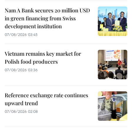
Nam A Bank secures 20 million USD
in green financing from Swiss
development institution
07/08/2026 03:45
Vietnam remains key market for
Polish food producers
07/08/2026 03:36
Reference exchange rate continues
upward trend
07/08/2026 02:08