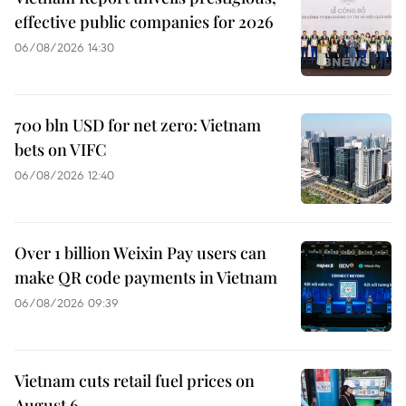
effective public companies for 2026
06/08/2026 14:30
700 bln USD for net zero: Vietnam
bets on VIFC
06/08/2026 12:40
Over 1 billion Weixin Pay users can
make QR code payments in Vietnam
06/08/2026 09:39
Vietnam cuts retail fuel prices on
August 6