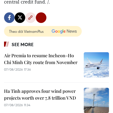
central credit fund. /.
Theo dõi VietnamPlus
SEE MORE
Air Premia to resume Incheon–Ho
Chi Minh City route from November
07/08/2026 17:36
Ha Tinh approves four wind power
projects worth over 7.8 trillion VND
07/08/2026 11:34