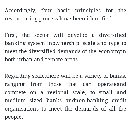
Accordingly, four basic principles for the
restructuring process have been identified.
First, the sector will develop a diversified
banking system inownership, scale and type to
meet the diversified demands of the economyin
both urban and remote areas.
Regarding scale,there will be a variety of banks,
ranging from those that can operateand
compete on a regional scale, to small and
medium sized banks andnon-banking credit
organisations to meet the demands of all the
people.