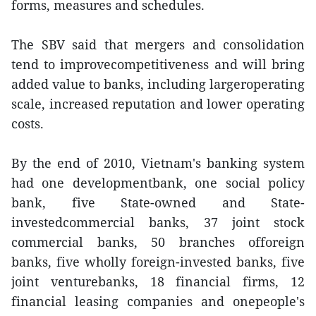
forms, measures and schedules.
The SBV said that mergers and consolidation
tend to improvecompetitiveness and will bring
added value to banks, including largeroperating
scale, increased reputation and lower operating
costs.
By the end of 2010, Vietnam's banking system
had one developmentbank, one social policy
bank, five State-owned and State-
investedcommercial banks, 37 joint stock
commercial banks, 50 branches offoreign
banks, five wholly foreign-invested banks, five
joint venturebanks, 18 financial firms, 12
financial leasing companies and onepeople's