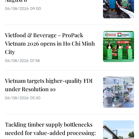
06/08/2026 09:00
Vietfood & Beverage – ProPack
Vietnam 2026 opens in Ho Chi Minh
City
06/08/2026 07:58
Vietnam targets higher-quality FDI
under Resolution 10
06/08/2026 05:30
Tackling timber supply bottlenecks
needed for value-added processing: