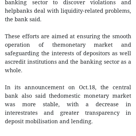
banking sector to discover violations and
helpbanks deal with liquidity-related problems,
the bank said.
These efforts are aimed at ensuring the smooth
operation of themonetary market and
safeguarding the interests of depositors as well
ascredit institutions and the banking sector as a
whole.
In its announcement on Oct.18, the central
bank also said thedomestic monetary market
was more stable, with a decrease in
interestrates and greater transparency in
deposit mobilisation and lending.