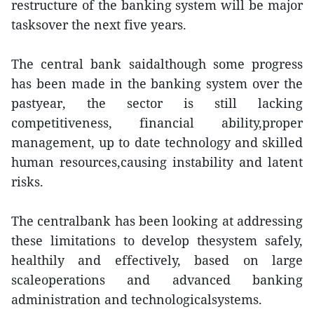
restructure of the banking system will be major
tasksover the next five years.
The central bank saidalthough some progress
has been made in the banking system over the
pastyear, the sector is still lacking
competitiveness, financial ability,proper
management, up to date technology and skilled
human resources,causing instability and latent
risks.
The centralbank has been looking at addressing
these limitations to develop thesystem safely,
healthily and effectively, based on large
scaleoperations and advanced banking
administration and technologicalsystems.