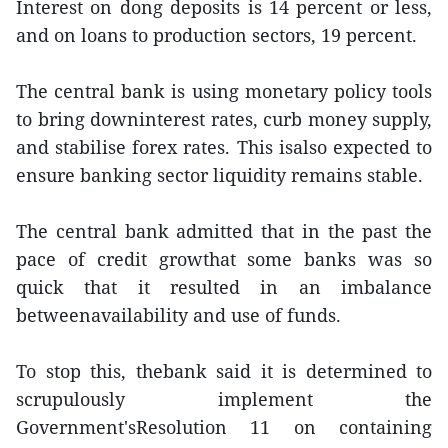
Interest on dong deposits is 14 percent or less,
and on loans to production sectors, 19 percent.
The central bank is using monetary policy tools
to bring downinterest rates, curb money supply,
and stabilise forex rates. This isalso expected to
ensure banking sector liquidity remains stable.
The central bank admitted that in the past the
pace of credit growthat some banks was so
quick that it resulted in an imbalance
betweenavailability and use of funds.
To stop this, thebank said it is determined to
scrupulously implement the
Government'sResolution 11 on containing