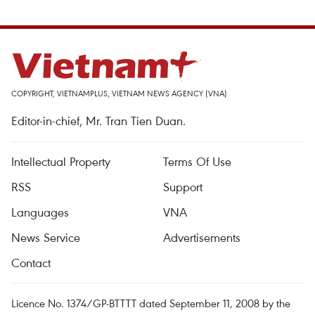
COPYRIGHT, VIETNAMPLUS, VIETNAM NEWS AGENCY (VNA)
Editor-in-chief, Mr. Tran Tien Duan.
Intellectual Property
Terms Of Use
RSS
Support
Languages
VNA
News Service
Advertisements
Contact
Licence No. 1374/GP-BTTTT dated September 11, 2008 by the