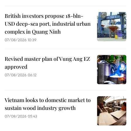
British investors propose 18-bln-
USD deep-sea port, industrial urban
complex in Quang Ninh
07/08/2026 10:39
Revised master plan of Vung Ang EZ
approved
07/08/2026 06:12
Vietnam looks to domestic market to
sustain wood industry growth
07/08/2026 05:43