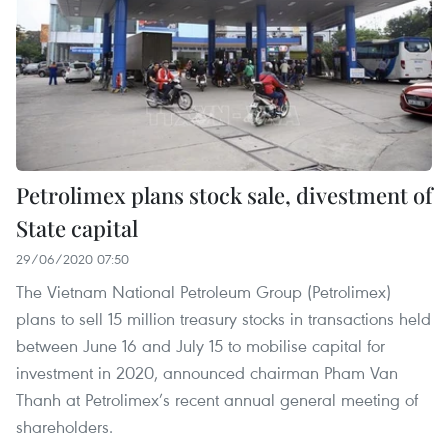
Petrolimex plans stock sale, divestment of
State capital
29/06/2020 07:50
The Vietnam National Petroleum Group (Petrolimex)
plans to sell 15 million treasury stocks in transactions held
between June 16 and July 15 to mobilise capital for
investment in 2020, announced chairman Pham Van
Thanh at Petrolimex’s recent annual general meeting of
shareholders.