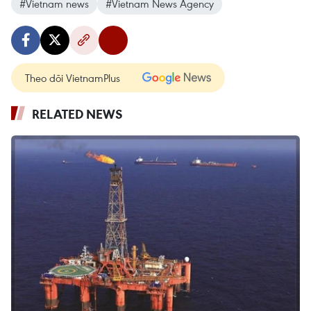
#Vietnam news
#Vietnam News Agency
Theo dõi VietnamPlus
RELATED NEWS