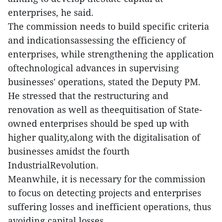
enterprises, he said.
The commission needs to build specific criteria
and indicationsassessing the efficiency of
enterprises, while strengthening the application
oftechnological advances in supervising
businesses' operations, stated the Deputy PM.
He stressed that the restructuring and
renovation as well as theequitisation of State-
owned enterprises should be sped up with
higher quality,along with the digitalisation of
businesses amidst the fourth
IndustrialRevolution.
Meanwhile, it is necessary for the commission
to focus on detecting projects and enterprises
suffering losses and inefficient operations, thus
avoiding capital losses.