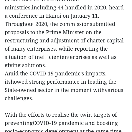
ministries,including 44 handled in 2020, heard
a conference in Hanoi on January 11.
Throughout 2020, the commissionsubmitted
proposals to the Prime Minister on the
restructuring and adjustment of charter capital
of many enterprises, while reporting the
situation of inefficiententerprises as well as
giving solutions.
Amid the COVID-19 pandemic’s impacts,
itshowed strong performance in leading the
State-owned sector in the moment withvarious
challenges.
With the efforts to realise the twin targets of
preventingCOVID-19 pandemic and boosting
socio-economic development at the same time,