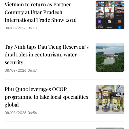
Vietnam to return as Partner
Country at Uttar Pradesh
International Trade Show 2026
08/08/2026 09:53
Tay Ninh taps Dau Tieng Reservoir’s
dual roles in ecotourism, water
security
08/08/2026 06:57
Phu Quoc leverages OCOP
programme to take local specialities
global
08/08/2026 04:54