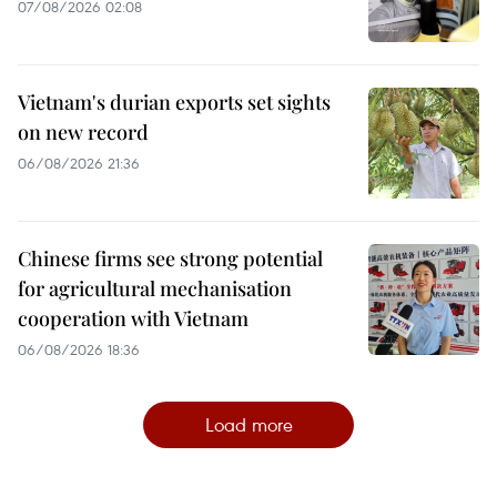
07/08/2026 02:08
Vietnam's durian exports set sights
on new record
06/08/2026 21:36
Chinese firms see strong potential
for agricultural mechanisation
cooperation with Vietnam
06/08/2026 18:36
Load more