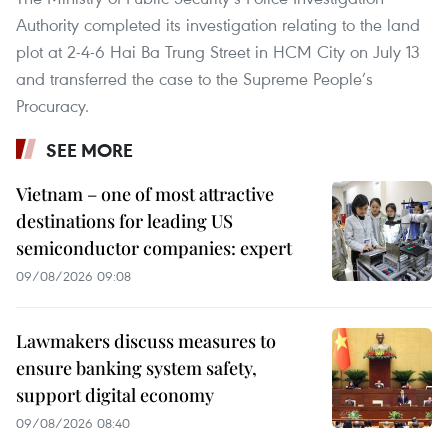
Authority completed its investigation relating to the land
plot at 2-4-6 Hai Ba Trung Street in HCM City on July 13
and transferred the case to the Supreme People’s
Procuracy.
SEE MORE
Vietnam – one of most attractive
destinations for leading US
semiconductor companies: expert
09/08/2026 09:08
Lawmakers discuss measures to
ensure banking system safety,
support digital economy
09/08/2026 08:40