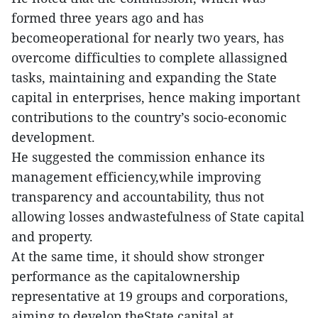
formed three years ago and has
becomeoperational for nearly two years, has
overcome difficulties to complete allassigned
tasks, maintaining and expanding the State
capital in enterprises, hence making important
contributions to the country’s socio-economic
development.
He suggested the commission enhance its
management efficiency,while improving
transparency and accountability, thus not
allowing losses andwastefulness of State capital
and property.
At the same time, it should show stronger
performance as the capitalownership
representative at 19 groups and corporations,
aiming to develop theState capital at