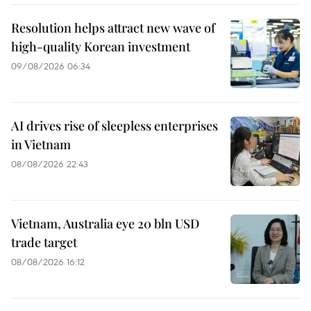
Resolution helps attract new wave of
high-quality Korean investment
09/08/2026 06:34
AI drives rise of sleepless enterprises
in Vietnam
08/08/2026 22:43
Vietnam, Australia eye 20 bln USD
trade target
08/08/2026 16:12