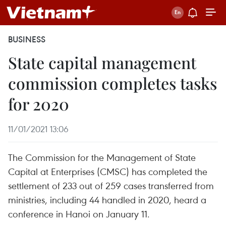
BUSINESS
State capital management
commission completes tasks
for 2020
11/01/2021 13:06
The Commission for the Management of State
Capital at Enterprises (CMSC) has completed the
settlement of 233 out of 259 cases transferred from
ministries, including 44 handled in 2020, heard a
conference in Hanoi on January 11.