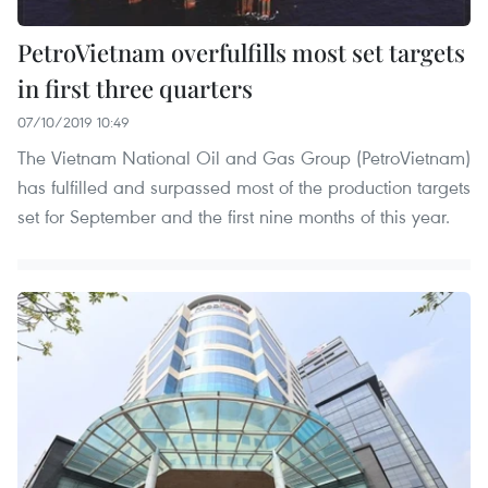
PetroVietnam overfulfills most set targets
in first three quarters
07/10/2019 10:49
The Vietnam National Oil and Gas Group (PetroVietnam)
has fulfilled and surpassed most of the production targets
set for September and the first nine months of this year.