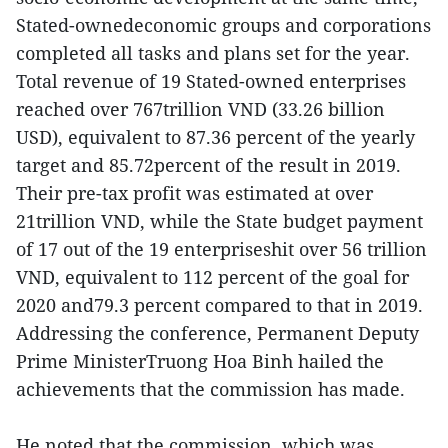
Stated-ownedeconomic groups and corporations
completed all tasks and plans set for the year.
Total revenue of 19 Stated-owned enterprises
reached over 767trillion VND (33.26 billion
USD), equivalent to 87.36 percent of the yearly
target and 85.72percent of the result in 2019.
Their pre-tax profit was estimated at over
21trillion VND, while the State budget payment
of 17 out of the 19 enterpriseshit over 56 trillion
VND, equivalent to 112 percent of the goal for
2020 and79.3 percent compared to that in 2019.
Addressing the conference, Permanent Deputy
Prime MinisterTruong Hoa Binh hailed the
achievements that the commission has made.
He noted that the commission, which was