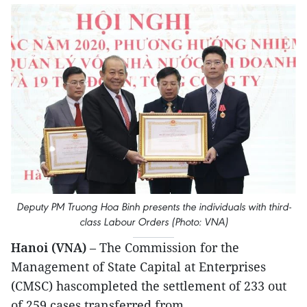
Deputy PM Truong Hoa Binh presents the individuals with third-
class Labour Orders (Photo: VNA)
Hanoi (VNA)
– The Commission for the
Management of State Capital at Enterprises
(CMSC) hascompleted the settlement of 233 out
of 259 cases transferred from