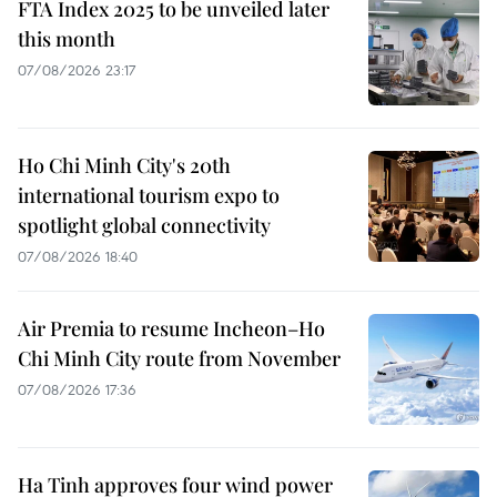
FTA Index 2025 to be unveiled later
this month
07/08/2026 23:17
Ho Chi Minh City's 20th
international tourism expo to
spotlight global connectivity
07/08/2026 18:40
Air Premia to resume Incheon–Ho
Chi Minh City route from November
07/08/2026 17:36
Ha Tinh approves four wind power