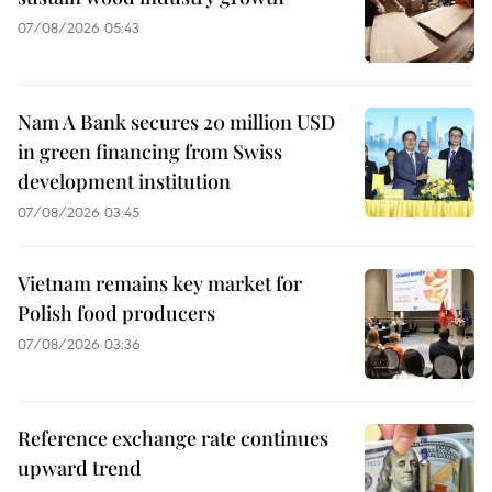
07/08/2026 05:43
Nam A Bank secures 20 million USD
in green financing from Swiss
development institution
07/08/2026 03:45
Vietnam remains key market for
Polish food producers
07/08/2026 03:36
Reference exchange rate continues
upward trend