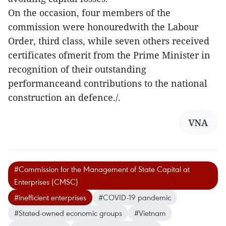
On the occasion, four members of the
commission were honouredwith the Labour
Order, third class, while seven others received
certificates ofmerit from the Prime Minister in
recognition of their outstanding
performanceand contributions to the national
construction an defence./.
VNA
#Commission for the Management of State Capital at
Enterprises (CMSC)
#inefficient enterprises
#COVID-19 pandemic
#Stated-owned economic groups
#Vietnam