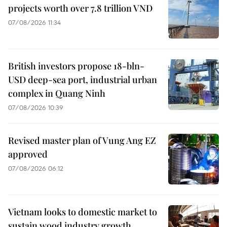
projects worth over 7.8 trillion VND
07/08/2026 11:34
British investors propose 18-bln-
USD deep-sea port, industrial urban
complex in Quang Ninh
07/08/2026 10:39
Revised master plan of Vung Ang EZ
approved
07/08/2026 06:12
Vietnam looks to domestic market to
sustain wood industry growth