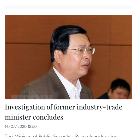
Investigation of former industry-trade
minister concludes
14/07/2020 12:50
The Ministry of Public Security’s Police Investigation