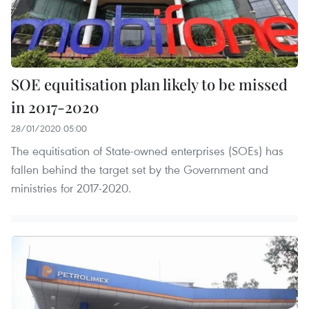
SOE equitisation plan likely to be missed
in 2017-2020
28/01/2020 05:00
The equitisation of State-owned enterprises (SOEs) has
fallen behind the target set by the Government and
ministries for 2017-2020.