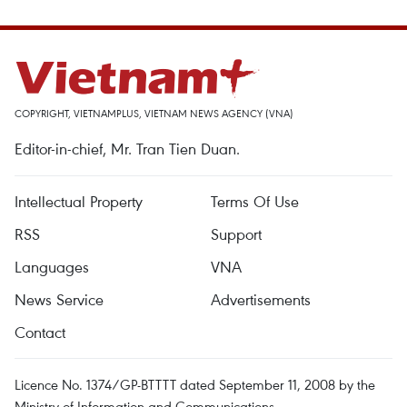
COPYRIGHT, VIETNAMPLUS, VIETNAM NEWS AGENCY (VNA)
Editor-in-chief, Mr. Tran Tien Duan.
Intellectual Property
Terms Of Use
RSS
Support
Languages
VNA
News Service
Advertisements
Contact
Licence No. 1374/GP-BTTTT dated September 11, 2008 by the
Ministry of Information and Communications.