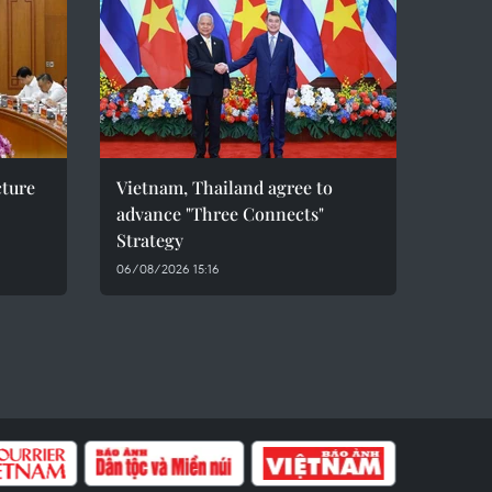
cture
Vietnam, Thailand agree to
advance "Three Connects"
Strategy
06/08/2026 15:16