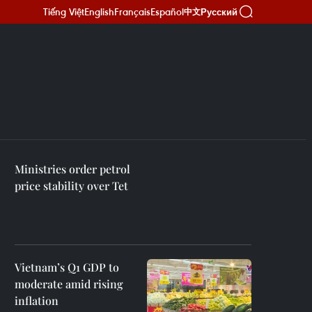
Tiếng Việt
English
Français
Español
Русский
中文
Ministries order petrol
price stability over Tet
Vietnam’s Q1 GDP to
moderate amid rising
inflation