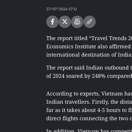
27/07/2024 07:12
The report titled “Travel Trends 
Economics Institute also affirme
international destination of India
The report said Indian outbound t
of 2024 soared by 248% compared 
According to experts, Vietnam has
Indian travellers. Firstly, the di
far as it takes about 4-5 hours to
direct flights connecting the two
In addition, Vietnam has competit