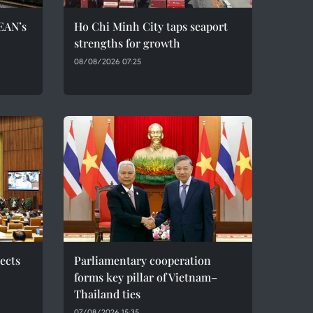
EAN’s
Ho Chi Minh City taps seaport
strengths for growth
08/08/2026 07:25
ects
Parliamentary cooperation
forms key pillar of Vietnam–
Thailand ties
07/08/2026 15:35