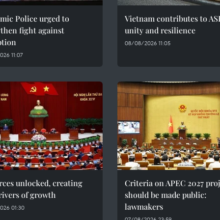
mic Police urged to
Vietnam contributes to AS
then fight against
unity and resilience
ption
08/08/2026 11:05
26 11:07
ces unlocked, creating
Criteria on APEC 2027 proj
ivers of growth
should be made public:
lawmakers
026 01:30
07/08/2026 23:59