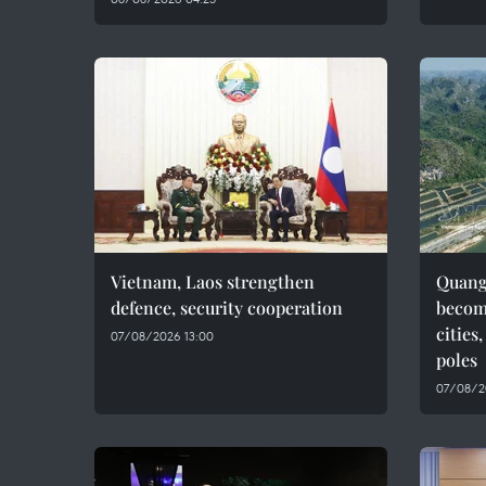
Vietnam, Laos strengthen
Quang 
defence, security cooperation
becom
cities
07/08/2026 13:00
poles
07/08/2