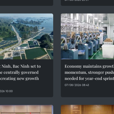
Ninh, Bac Ninh set to
Economy maintains growt
e centrally governed
momentum, stronger push
, creating new growth
needed for year-end sprin
07/08/2026 08:43
026 10:00