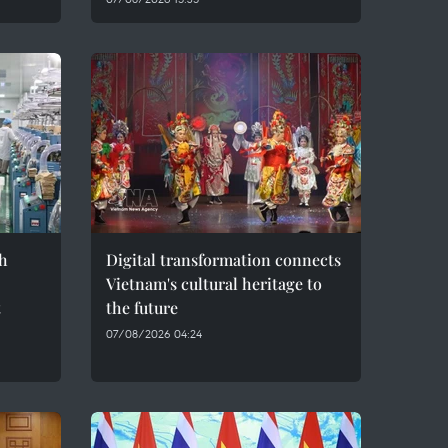
h
Digital transformation connects
Vietnam's cultural heritage to
t
the future
07/08/2026 04:24