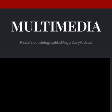
MULTIMEDIA
Photos
Videos
Infographics
Mega Story
Podcast