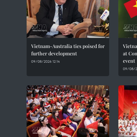
Vietnam-Australia ties poised for
Vietna
further development
at Co
event
09/08/2026 12:14
09/08/2