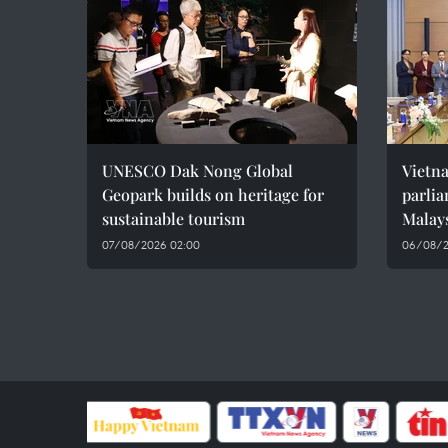
UNESCO Dak Nong Global
Vietn
Geopark builds on heritage for
parlia
sustainable tourism
Malay
07/08/2026 02:00
06/08/2