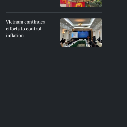
Vietnam continues
efforts to control
inflation