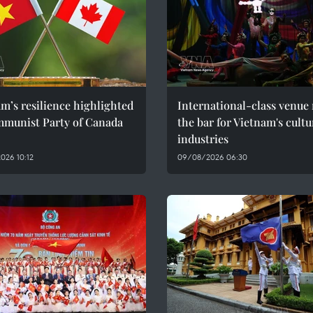
m’s resilience highlighted
International-class venue 
mmunist Party of Canada
the bar for Vietnam's cultu
industries
026 10:12
09/08/2026 06:30