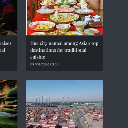
raises
Hue city named among Asia's top
ral
destinations for traditional
cuisine
09/08/2026 03:30