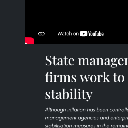
State manage
firms work to
stability
Although inflation has been controll
management agencies and enterprise
stabilisation measures in the remain