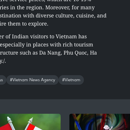
ries in the region. Moreover, for many
stination with diverse culture, cuisine, and
ire them to explore.
 of Indian visitors to Vietnam has
especially in places with rich tourism
tructure such as Da Nang, Phu Quoc, Ha
./.
us
#Vietnam News Agency
#Vietnam