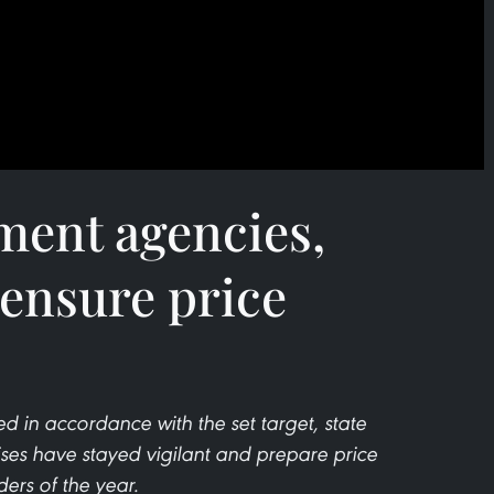
ment agencies,
 ensure price
ed in accordance with the set target, state
s have stayed vigilant and prepare price
ders of the year.