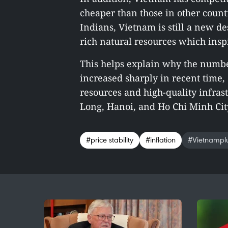
cheaper than those in other count
Indians, Vietnam is still a new de
rich natural resources which insp
This helps explain why the number
increased sharply in recent time, 
resources and high-quality infras
Long, Hanoi, and Ho Chi Minh City
#price stability
#inflation
#Vietnampl