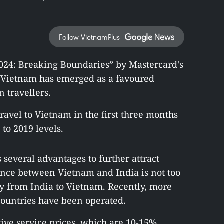
Follow VietnamPlus
2024: Breaking Boundaries” by Mastercard's
d Vietnam has emerged as a favoured
n travellers.
ravel to Vietnam in the first three months
to 2019 levels.
 several advantages to further attract
stance between Vietnam and India is not too
 fly from India to Vietnam. Recently, more
 countries have been operated.
ive service prices, which are 10-15%