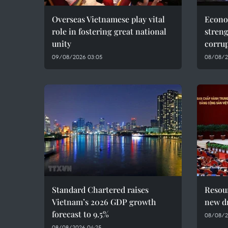
Overseas Vietnamese play vital
Econo
role in fostering great national
streng
unity
corru
09/08/2026 03:05
08/08/20
Standard Chartered raises
Resour
Vietnam’s 2026 GDP growth
new dr
forecast to 9.5%
08/08/2
08/08/2026 04:25