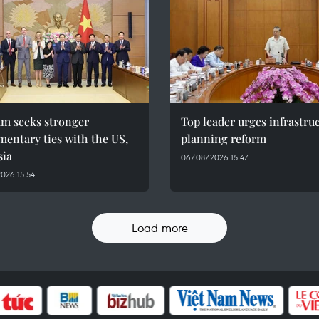
am seeks stronger
Top leader urges infrastru
mentary ties with the US,
planning reform
sia
06/08/2026 15:47
026 15:54
Load more