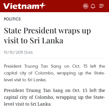
POLITICS
State President wraps up
visit to Sri Lanka
15/10/2011 13:46
President Truong Tan Sang on Oct. 15 left the
capital city of Colombo, wrapping up the State-
level visit to Sri Lanka.
President Truong Tan Sang on Oct. 15 left the
capital city of Colombo, wrapping up the State-
level visit to Sri Lanka.