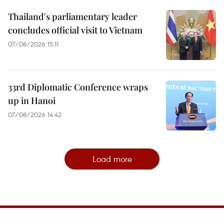
Thailand's parliamentary leader
concludes official visit to Vietnam
07/08/2026 15:11
33rd Diplomatic Conference wraps
up in Hanoi
07/08/2026 14:42
Load more