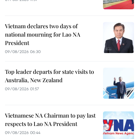
Vietnam declares two days of
national mourning for Lao NA
President
09/08/2026 06:30
Top leader departs for state visits to
Australia, New Zealand
09/08/2026 01:57
Vietnamese NA Chairman to pay last
respects to Lao NA President
09/08/2026 00:44