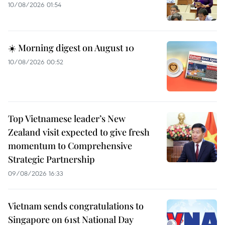
10/08/2026 01:54
☀️ Morning digest on August 10
10/08/2026 00:52
Top Vietnamese leader’s New
Zealand visit expected to give fresh
momentum to Comprehensive
Strategic Partnership
09/08/2026 16:33
Vietnam sends congratulations to
Singapore on 61st National Day