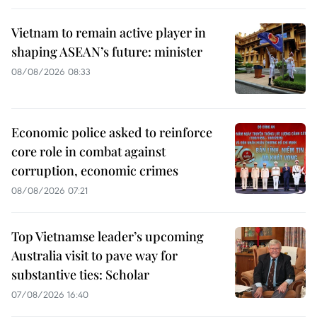
Vietnam to remain active player in
shaping ASEAN’s future: minister
08/08/2026 08:33
Economic police asked to reinforce
core role in combat against
corruption, economic crimes
08/08/2026 07:21
Top Vietnamse leader’s upcoming
Australia visit to pave way for
substantive ties: Scholar
07/08/2026 16:40