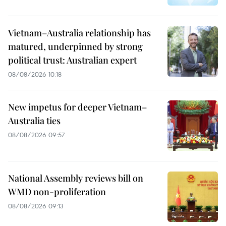
Vietnam–Australia relationship has
matured, underpinned by strong
political trust: Australian expert
08/08/2026 10:18
New impetus for deeper Vietnam–
Australia ties
08/08/2026 09:57
National Assembly reviews bill on
WMD non-proliferation
08/08/2026 09:13