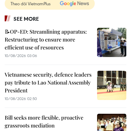
Theo dõi VietnamPlus
SEE MORE
📝OP-ED: Streamlining apparatus:
Restructuring to ensure more
efficient use of resources
10/08/2026 03:06
Vietnamese security, defence leaders
pay tribute to Lao National Assembly
President
10/08/2026 02:50
Bill seeks more flexible, proactive
grassroots mediation