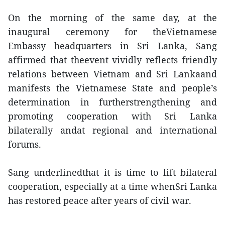
On the morning of the same day, at the
inaugural ceremony for theVietnamese
Embassy headquarters in Sri Lanka, Sang
affirmed that theevent vividly reflects friendly
relations between Vietnam and Sri Lankaand
manifests the Vietnamese State and people’s
determination in furtherstrengthening and
promoting cooperation with Sri Lanka
bilaterally andat regional and international
forums.
Sang underlinedthat it is time to lift bilateral
cooperation, especially at a time whenSri Lanka
has restored peace after years of civil war.