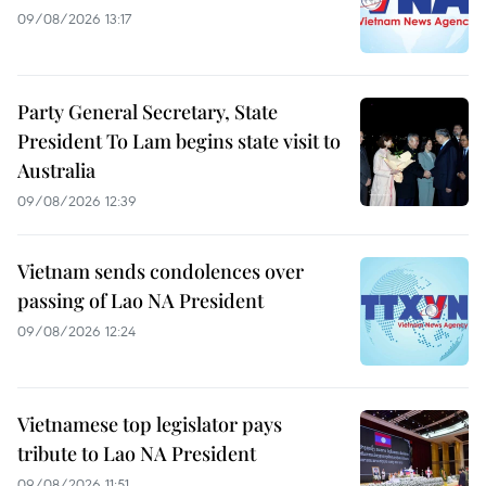
09/08/2026 13:17
Party General Secretary, State
President To Lam begins state visit to
Australia
09/08/2026 12:39
Vietnam sends condolences over
passing of Lao NA President
09/08/2026 12:24
Vietnamese top legislator pays
tribute to Lao NA President
09/08/2026 11:51