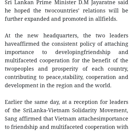
Sri Lankan Prime Minister D.M Jayaratne said
he hoped the twocountries’ relations will be
further expanded and promoted in allfields.
At the new headquarters, the two leaders
haveaffirmed the consistent policy of attaching
importance to developingfriendship and
multifaceted cooperation for the benefit of the
twopeoples and prosperity of each country,
contributing to peace,stability, cooperation and
development in the region and the world.
Earlier the same day, at a reception for leaders
of the SriLanka-Vietnam Solidarity Movement,
Sang affirmed that Vietnam attachesimportance
to friendship and multifaceted cooperation with