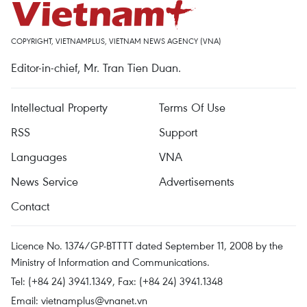
COPYRIGHT, VIETNAMPLUS, VIETNAM NEWS AGENCY (VNA)
Editor-in-chief, Mr. Tran Tien Duan.
Intellectual Property
Terms Of Use
RSS
Support
Languages
VNA
News Service
Advertisements
Contact
Licence No. 1374/GP-BTTTT dated September 11, 2008 by the
Ministry of Information and Communications.
Tel: (+84 24) 3941.1349, Fax: (+84 24) 3941.1348
Email:
vietnamplus@vnanet.vn