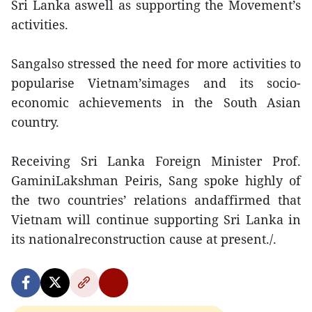
Sri Lanka aswell as supporting the Movement’s
activities.
Sangalso stressed the need for more activities to
popularise Vietnam’simages and its socio-
economic achievements in the South Asian
country.
Receiving Sri Lanka Foreign Minister Prof.
GaminiLakshman Peiris, Sang spoke highly of
the two countries’ relations andaffirmed that
Vietnam will continue supporting Sri Lanka in
its nationalreconstruction cause at present./.