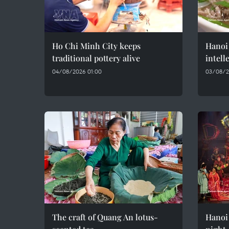
Ho Chi Minh City keeps
Hanoi 
traditional pottery alive
intell
04/08/2026 01:00
03/08/2
The craft of Quang An lotus-
Hanoi 