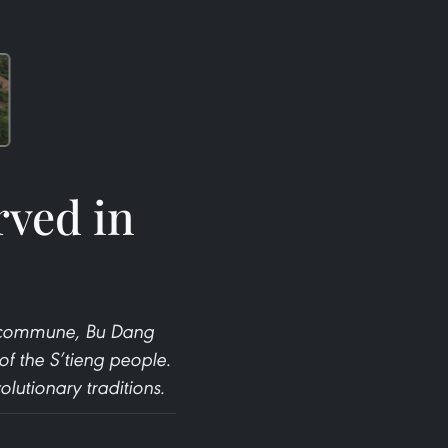
rved in
nh commune, Bu Dang
 of the S’tieng people.
lutionary traditions.