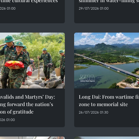
time cultural experiences
shimmer in water-filling 
026 01:00
29/07/2026 01:00
valids and Martyrs’ Day:
Long Dai: From wartime fi
ng forward the nation’s
zone to memorial site
ion of gratitude
26/07/2026 01:30
026 01:00