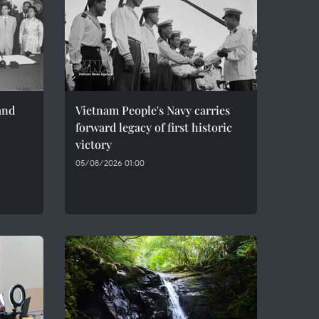
and
Vietnam People's Navy carries
forward legacy of first historic
victory
05/08/2026 01:00