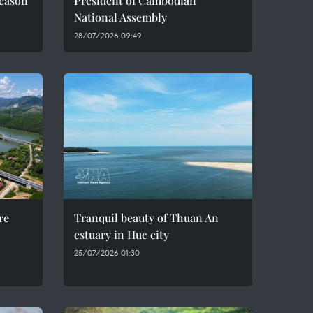
season
President of Cambodian
National Assembly
28/07/2026 09:49
re
Tranquil beauty of Thuan An
estuary in Hue city
25/07/2026 01:30