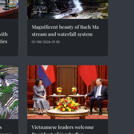
Magnificent beauty of Bach Ma
with
stream and waterfall system
ties
01/08/2026 01:30
s
Vietnamese leaders welcome