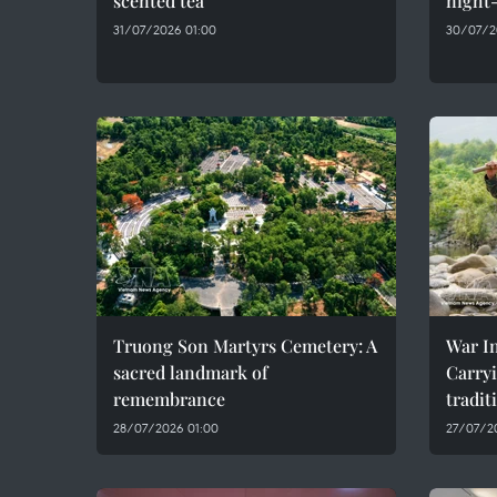
scented tea
night-
31/07/2026 01:00
30/07/2
Truong Son Martyrs Cemetery: A
War In
sacred landmark of
Carryi
remembrance
tradit
28/07/2026 01:00
27/07/2