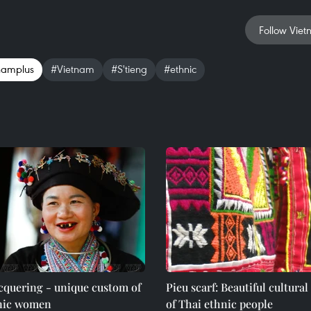
Follow Viet
namplus
#Vietnam
#S'tieng
#ethnic
cquering - unique custom of
Pieu scarf: Beautiful cultural
nic women
of Thai ethnic people