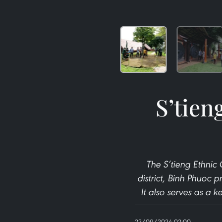
S’tien
The S’tieng Ethnic
district, Binh Phuoc p
It also serves as a 
22/09/2024 02:00