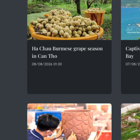
Ha Chau Burmese grape season
Captiv
in Can Tho
Bay
08/08/2026 01:30
07/08/2