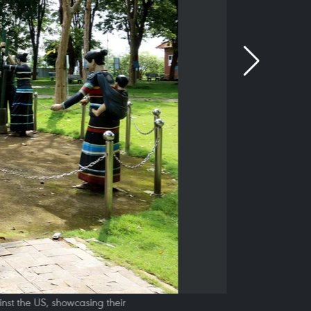
nst the US, showcasing their