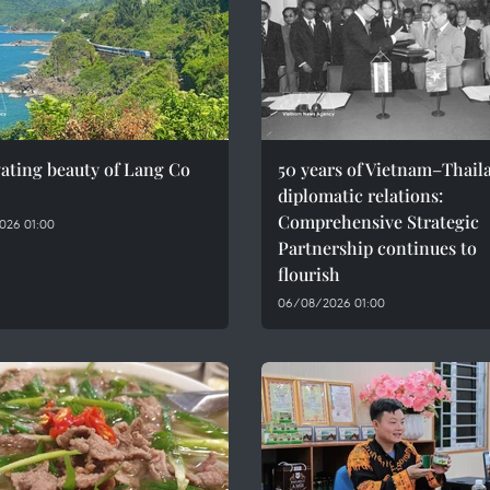
ating beauty of Lang Co
50 years of Vietnam–Thail
diplomatic relations:
Comprehensive Strategic
026 01:00
Partnership continues to
flourish
06/08/2026 01:00