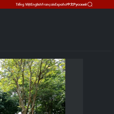
Tiếng Việt
English
Français
Español
Русский
中文