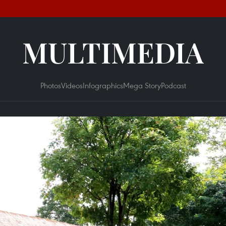
MULTIMEDIA
Photos
Videos
Infographics
Mega Story
Podcast