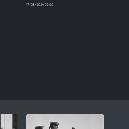
17/08/2024 02:00