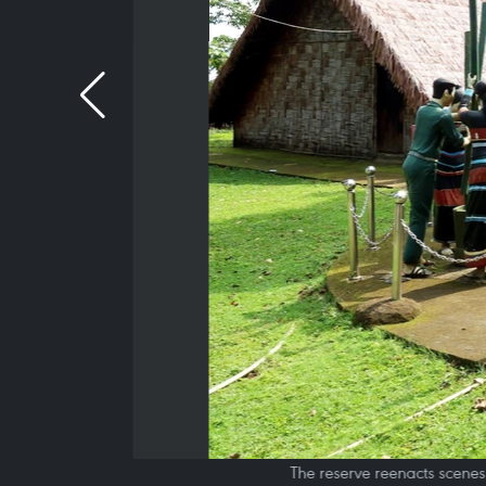
The reserve reenacts scenes