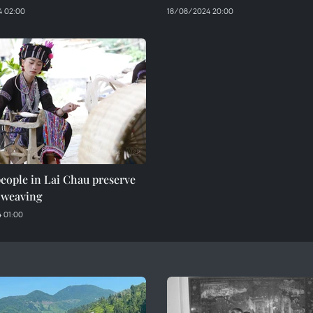
 02:00
18/08/2024 20:00
eople in Lai Chau preserve
 weaving
 01:00