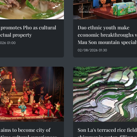
promotes Pho as cultural
Dao ethnic youth make
ectual property
economic breakthroughs 
Mau Son mountain special
026 01:00
02/08/2026 01:30
aims to become city of
Son La's terraced rice field