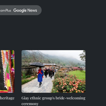
namPlus
 heritage
Giay ethnic group's bride-welcoming
ceremony