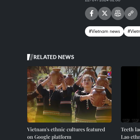
#Vietnam news
#Viet
RELATED NEWS
Vietnam's ethnic cultures featured
Teeth la
on Google platform
Lao eth