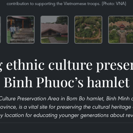
contribution to supporting the Vietnamese troops. (Photo: VNA)
g ethnic culture prese
Binh Phuoc’s hamlet
 Culture Preservation Area in Bom Bo hamlet, Binh Mi
rovince, is a vital site for preserving the cultural heritage
key location for educating younger generations about revo