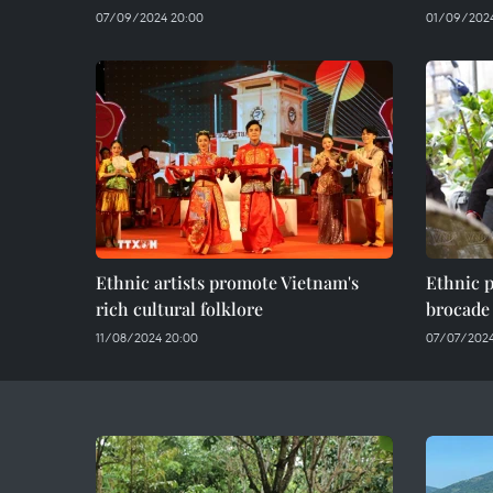
07/09/2024 20:00
01/09/2024
Ethnic artists promote Vietnam's
Ethnic p
rich cultural folklore
brocade
11/08/2024 20:00
07/07/2024