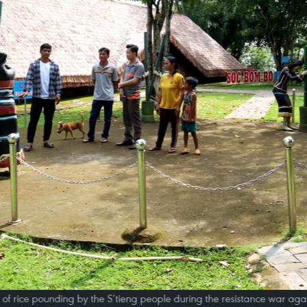
 of rice pounding by the S’tieng people during the resistance war agai