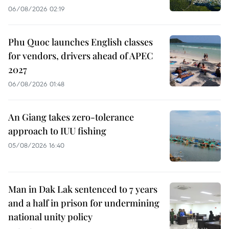
06/08/2026 02:19
Phu Quoc launches English classes
for vendors, drivers ahead of APEC
2027
06/08/2026 01:48
An Giang takes zero-tolerance
approach to IUU fishing
05/08/2026 16:40
Man in Dak Lak sentenced to 7 years
and a half in prison for undermining
national unity policy