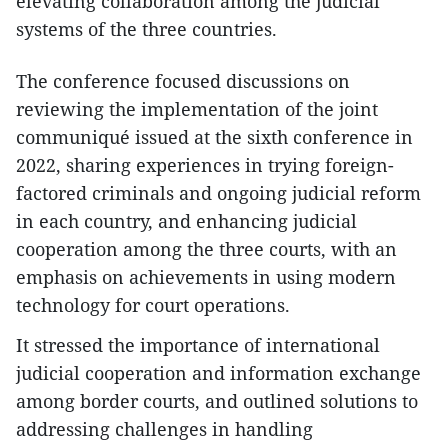
elevating collaboration among the judicial
systems of the three countries.
The conference focused discussions on
reviewing the implementation of the joint
communiqué issued at the sixth conference in
2022, sharing experiences in trying foreign-
factored criminals and ongoing judicial reform
in each country, and enhancing judicial
cooperation among the three courts, with an
emphasis on achievements in using modern
technology for court operations.
It stressed the importance of international
judicial cooperation and information exchange
among border courts, and outlined solutions to
addressing challenges in handling