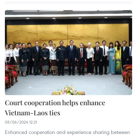
Court cooperation helps enhance
Vietnam-Laos ties
05/06/2024 12:21
Enhanced cooperation and experience sharing between