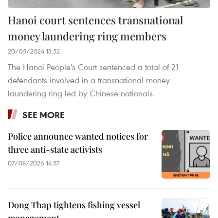
Hanoi court sentences transnational
money laundering ring members
20/05/2024 13:52
The Hanoi People's Court sentenced a total of 21
defendants involved in a transnational money
laundering ring led by Chinese nationals.
SEE MORE
Police announce wanted notices for
three anti-state activists
07/08/2026 14:57
Dong Thap tightens fishing vessel
management