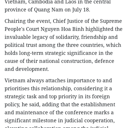
Vietnam, Cambodia and Laos in the central
province of Quang Nam on July 18.
Chairing the event, Chief Justice of the Supreme
People's Court Nguyen Hoa Binh highlighted the
invaluable legacy of solidarity, friendship and
political trust among the three countries, which
holds long-term strategic significance in the
cause of their national construction, defence
and development.
Vietnam always attaches importance to and
prioritises this relationship, considering it a
strategic task and top priority in its foreign
policy, he said, adding that the establishment
and maintenance of the conference marks a
significant milestone in judicial cooperation,