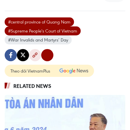
#central province of Quang Nam
#Supreme People's Court of Vietnam
#War Invalids and Martyrs’ Day
Theo dõi VietnamPlus
RELATED NEWS