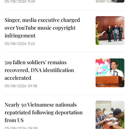
05/08/2026 11:40
Singer, media executive charged
over YouTube music copyright
infringement
05/08/2026 11:23
519 fallen soldiers' remains
recovered, DNA identification
accelerated
05/08/2026 09:58
Nearly 50 Vietnamese nationals
repatriated following deportation
from US
05/08/2026 09:09