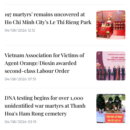
197 martyrs’ remains uncovered at
Ho Chi Minh City’s Le Thi Rieng Park
04/08/2026 12:12
Vietnam Association for Victims of
Agent Orange/Dioxin awarded
second-class Labour Order
04/08/2026 07:51
DNA testing begins for over 1,000
unidentified war martyrs at Thanh
Hoa's Ham Rong cemetery
04/08/2026 03:15