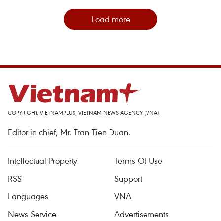
Load more
COPYRIGHT, VIETNAMPLUS, VIETNAM NEWS AGENCY (VNA)
Editor-in-chief, Mr. Tran Tien Duan.
Intellectual Property
Terms Of Use
RSS
Support
Languages
VNA
News Service
Advertisements