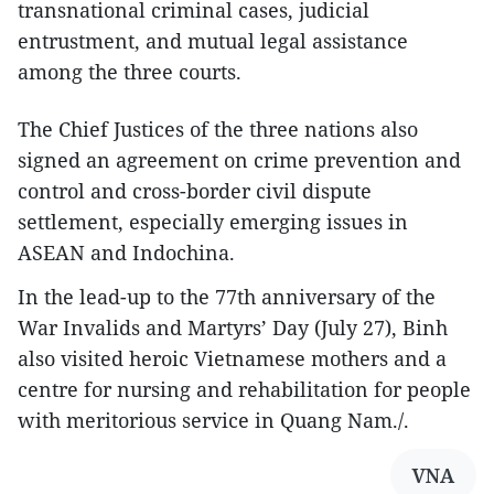
transnational criminal cases, judicial
entrustment, and mutual legal assistance
among the three courts.
The Chief Justices of the three nations also
signed an agreement on crime prevention and
control and cross-border civil dispute
settlement, especially emerging issues in
ASEAN and Indochina.
In the lead-up to the 77th anniversary of the
War Invalids and Martyrs’ Day (July 27), Binh
also visited heroic Vietnamese mothers and a
centre for nursing and rehabilitation for people
with meritorious service in Quang Nam./.
VNA