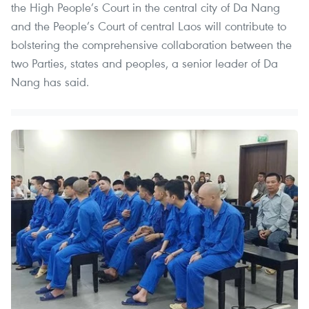
the High People’s Court in the central city of Da Nang
and the People’s Court of central Laos will contribute to
bolstering the comprehensive collaboration between the
two Parties, states and peoples, a senior leader of Da
Nang has said.