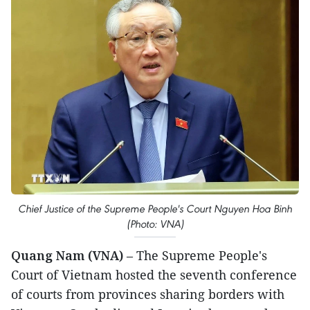
Chief Justice of the Supreme People's Court Nguyen Hoa Binh
(Photo: VNA)
Quang Nam (VNA)
– The Supreme People's
Court of Vietnam hosted the seventh conference
of courts from provinces sharing borders with