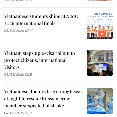
Vietnamese students shine at AIMO
2026 international finals
05/08/2026 07:02
Vietnam steps up e-visa rollout to
protect citizens, international
visitors
05/08/2026 02:13
Vietnamese doctors brave rough seas
at night to rescue Russian crew
member suspected of stroke
04/08/2026 15:36