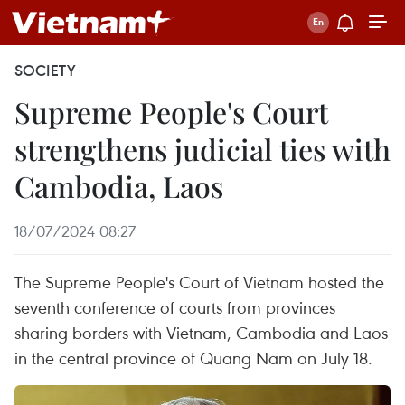
SOCIETY
Supreme People's Court
strengthens judicial ties with
Cambodia, Laos
18/07/2024 08:27
The Supreme People's Court of Vietnam hosted the
seventh conference of courts from provinces
sharing borders with Vietnam, Cambodia and Laos
in the central province of Quang Nam on July 18.