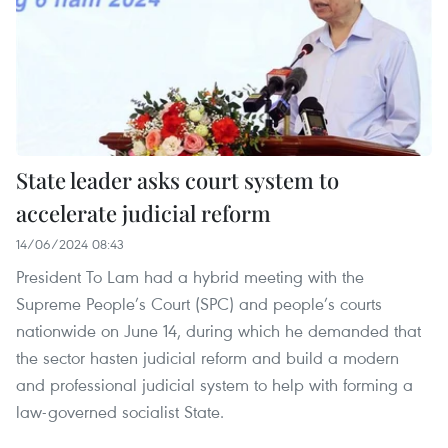
State leader asks court system to
accelerate judicial reform
14/06/2024 08:43
President To Lam had a hybrid meeting with the
Supreme People’s Court (SPC) and people’s courts
nationwide on June 14, during which he demanded that
the sector hasten judicial reform and build a modern
and professional judicial system to help with forming a
law-governed socialist State.