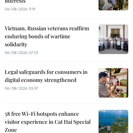
interests
06/08/2026 11:19
Vietnam, Russian veterans reaffirm
enduring bonds of wartime
solidarity
06/08/2026 07:25
Legal safeguards for consumers in
digital economy strengthened
06/08/2026 03:57
58 free Wi-Fi hotspots enhance
visitor experience in Cat Hai Special
Zone