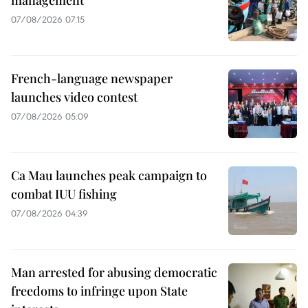
07/08/2026 07:15
French-language newspaper
launches video contest
07/08/2026 05:09
Ca Mau launches peak campaign to
combat IUU fishing
07/08/2026 04:39
Man arrested for abusing democratic
freedoms to infringe upon State