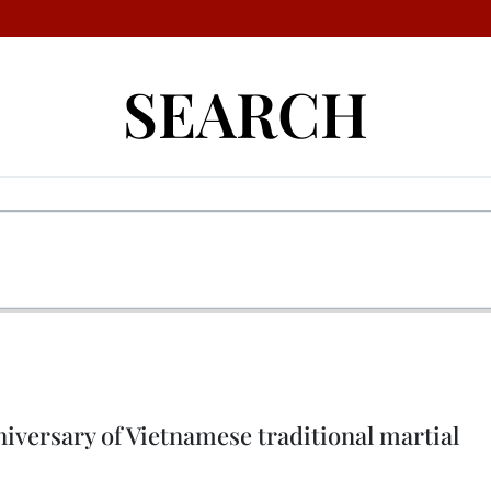
SEARCH
niversary of Vietnamese traditional martial