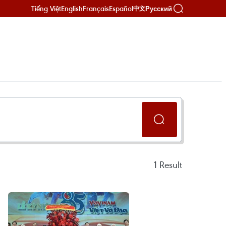
Tiếng Việt
English
Français
Español
Русский
中文
1
Result