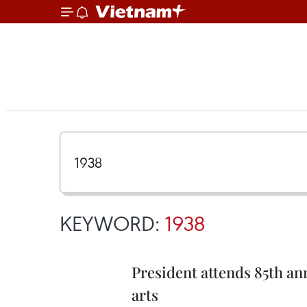
KEYWORD:
1938
President attends 85th an
arts