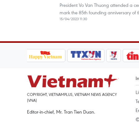
President Vo Van Thuong attended a cer
mark the 85th founding anniversary of t
15/04/2023 11:30
I
L
COPYRIGHT, VIETNAMPLUS, VIETNAM NEWS AGENCY
(VNA)
T
E
Editor-in-chief, Mr. Tran Tien Duan.
©