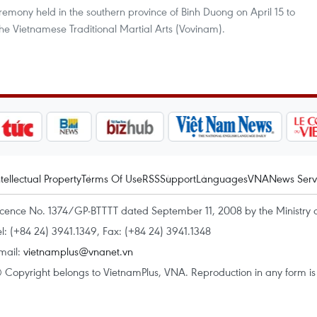
emony held in the southern province of Binh Duong on April 15 to
he Vietnamese Traditional Martial Arts (Vovinam).
ntellectual Property
Terms Of Use
RSS
Support
Languages
VNA
News Serv
icence No. 1374/GP-BTTTT dated September 11, 2008 by the Ministry 
el: (+84 24) 3941.1349, Fax: (+84 24) 3941.1348
mail:
vietnamplus@vnanet.vn
 Copyright belongs to VietnamPlus, VNA. Reproduction in any form is p