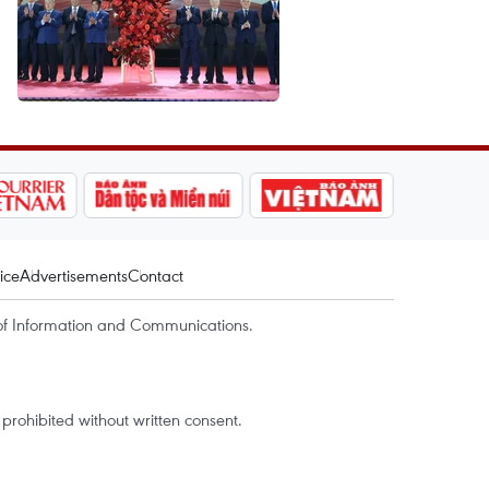
ice
Advertisements
Contact
of Information and Communications.
rohibited without written consent.