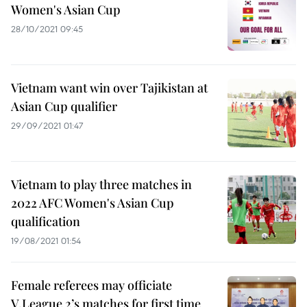
Women's Asian Cup
28/10/2021 09:45
Vietnam want win over Tajikistan at
Asian Cup qualifier
29/09/2021 01:47
Vietnam to play three matches in
2022 AFC Women's Asian Cup
qualification
19/08/2021 01:54
Female referees may officiate
V.League 2’s matches for first time