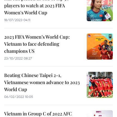
players to watch at 2023 FIFA
Women's World Cup
18/07/2023 04:11
2023 FIFA Women’s World Cup:
Vietnam to face defending
champions US
23/10/2022 08:27
Beating Chinese Taipei 2-1,
Vietnamese women advance to 2023
World Cup
06/02/2022 10:05
Vietnam in Group C of 2022 AFC