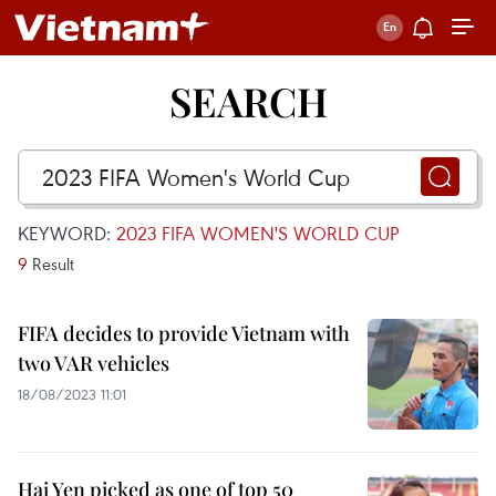
SEARCH
KEYWORD:
2023 FIFA WOMEN'S WORLD CUP
9
Result
FIFA decides to provide Vietnam with
two VAR vehicles
18/08/2023 11:01
Hai Yen picked as one of top 50