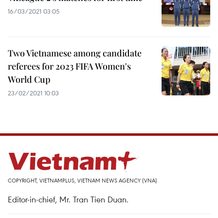
16/03/2021 03:05
Two Vietnamese among candidate
referees for 2023 FIFA Women's
World Cup
23/02/2021 10:03
COPYRIGHT, VIETNAMPLUS, VIETNAM NEWS AGENCY (VNA)
Editor-in-chief, Mr. Tran Tien Duan.