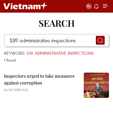
SEARCH
KEYWORD:
539 ADMINISTRATIVE INSPECTIONS
1
Result
Inspectors urged to take measures
against corruption
16/01/2018 11:52