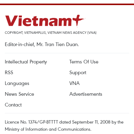
COPYRIGHT, VIETNAMPLUS, VIETNAM NEWS AGENCY (VNA)
Editor-in-chief, Mr. Tran Tien Duan.
Intellectual Property
Terms Of Use
RSS
Support
Languages
VNA
News Service
Advertisements
Contact
Licence No. 1374/GP-BTTTT dated September 11, 2008 by the
Ministry of Information and Communications.