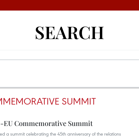
SEARCH
MMEMORATIVE SUMMIT
N-EU Commemorative Summit
d a summit celebrating the 45th anniversary of the relations