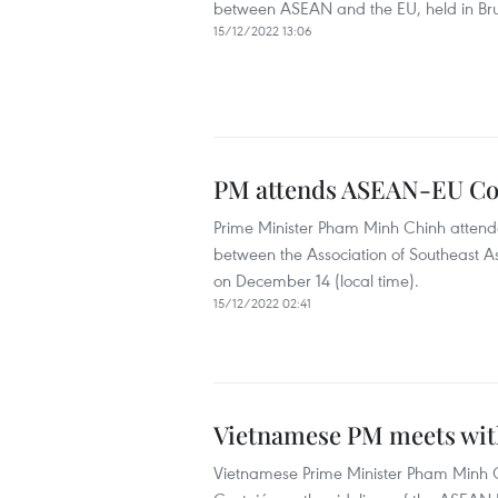
between ASEAN and the EU, held in Brus
15/12/2022 13:06
PM attends ASEAN-EU C
Prime Minister Pham Minh Chinh attende
between the Association of Southeast A
on December 14 (local time).
15/12/2022 02:41
Vietnamese PM meets with
Vietnamese Prime Minister Pham Minh C