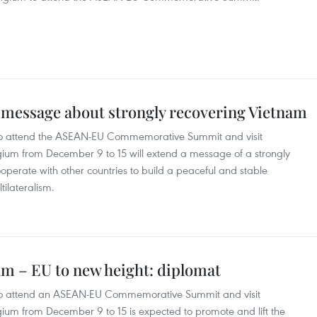
 message about strongly recovering Vietnam
 to attend the ASEAN-EU Commemorative Summit and visit
ium from December 9 to 15 will extend a message of a strongly
operate with other countries to build a peaceful and stable
tilateralism.
nam – EU to new height: diplomat
p to attend an ASEAN-EU Commemorative Summit and visit
um from December 9 to 15 is expected to promote and lift the