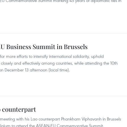
N-EU Commemorative Summit marking 45 years of diplomatic ties in
U Business Summit in Brussels
 more efforts to intensify international solidarity, uphold
closely and effectively among countries, while attending the 10th
n December 13 afternoon (local time).
 counterpart
meeting with his Lao counterpart Phankham Viphavanh in Brussels
o Belgium to attend the ASEAN-EU Commemorative Summit.