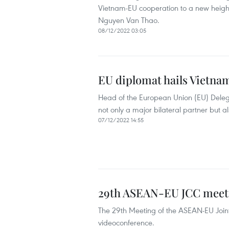
Vietnam-EU cooperation to a new heig
Nguyen Van Thao.
08/12/2022 03:05
EU diplomat hails Vietnam
Head of the European Union (EU) Dele
not only a major bilateral partner but 
07/12/2022 14:55
29th ASEAN-EU JCC meetin
The 29th Meeting of the ASEAN-EU Join
videoconference.