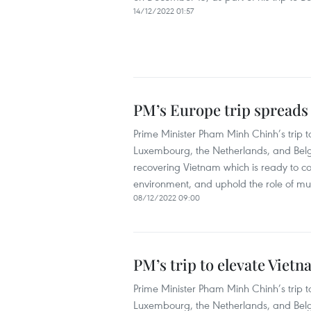
14/12/2022 01:57
PM’s Europe trip spreads
Prime Minister Pham Minh Chinh’s trip
Luxembourg, the Netherlands, and Belg
recovering Vietnam which is ready to co
environment, and uphold the role of mul
08/12/2022 09:00
PM’s trip to elevate Viet
Prime Minister Pham Minh Chinh’s tri
Luxembourg, the Netherlands, and Belgi