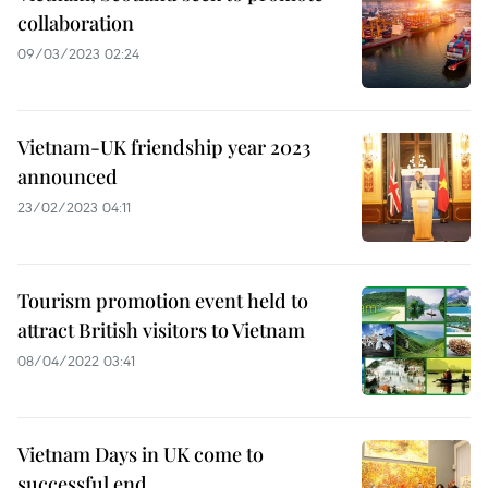
collaboration
09/03/2023 02:24
Vietnam-UK friendship year 2023
announced
23/02/2023 04:11
Tourism promotion event held to
attract British visitors to Vietnam
08/04/2022 03:41
Vietnam Days in UK come to
successful end