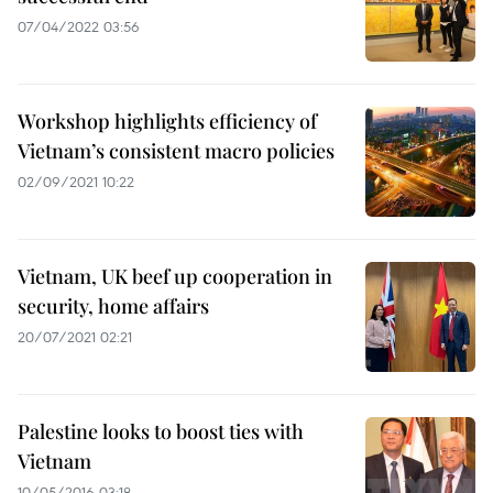
07/04/2022 03:56
Workshop highlights efficiency of
Vietnam’s consistent macro policies
02/09/2021 10:22
Vietnam, UK beef up cooperation in
security, home affairs
20/07/2021 02:21
Palestine looks to boost ties with
Vietnam
10/05/2016 03:18