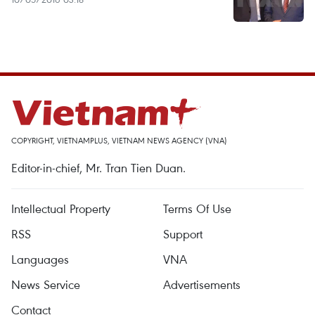
COPYRIGHT, VIETNAMPLUS, VIETNAM NEWS AGENCY (VNA)
Editor-in-chief, Mr. Tran Tien Duan.
Intellectual Property
Terms Of Use
RSS
Support
Languages
VNA
News Service
Advertisements
Contact