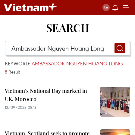
SEARCH
KEYWORD:
AMBASSADOR NGUYEN HOANG LONG
8
Result
Vietnam’s National Day marked in
UK, Morocco
13/09/2023 08:13
Vietnam, Scotland seek to promote