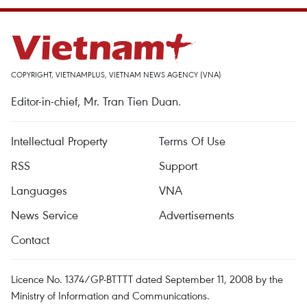
COPYRIGHT, VIETNAMPLUS, VIETNAM NEWS AGENCY (VNA)
Editor-in-chief, Mr. Tran Tien Duan.
Intellectual Property
Terms Of Use
RSS
Support
Languages
VNA
News Service
Advertisements
Contact
Licence No. 1374/GP-BTTTT dated September 11, 2008 by the
Ministry of Information and Communications.