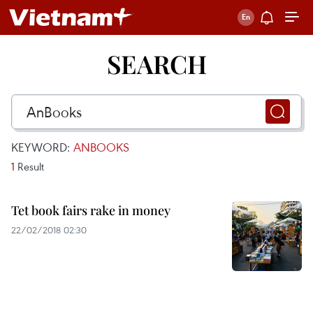
SEARCH
KEYWORD:
ANBOOKS
1
Result
Tet book fairs rake in money
22/02/2018 02:30