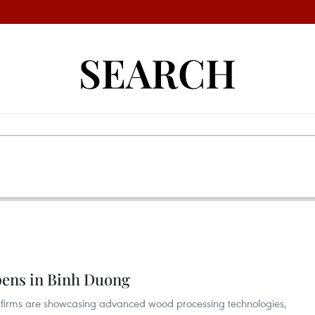
SEARCH
opens in Binh Duong
firms are showcasing advanced wood processing technologies,