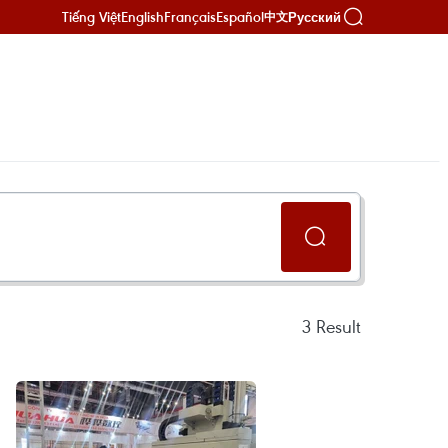
Tiếng Việt
English
Français
Español
Русский
中文
3
Result