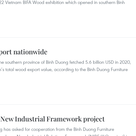
22 Vietnam BIFA Wood exhibition which opened in southern Binh
port nationwide
 southern province of Binh Duong fetched 5.6 billion USD in 2020,
n’s total wood export value, according to the Binh Duong Furniture
s New Industrial Framework project
 has asked for cooperation from the Binh Duong Furniture