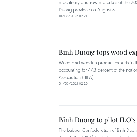
machinery and raw materials at the 20
Duong province on August 8.
10/08/2022 02:21
Binh Duong tops wood ex
Wood and wooden product exports in the
accounting for 47.3 percent of the natio
Association (BIFA).
04/03/2021 02:20
Binh Duong to pilot ILO’
The Labour Confederation of Binh Duong