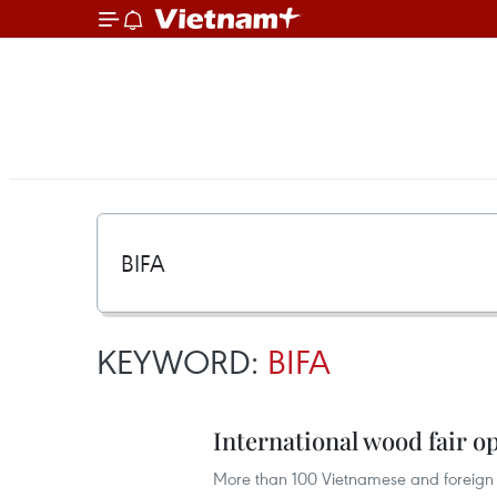
KEYWORD:
BIFA
International wood fair 
More than 100 Vietnamese and foreign 