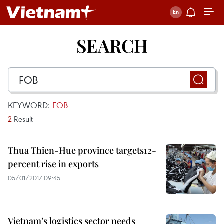
SEARCH
KEYWORD:
FOB
2
Result
Thua Thien-Hue province targets12-
percent rise in exports
05/01/2017 09:45
Vietnam’s logistics sector needs