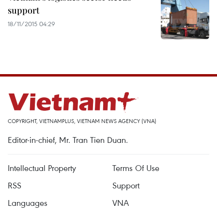
support
18/11/2015 04:29
COPYRIGHT, VIETNAMPLUS, VIETNAM NEWS AGENCY (VNA)
Editor-in-chief, Mr. Tran Tien Duan.
Intellectual Property
Terms Of Use
RSS
Support
Languages
VNA