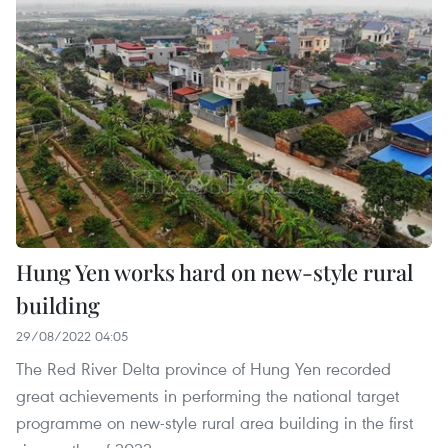
Hung Yen works hard on new-style rural
building
29/08/2022 04:05
The Red River Delta province of Hung Yen recorded
great achievements in performing the national target
programme on new-style rural area building in the first