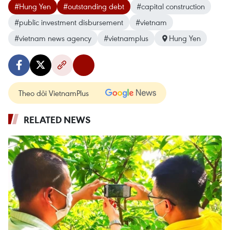
#Hung Yen
#outstanding debt
#capital construction
#public investment disbursement
#vietnam
#vietnam news agency
#vietnamplus
Hung Yen
Theo dõi VietnamPlus
RELATED NEWS