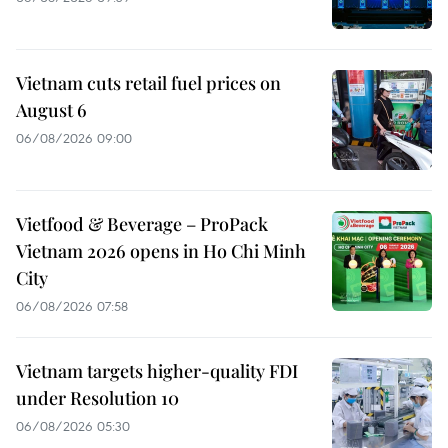
Vietnam cuts retail fuel prices on
August 6
06/08/2026 09:00
Vietfood & Beverage – ProPack
Vietnam 2026 opens in Ho Chi Minh
City
06/08/2026 07:58
Vietnam targets higher-quality FDI
under Resolution 10
06/08/2026 05:30