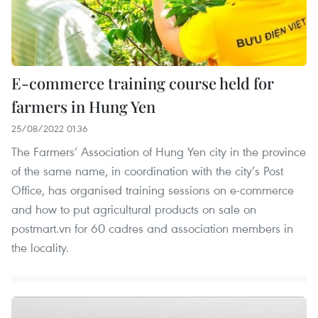
E-commerce training course held for
farmers in Hung Yen
25/08/2022 01:36
The Farmers’ Association of Hung Yen city in the province
of the same name, in coordination with the city’s Post
Office, has organised training sessions on e-commerce
and how to put agricultural products on sale on
postmart.vn for 60 cadres and association members in
the locality.