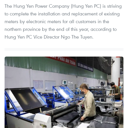
The Hung Yen Power Company (Hung Yen PC) is striving
to complete the installation and replacement of existing
meters by electronic meters for all customers in the
northern province by the end of this year, according to
Hung Yen PC Vice Director Ngo The Tuyen.