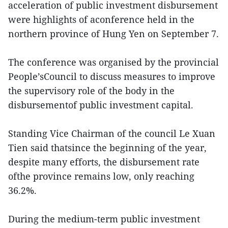
acceleration of public investment disbursement
were highlights of aconference held in the
northern province of Hung Yen on September 7.
The conference was organised by the provincial
People’sCouncil to discuss measures to improve
the supervisory role of the body in the
disbursementof public investment capital.
Standing Vice Chairman of the council Le Xuan
Tien said thatsince the beginning of the year,
despite many efforts, the disbursement rate
ofthe province remains low, only reaching
36.2%.
During the medium-term public investment