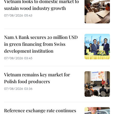
Vietnam looks to domestic market to
sustain wood industry growth
07/08/2026 05:43
Nam A Bank secures 20 million USD
in green financing from Swiss
development institution
07/08/2026 03:45
Vietnam remains key market for
Polish food producers
07/08/2026 03:36
Reference exchange rate continues