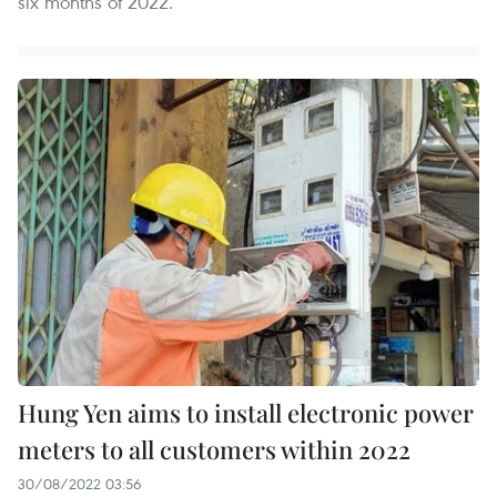
six months of 2022.
Hung Yen aims to install electronic power
meters to all customers within 2022
30/08/2022 03:56