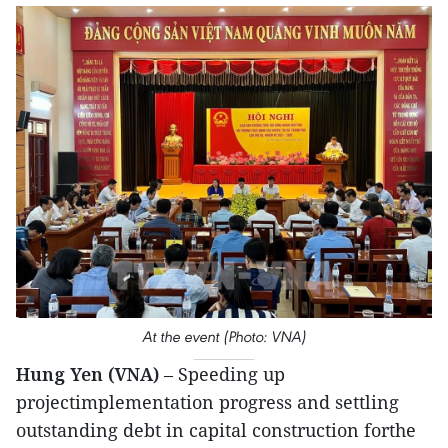
At the event (Photo: VNA)
Hung Yen (VNA)
– Speeding up
projectimplementation progress and settling
outstanding debt in capital construction forthe