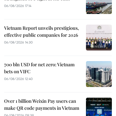
06/08/2026 17:14
Vietnam Report unveils prestigious,
effective public companies for 2026
06/08/2026 14:30
700 bln USD for net zero: Vietnam
bets on VIFC
06/08/2026 12:40
Over 1 billion Weixin Pay users can
make QR code payments in Vietnam
06/08/2026 09:39