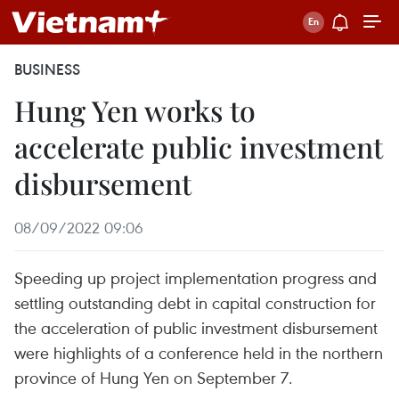
BUSINESS
Hung Yen works to
accelerate public investment
disbursement
08/09/2022 09:06
Speeding up project implementation progress and
settling outstanding debt in capital construction for
the acceleration of public investment disbursement
were highlights of a conference held in the northern
province of Hung Yen on September 7.