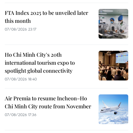
FTA Index 2025 to be unveiled later
this month
07/08/2026 23:17
Ho Chi Minh City's 20th
international tourism expo to
spotlight global connectivity
07/08/2026 18:40
Air Premia to resume Incheon–Ho
Chi Minh City route from November
07/08/2026 17:36