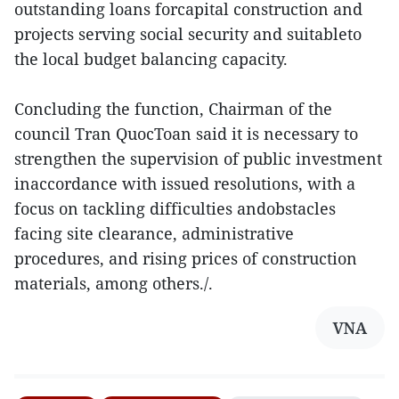
outstanding loans forcapital construction and
projects serving social security and suitableto
the local budget balancing capacity.
Concluding the function, Chairman of the
council Tran QuocToan said it is necessary to
strengthen the supervision of public investment
inaccordance with issued resolutions, with a
focus on tackling difficulties andobstacles
facing site clearance, administrative
procedures, and rising prices of construction
materials, among others./.
VNA