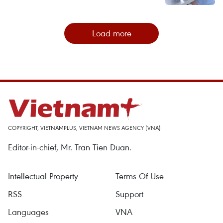
Load more
COPYRIGHT, VIETNAMPLUS, VIETNAM NEWS AGENCY (VNA)
Editor-in-chief, Mr. Tran Tien Duan.
Intellectual Property
Terms Of Use
RSS
Support
Languages
VNA