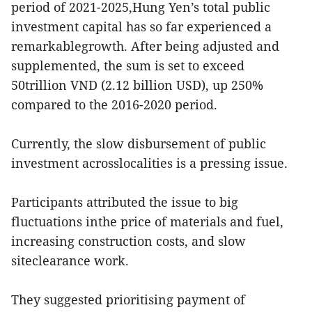
period of 2021-2025,Hung Yen’s total public
investment capital has so far experienced a
remarkablegrowth. After being adjusted and
supplemented, the sum is set to exceed
50trillion VND (2.12 billion USD), up 250%
compared to the 2016-2020 period.
Currently, the slow disbursement of public
investment acrosslocalities is a pressing issue.
Participants attributed the issue to big
fluctuations inthe price of materials and fuel,
increasing construction costs, and slow
siteclearance work.
They suggested prioritising payment of