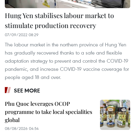
Hung Yen stabilises labour market to
stimulate production recovery
07/09/2022 08:29
The labour market in the northern province of Hung Yen
has gradually recovered thanks to a safe and flexible
adaptation strategy to prevent and control the COVID-19
pandemic, and increase COVID-19 vaccine coverage for
people aged 18 and over.
SEE MORE
Phu Quoc leverages OCOP
programme to take local specialities
global
08/08/2026 04:54