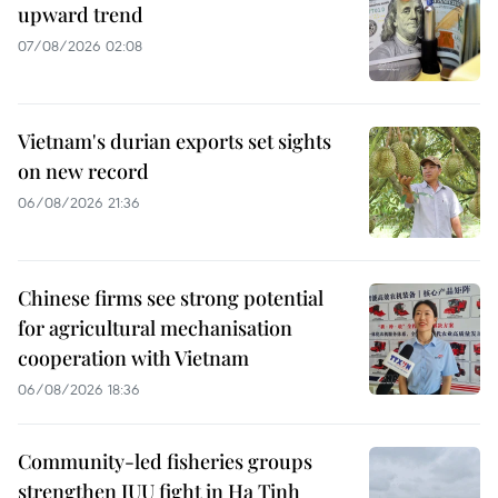
upward trend
07/08/2026 02:08
Vietnam's durian exports set sights
on new record
06/08/2026 21:36
Chinese firms see strong potential
for agricultural mechanisation
cooperation with Vietnam
06/08/2026 18:36
Community-led fisheries groups
strengthen IUU fight in Ha Tinh