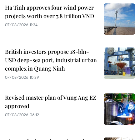
Ha Tinh approves four wind power
projects worth over 7.8 trillion VND
07/08/2026 11:34
British investors propose 18-bln-
USD deep-sea port, industrial urban
complex in Quang Ninh
07/08/2026 10:39
Revised master plan of Vung Ang EZ
approved
07/08/2026 06:12