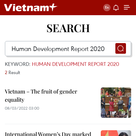
SEARCH
KEYWORD:
HUMAN DEVELOPMENT REPORT 2020
2
Result
Vietnam – The fruit of gender
equality
08/03/2022 03:00
International Women’s Day marked