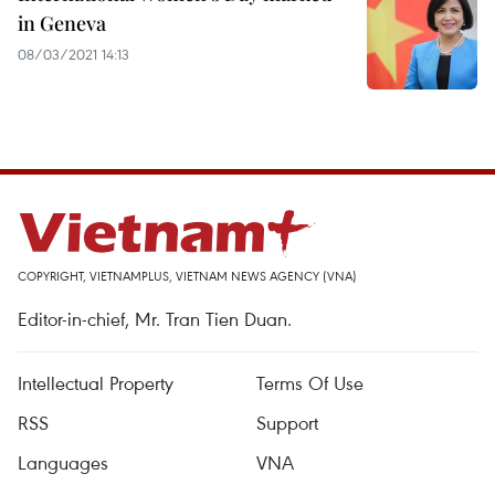
in Geneva
08/03/2021 14:13
COPYRIGHT, VIETNAMPLUS, VIETNAM NEWS AGENCY (VNA)
Editor-in-chief, Mr. Tran Tien Duan.
Intellectual Property
Terms Of Use
RSS
Support
Languages
VNA