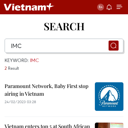
SEARCH
KEYWORD:
IMC
2
Result
Paramount Network, Baby First stop
airing in Vietnam
24/02/2023 03:28
Vietnam enters top 5 at South African