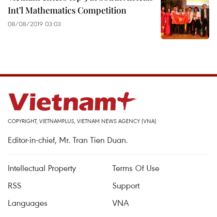
Int’l Mathematics Competition
08/08/2019 03:03
COPYRIGHT, VIETNAMPLUS, VIETNAM NEWS AGENCY (VNA)
Editor-in-chief, Mr. Tran Tien Duan.
Intellectual Property
Terms Of Use
RSS
Support
Languages
VNA