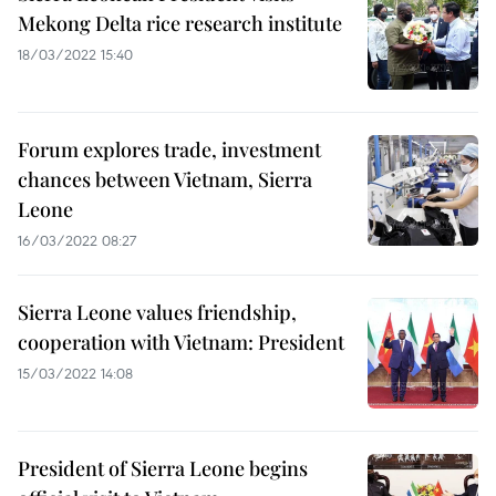
Mekong Delta rice research institute
18/03/2022 15:40
Forum explores trade, investment
chances between Vietnam, Sierra
Leone
16/03/2022 08:27
Sierra Leone values friendship,
cooperation with Vietnam: President
15/03/2022 14:08
President of Sierra Leone begins