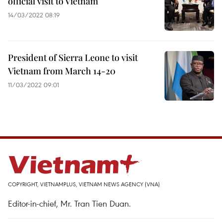
official visit to Vietnam
14/03/2022 08:19
President of Sierra Leone to visit
Vietnam from March 14-20
11/03/2022 09:01
COPYRIGHT, VIETNAMPLUS, VIETNAM NEWS AGENCY (VNA)
Editor-in-chief, Mr. Tran Tien Duan.