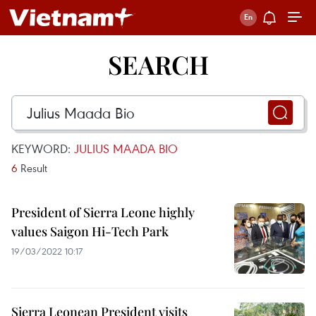
SEARCH
KEYWORD:
JULIUS MAADA BIO
6
Result
President of Sierra Leone highly
values Saigon Hi-Tech Park
19/03/2022 10:17
Sierra Leonean President visits