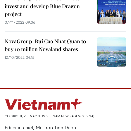
invest and develop Blue Dragon
project
07/11/2022 09:36
NovaGroup, Bui Cao Nhat Quan to
buy 10 million Novaland shares
12/10/2022 04:15
COPYRIGHT, VIETNAMPLUS, VIETNAM NEWS AGENCY (VNA)
Editor-in-chief, Mr. Tran Tien Duan.