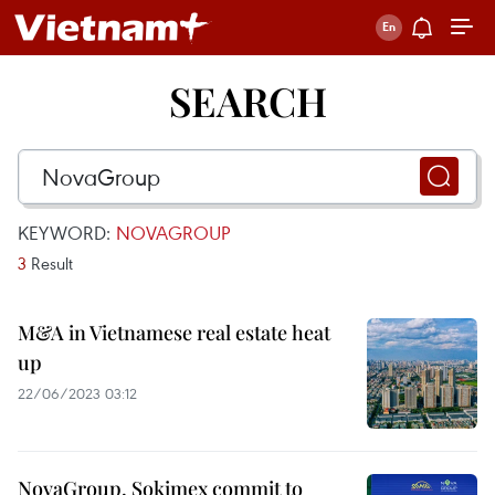
SEARCH
KEYWORD:
NOVAGROUP
3
Result
M&A in Vietnamese real estate heat
up
22/06/2023 03:12
NovaGroup, Sokimex commit to