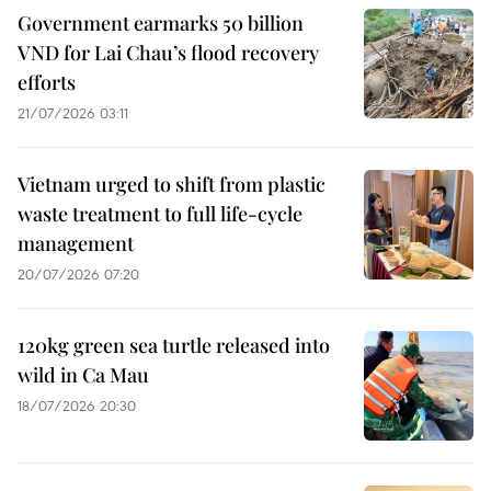
Government earmarks 50 billion
VND for Lai Chau’s flood recovery
efforts
21/07/2026 03:11
Vietnam urged to shift from plastic
waste treatment to full life-cycle
management
20/07/2026 07:20
120kg green sea turtle released into
wild in Ca Mau
18/07/2026 20:30