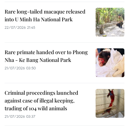
Rare long-tailed macaque released
into U Minh Ha National Park
22/07/2026 21:45
Rare primate handed over to Phong
Nha - Ke Bang National Park
21/07/2026 03:50
Criminal proceedings launched
against case of illegal keeping,
trading of 104 wild animals
21/07/2026 03:37