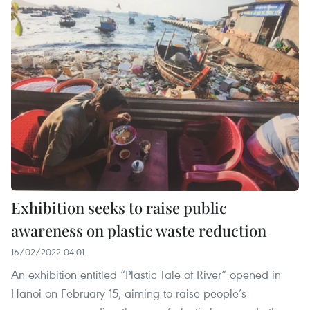
Exhibition seeks to raise public
awareness on plastic waste reduction
16/02/2022 04:01
An exhibition entitled “Plastic Tale of River” opened in
Hanoi on February 15, aiming to raise people’s