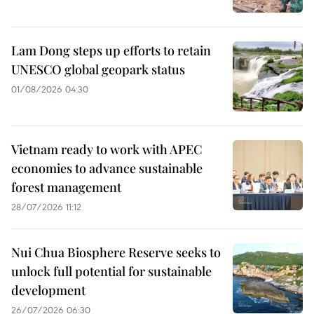
Lam Dong steps up efforts to retain
UNESCO global geopark status
01/08/2026 04:30
Vietnam ready to work with APEC
economies to advance sustainable
forest management
28/07/2026 11:12
Nui Chua Biosphere Reserve seeks to
unlock full potential for sustainable
development
26/07/2026 06:30