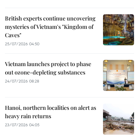
British experts continue uncovering
mysteries of Vietnam's "Kingdom of
Caves"
25/07/2026 04:50
Vietnam launches project to phase
out ozone-depleting substances
24/07/2026 08:28
Hanoi, northern localities on alert as
heavy rain returns
23/07/2026 04:05