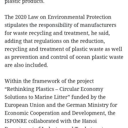
plastic products.
The 2020 Law on Environmental Protection
stipulates the responsibility of manufacturers
for waste recycling and treatment, he said,
adding that regulations on the reduction,
recycling and treatment of plastic waste as well
as prevention and control of ocean plastic waste
are also included.
Within the framework of the project
“Rethinking Plastics – Circular Economy
Solutions to Marine Litter” funded by the
European Union and the German Ministry for
Economic Cooperation and Development, the
ISPONRE collaborated with the Hanoi