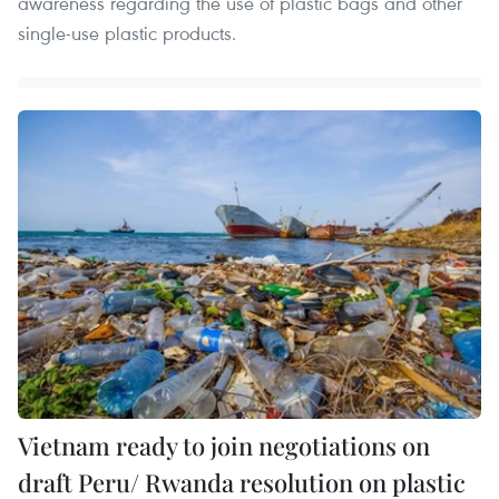
awareness regarding the use of plastic bags and other
single-use plastic products.
Vietnam ready to join negotiations on
draft Peru/ Rwanda resolution on plastic