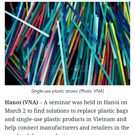
Single-use plastic straws (Photo: VNA)
Hanoi (VNA)
– A seminar was held in Hanoi on
March 2 to find solutions to replace plastic bags
and single-use plastic products in Vietnam and
help connect manufacturers and retailers in the