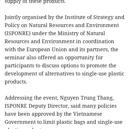
supply of these products.
Jointly organised by the Institute of Strategy and
Policy on Natural Resources and Environment
(ISPONRE) under the Ministry of Natural
Resources and Environment in coordination
with the European Union and its partners, the
seminar also offered an opportunity for
participants to discuss options to promote the
development of alternatives to single-use plastic
products.
Addressing the event, Nguyen Trung Thang,
ISPONRE Deputy Director, said many policies
have been approved by the Vietnamese
Government to limit plastic bags and single-use