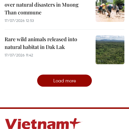
over natural disasters in Muong
Than commune
17/07/2026 12:53
Rare wild animals released into
natural habitat in Dak Lak
17/07/2026 11:42
Load more