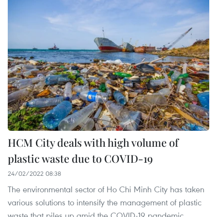
HCM City deals with high volume of
plastic waste due to COVID-19
24/02/2022 08:38
The environmental sector of Ho Chi Minh City has taken
various solutions to intensify the management of plastic
waste that piles up amid the COVID-19 pandemic.