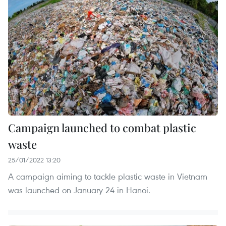
Campaign launched to combat plastic
waste
25/01/2022 13:20
A campaign aiming to tackle plastic waste in Vietnam
was launched on January 24 in Hanoi.