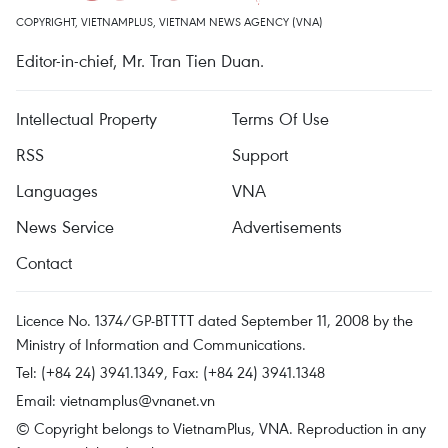
COPYRIGHT, VIETNAMPLUS, VIETNAM NEWS AGENCY (VNA)
Editor-in-chief, Mr. Tran Tien Duan.
Intellectual Property
Terms Of Use
RSS
Support
Languages
VNA
News Service
Advertisements
Contact
Licence No. 1374/GP-BTTTT dated September 11, 2008 by the
Ministry of Information and Communications.
Tel: (+84 24) 3941.1349, Fax: (+84 24) 3941.1348
Email:
vietnamplus@vnanet.vn
© Copyright belongs to VietnamPlus, VNA. Reproduction in any