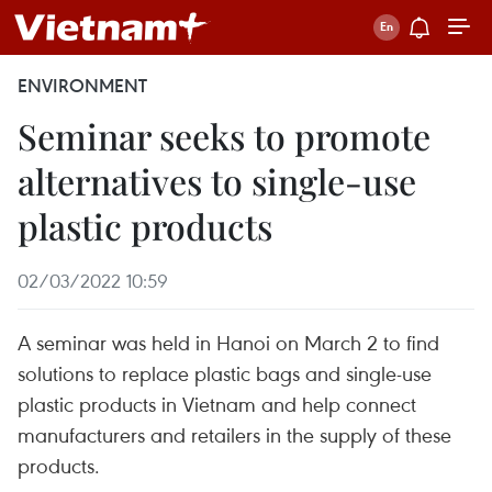
ENVIRONMENT
Seminar seeks to promote
alternatives to single-use
plastic products
02/03/2022 10:59
A seminar was held in Hanoi on March 2 to find
solutions to replace plastic bags and single-use
plastic products in Vietnam and help connect
manufacturers and retailers in the supply of these
products.