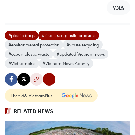
VNA
#plastic bags
#single-use plastic products
#environmental protection
#waste recycling
#ocean plastic waste
#updated Vietnam news
#Vietnamplus
#Vietnam News Agency
Theo dõi VietnamPlus
RELATED NEWS