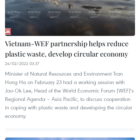
Vietnam-WEF partnership helps reduce
plastic waste, develop circular economy
24/02/2022 03:37
Minister of Natural Resources and Environment Tran
Hong Ha on February 23 had a working session with
Joo-Ok Lee, Head of the World Economic Forum (WEF)’s
Regional Agenda – Asia Pacific, to discuss cooperation
in coping with plastic waste and developing the circular
economy.