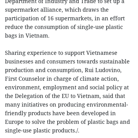
Department of Industry and Trade to set up a
supermarket alliance, which draws the
participation of 16 supermarkets, in an effort
reduce the consumption of single-use plastic
bags in Vietnam.
Sharing experience to support Vietnamese
businesses and consumers towards sustainable
production and consumption, Rui Ludovino,
First Counselor in charge of climate action,
environment, employment and social policy at
the Delegation of the EU to Vietnam, said that
many initiatives on producing environmental-
friendly products have been developed in
Europe to solve the problem of plastic bags and
single-use plastic products./.