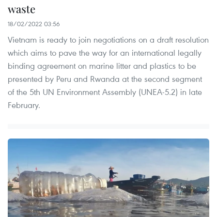
waste
18/02/2022 03:56
Vietnam is ready to join negotiations on a draft resolution
which aims to pave the way for an international legally
binding agreement on marine litter and plastics to be
presented by Peru and Rwanda at the second segment
of the 5th UN Environment Assembly (UNEA-5.2) in late
February.