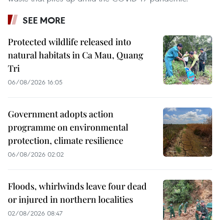
SEE MORE
Protected wildlife released into
natural habitats in Ca Mau, Quang
Tri
06/08/2026 16:05
Government adopts action
programme on environmental
protection, climate resilience
06/08/2026 02:02
Floods, whirlwinds leave four dead
or injured in northern localities
02/08/2026 08:47