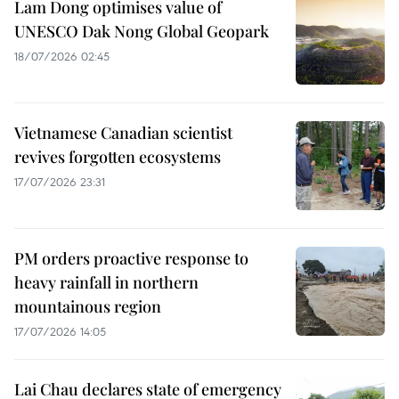
Lam Dong optimises value of
UNESCO Dak Nong Global Geopark
18/07/2026 02:45
Vietnamese Canadian scientist
revives forgotten ecosystems
17/07/2026 23:31
PM orders proactive response to
heavy rainfall in northern
mountainous region
17/07/2026 14:05
Lai Chau declares state of emergency