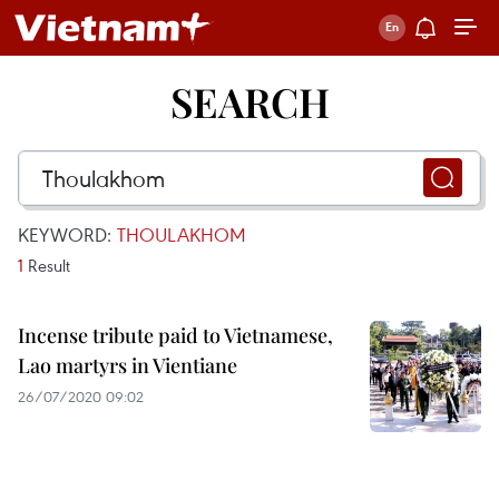
SEARCH
KEYWORD:
THOULAKHOM
1
Result
Incense tribute paid to Vietnamese,
Lao martyrs in Vientiane
26/07/2020 09:02