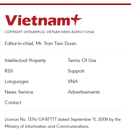
COPYRIGHT, VIETNAMPLUS, VIETNAM NEWS AGENCY (VNA)
Editor-in-chief, Mr. Tran Tien Duan.
Intellectual Property
Terms Of Use
RSS
Support
Languages
VNA
News Service
Advertisements
Contact
Licence No. 1374/GP-BTTTT dated September 11, 2008 by the
Ministry of Information and Communications.