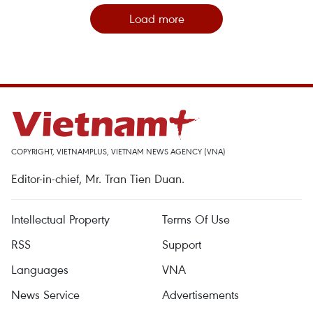
Load more
COPYRIGHT, VIETNAMPLUS, VIETNAM NEWS AGENCY (VNA)
Editor-in-chief, Mr. Tran Tien Duan.
Intellectual Property
Terms Of Use
RSS
Support
Languages
VNA
News Service
Advertisements