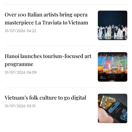
Over 100 Italian artists bring opera
masterpiece La Traviata to Vietnam
31/07/2026 04:22
Hanoi launches tourism-focused art
programme
31/07/2026 04:09
Vietnam’s folk culture to go digital
31/07/2026 03:31