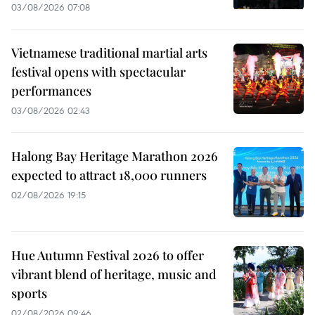
03/08/2026 07:08
Vietnamese traditional martial arts
festival opens with spectacular
performances
03/08/2026 02:43
Halong Bay Heritage Marathon 2026
expected to attract 18,000 runners
02/08/2026 19:15
Hue Autumn Festival 2026 to offer
vibrant blend of heritage, music and
sports
02/08/2026 09:46