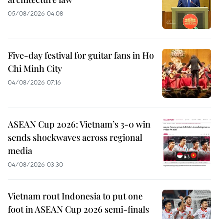
05/08/2026 04:08
Five-day festival for guitar fans in Ho
Chi Minh City
04/08/2026 07:16
ASEAN Cup 2026: Vietnam’s 3-0 win
sends shockwaves across regional
media
04/08/2026 03:30
Vietnam rout Indonesia to put one
foot in ASEAN Cup 2026 semi-finals