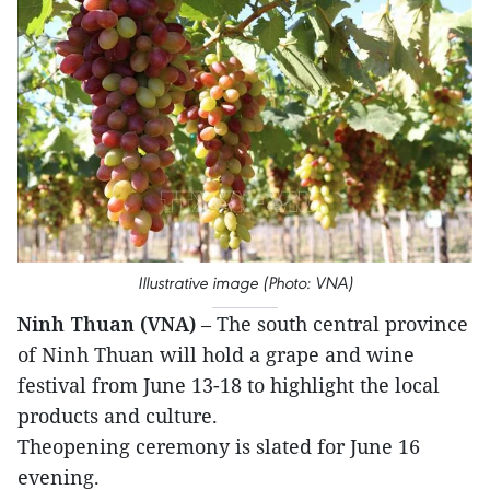
Illustrative image (Photo: VNA)
Ninh Thuan (VNA)
– The south central province
of Ninh Thuan will hold a grape and wine
festival from June 13-18 to highlight the local
products and culture.
Theopening ceremony is slated for June 16
evening.