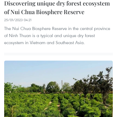
Discovering unique dry forest ecosystem
of Nui Chua Biosphere Reserve
25/01/2023 04:21
The Nui Chua Biosphere Reserve in the central province
of Ninh Thuan is a typical and unique dry forest
ecosystem in Vietnam and Southeast Asia.