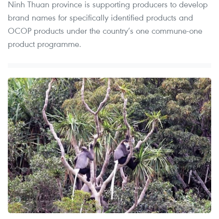
Ninh Thuan province is supporting producers to develop
brand names for specifically identified products and
OCOP products under the country’s one commune-one
product programme.