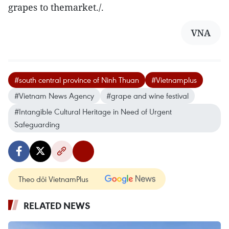
grapes to themarket./.
VNA
#south central province of Ninh Thuan
#Vietnamplus
#Vietnam News Agency
#grape and wine festival
#Intangible Cultural Heritage in Need of Urgent
Safeguarding
Theo dõi VietnamPlus
RELATED NEWS