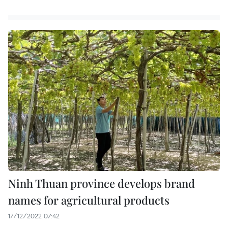
Ninh Thuan province develops brand
names for agricultural products
17/12/2022 07:42