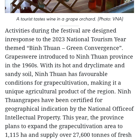
A tourist tastes wine in a grape orchard. (Photo: VNA)
Activities during the festival are designed
inresponse to the 2023 National Tourism Year
themed “Binh Thuan – Green Convergence”.
Grapeswere introduced to Ninh Thuan province
in the 1960s. With its hot and dryclimate and
sandy soil, Ninh Thuan has favourable
conditions for grapecultivation, making it a
unique agricultural product of the region. Ninh
Thuangrapes have been certified for
geographical indication by the National Officeof
Intellectual Property. This year, the province
plans to expand the grapecultivation area to
1,115 ha and supply over 27,600 tonnes of fresh