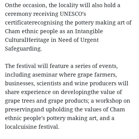
Onthe occasion, the locality will also hold a
ceremony receiving UNESCO’s
certificaterecognising the pottery making art of
Cham ethnic people as an Intangible
CulturalHeritage in Need of Urgent
Safeguarding.
The festival will feature a series of events,
including aseminar where grape farmers,
businesses, scientists and wine producers will
share experience on developingthe value of
grape trees and grape products; a workshop on
preservingand upholding the values of Cham
ethnic people’s pottery making art, and a
localcuisine festival.