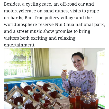
Besides, a cycling race, an off-road car and
motorcyclerace on sand dunes, visits to grape
orchards, Bau Truc pottery village and the
worldbiosphere reserve Nui Chua national park,
and a street music show promise to bring
visitors both exciting and relaxing
entertainment.