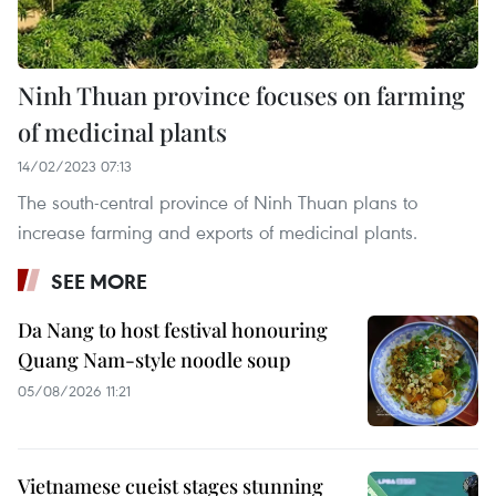
Ninh Thuan province focuses on farming
of medicinal plants
14/02/2023 07:13
The south-central province of Ninh Thuan plans to
increase farming and exports of medicinal plants.
SEE MORE
Da Nang to host festival honouring
Quang Nam-style noodle soup
05/08/2026 11:21
Vietnamese cueist stages stunning