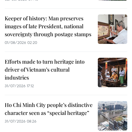
Keeper of history: Man preserves
images of late President, national
sovereignty through postage stamps
01/08/2026 02:20
Efforts made to turn heritage into
driver of Vietnam’s cultural
industries
31/07/2026 17:12
Ho Chi Minh City people’s distinctive
character seen as “special heritage”
31/07/2026 08:26