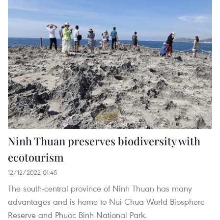
Ninh Thuan preserves biodiversity with
ecotourism
12/12/2022 01:45
The south-central province of Ninh Thuan has many
advantages and is home to Nui Chua World Biosphere
Reserve and Phuoc Binh National Park.