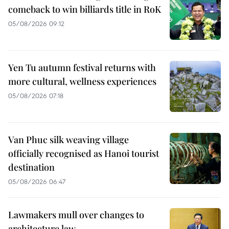
comeback to win billiards title in RoK
05/08/2026 09:12
Yen Tu autumn festival returns with
more cultural, wellness experiences
05/08/2026 07:18
Van Phuc silk weaving village
officially recognised as Hanoi tourist
destination
05/08/2026 06:47
Lawmakers mull over changes to
architecture law