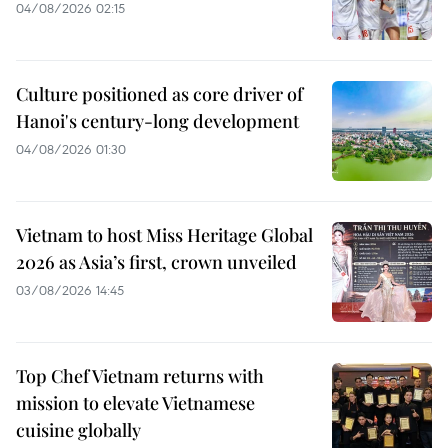
04/08/2026 02:15
Culture positioned as core driver of
Hanoi's century-long development
04/08/2026 01:30
Vietnam to host Miss Heritage Global
2026 as Asia’s first, crown unveiled
03/08/2026 14:45
Top Chef Vietnam returns with
mission to elevate Vietnamese
cuisine globally