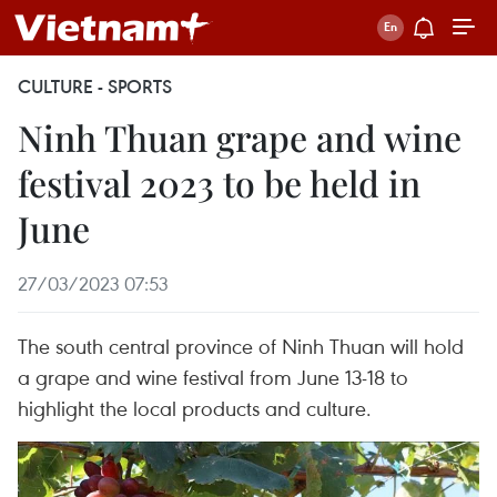
CULTURE - SPORTS
Ninh Thuan grape and wine
festival 2023 to be held in
June
27/03/2023 07:53
The south central province of Ninh Thuan will hold
a grape and wine festival from June 13-18 to
highlight the local products and culture.