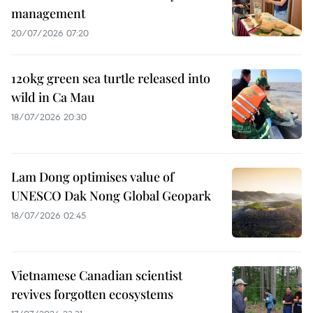
management
20/07/2026 07:20
120kg green sea turtle released into
wild in Ca Mau
18/07/2026 20:30
Lam Dong optimises value of
UNESCO Dak Nong Global Geopark
18/07/2026 02:45
Vietnamese Canadian scientist
revives forgotten ecosystems