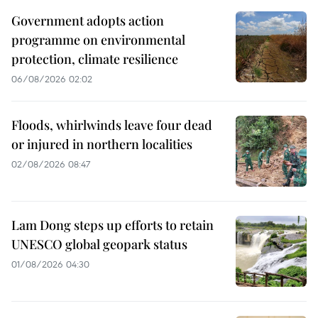
Government adopts action
programme on environmental
protection, climate resilience
06/08/2026 02:02
Floods, whirlwinds leave four dead
or injured in northern localities
02/08/2026 08:47
Lam Dong steps up efforts to retain
UNESCO global geopark status
01/08/2026 04:30