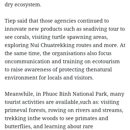
dry ecosystem.
Tiep said that those agencies continued to
innovate new products such as seadiving tour to
see corals, visiting turtle spawning areas,
exploring Nui Chuatrekking routes and more. At
the same time, the organisations also focus
oncommunication and training on ecotourism
to raise awareness of protecting thenatural
environment for locals and visitors.
Meanwhile, in Phuoc Binh National Park, many
tourist activities are available,such as: visiting
primeval forests, rowing on rivers and streams,
trekking inthe woods to see primates and
butterflies, and learning about rare