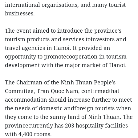
international organisations, and many tourist
businesses.
The event aimed to introduce the province's
tourism products and services toinvestors and
travel agencies in Hanoi. It provided an
opportunity to promotecooperation in tourism
development with the major market of Hanoi.
The Chairman of the Ninh Thuan People's
Committee, Tran Quoc Nam, confirmedthat
accommodation should increase further to meet
the needs of domestic andforeign tourists when
they come to the sunny land of Ninh Thuan. The
provincecurrently has 203 hospitality facilities
with 4,400 rooms.