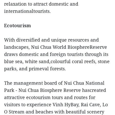
relaxation to attract domestic and
internationaltourists.
Ecotourism
With diversified and unique resources and
landscapes, Nui Chua World BiosphereReserve
draws domestic and foreign tourists through its
blue sea, white sand,colourful coral reefs, stone
parks, and primeval forests.
The management board of Nui Chua National
Park - Nui Chua Biosphere Reserve hascreated
attractive ecotourism tours and routes for
visitors to experience Vinh HyBay, Rai Cave, Lo
O Stream and beaches with beautiful scenery