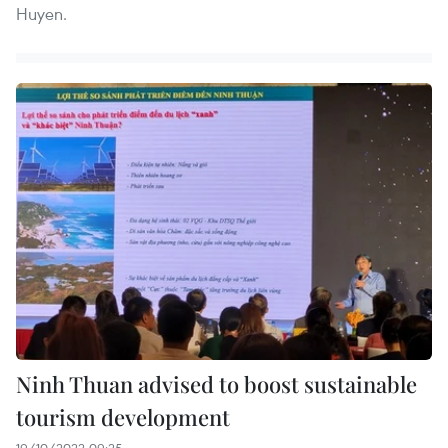
Huyen.
Ninh Thuan advised to boost sustainable
tourism development