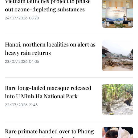
Vietnam launches project to phase
out ozone-depleting substances
24/07/2026 08:28
Hanoi, northern localities on alert as
heavy rain returns
23/07/2026 04:05
Rare long-tailed macaque released
into U Minh Ha National Park
22/07/2026 21:45
Rare primate handed over to Phong