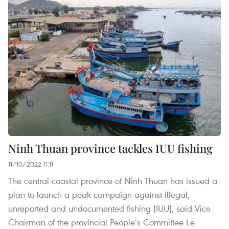
Ninh Thuan province tackles IUU fishing
11/10/2022 11:11
The central coastal province of Ninh Thuan has issued a
plan to launch a peak campaign against illegal,
unreported and undocumented fishing (IUU), said Vice
Chairman of the provincial People’s Committee Le