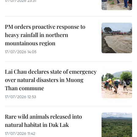
17/07/2026 23:31
PM orders proactive response to
heavy rainfall in northern
mountainous region
17/07/2026 14:05
Lai Chau declares state of emergency
over natural disasters in Muong
Than commune
17/07/2026 12:53
Rare wild animals released into
natural habitat in Dak Lak
17/07/2026 11:42