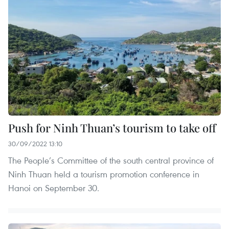
Push for Ninh Thuan’s tourism to take off
30/09/2022 13:10
The People’s Committee of the south central province of
Ninh Thuan held a tourism promotion conference in
Hanoi on September 30.