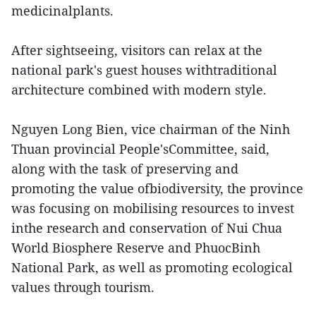
medicinalplants.
After sightseeing, visitors can relax at the
national park's guest houses withtraditional
architecture combined with modern style.
Nguyen Long Bien, vice chairman of the Ninh
Thuan provincial People'sCommittee, said,
along with the task of preserving and
promoting the value ofbiodiversity, the province
was focusing on mobilising resources to invest
inthe research and conservation of Nui Chua
World Biosphere Reserve and PhuocBinh
National Park, as well as promoting ecological
values through tourism.