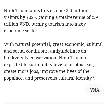
Ninh Thuan aims to welcome 3.5 million
visitors by 2025, gaining a totalrevenue of 2.9
trillion VND, turning tourism into a key
economic sector.
With natural potential, great economic, cultural
and social conditions, andguidelines on
biodiversity conservation, Ninh Thuan is
expected to sustainablydevelop ecotourism,
create more jobs, improve the lives of the
populace, and preserveits cultural identity./.
VNA