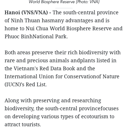
World Biosphere Reserve (Photo: VNA)
Hanoi (VNS/VNA) -
The south-central province
of Ninh Thuan hasmany advantages and is
home to Nui Chua World Biosphere Reserve and
Phuoc BinhNational Park.
Both areas preserve their rich biodiversity with
rare and precious animals andplants listed in
the Vietnam's Red Data Book and the
International Union for Conservationof Nature
(IUCN)’s Red List.
Along with preserving and researching
biodiversity, the south-central provincefocuses
on developing various types of ecotourism to
attract tourists.