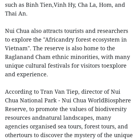
such as Binh Tien,Vinh Hy, Cha La, Hom, and
Thai An.
Nui Chua also attracts tourists and researchers
to explore the "Africandry forest ecosystem in
Vietnam". The reserve is also home to the
Raglanand Cham ethnic minorities, with many
unique cultural festivals for visitors toexplore
and experience.
According to Tran Van Tiep, director of Nui
Chua National Park - Nui Chua WorldBiosphere
Reserve, to promote the values of biodiversity
resources andnatural landscapes, many
agencies organised sea tours, forest tours, and
othertours to discover the mystery of the unique