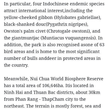
In particular, four Indochinese endemic species
attract international interest,including the
yellow-cheeked gibbon (Hylobates gabriellae),
black-shanked douc(Pygathrix nigripes),
Owston's palm civet (Chrotogale owstoni), and
the giantmuntjac (Muntiacus vuquangensis). In
addition, the park is also recognised asone of 63
bird areas and is home to the most significant
number of bulls anddeer in protected areas in
the country.
Meanwhile, Nui Chua World Biosphere Reserve
has a total area of 106,646ha. Itis located in
Ninh Hai and Thuan Bac districts, about 30km
from Phan Rang - ThapCham city to the
northeast. The terrain is mostly forest, sea and