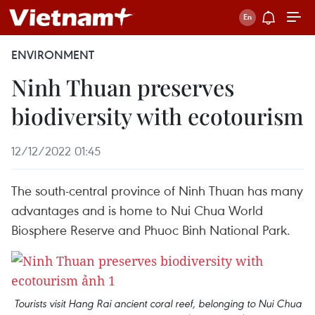
ENVIRONMENT
Ninh Thuan preserves
biodiversity with ecotourism
12/12/2022 01:45
The south-central province of Ninh Thuan has many
advantages and is home to Nui Chua World
Biosphere Reserve and Phuoc Binh National Park.
Tourists visit Hang Rai ancient coral reef, belonging to Nui Chua