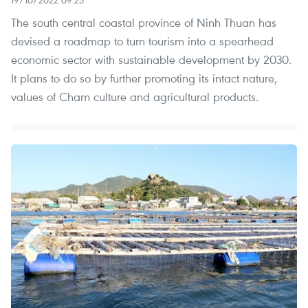
19/10/2022 09:25
The south central coastal province of Ninh Thuan has
devised a roadmap to turn tourism into a spearhead
economic sector with sustainable development by 2030.
It plans to do so by further promoting its intact nature,
values of Cham culture and agricultural products.