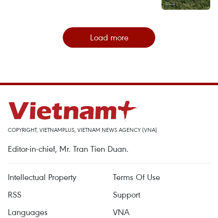
Load more
COPYRIGHT, VIETNAMPLUS, VIETNAM NEWS AGENCY (VNA)
Editor-in-chief, Mr. Tran Tien Duan.
Intellectual Property
Terms Of Use
RSS
Support
Languages
VNA