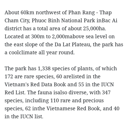
About 60km northwest of Phan Rang - Thap
Cham City, Phuoc Binh National Park inBac Ai
district has a total area of about 25,000ha.
Located at 300m to 2,000mabove sea level on
the east slope of the Da Lat Plateau, the park has
a coolclimate all year round.
The park has 1,338 species of plants, of which
172 are rare species, 60 arelisted in the
Vietnam's Red Data Book and 55 in the IUCN
Red List. The fauna isalso diverse, with 347
species, including 110 rare and precious
species, 62 inthe Vietnamese Red Book, and 40
in the IUCN list.