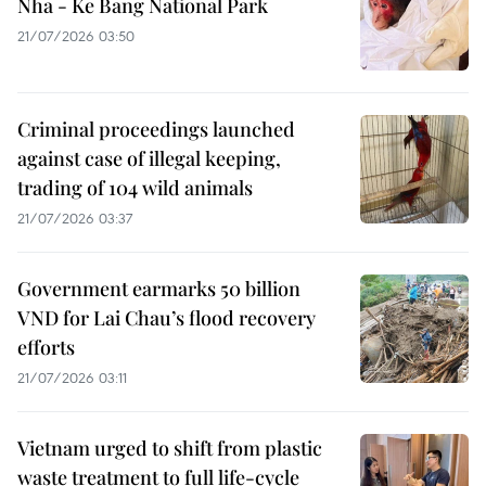
Nha - Ke Bang National Park
21/07/2026 03:50
Criminal proceedings launched
against case of illegal keeping,
trading of 104 wild animals
21/07/2026 03:37
Government earmarks 50 billion
VND for Lai Chau’s flood recovery
efforts
21/07/2026 03:11
Vietnam urged to shift from plastic
waste treatment to full life-cycle