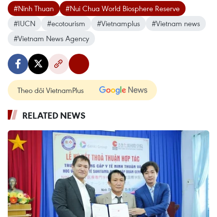
#Ninh Thuan
#Nui Chua World Biosphere Reserve
#IUCN
#ecotourism
#Vietnamplus
#Vietnam news
#Vietnam News Agency
Theo dõi VietnamPlus
RELATED NEWS