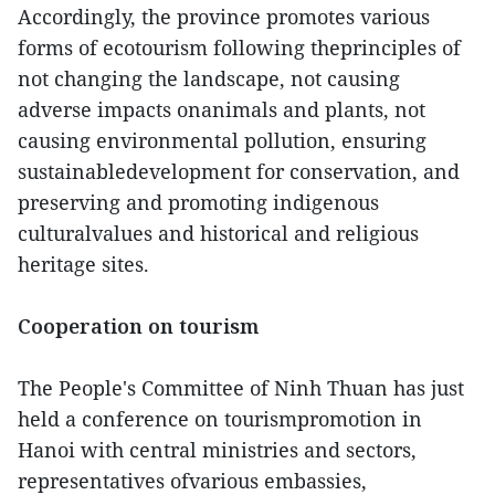
Accordingly, the province promotes various
forms of ecotourism following theprinciples of
not changing the landscape, not causing
adverse impacts onanimals and plants, not
causing environmental pollution, ensuring
sustainabledevelopment for conservation, and
preserving and promoting indigenous
culturalvalues and historical and religious
heritage sites.
Cooperation on tourism
The People's Committee of Ninh Thuan has just
held a conference on tourismpromotion in
Hanoi with central ministries and sectors,
representatives ofvarious embassies,