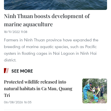
Ninh Thuan boosts development of
marine aquaculture
18/11/2022 11:08
Farmers in Ninh Thuan province have expanded the
breeding of marine aquatic species, such as Pacific
oysters in floating cages in Nai Lagoon in Ninh Hai
district.
SEE MORE
Protected wildlife released into
natural habitats in Ca Mau, Quang
Tri
06/08/2026 16:05