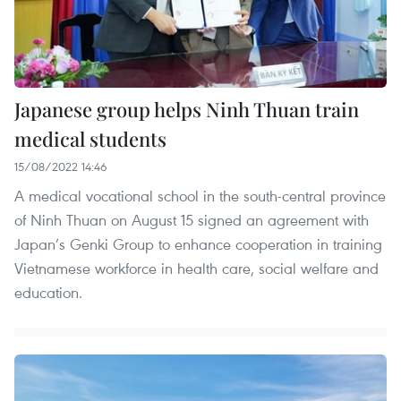
Japanese group helps Ninh Thuan train
medical students
15/08/2022 14:46
A medical vocational school in the south-central province
of Ninh Thuan on August 15 signed an agreement with
Japan’s Genki Group to enhance cooperation in training
Vietnamese workforce in health care, social welfare and
education.