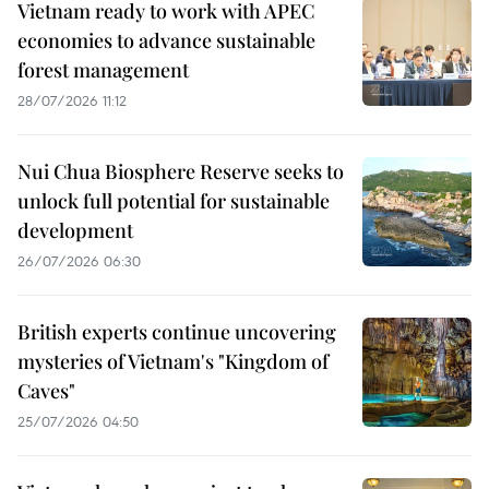
Vietnam ready to work with APEC
economies to advance sustainable
forest management
28/07/2026 11:12
Nui Chua Biosphere Reserve seeks to
unlock full potential for sustainable
development
26/07/2026 06:30
British experts continue uncovering
mysteries of Vietnam's "Kingdom of
Caves"
25/07/2026 04:50