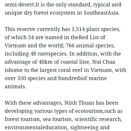
semi-desert.It is the only standard, typical and
unique dry forest ecosystem in SoutheastAsia.
This reserve currently has 1,514 plant species,
of which 54 are named in theRed List of
Vietnam and the world; 766 animal species,
including 48 rarespecies. In addition, with the
advantage of 40km of coastal line, Nui Chua
ishome to the largest coral reef in Vietnam, with
over 350 species and hundredsof marine
animals.
With these advantages, Ninh Thuan has been
developing various types of ecotourism,such as
forest tourism, sea tourism, scientific research,
environmentaleducation, sightseeing and