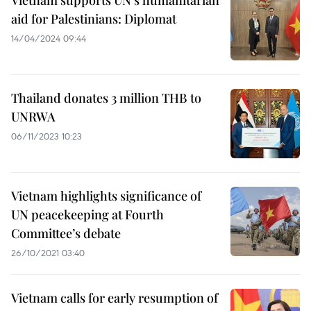
Vietnam supports UN’s humanitarian
aid for Palestinians: Diplomat
14/04/2024 09:44
Thailand donates 3 million THB to
UNRWA
06/11/2023 10:23
Vietnam highlights significance of
UN peacekeeping at Fourth
Committee’s debate
26/10/2021 03:40
Vietnam calls for early resumption of