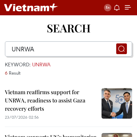
SEARCH
KEYWORD:
UNRWA
6
Result
Vietnam reaffirms support for
UNRWA, readiness to assist Gaza
recovery efforts
23/07/2026 02:56