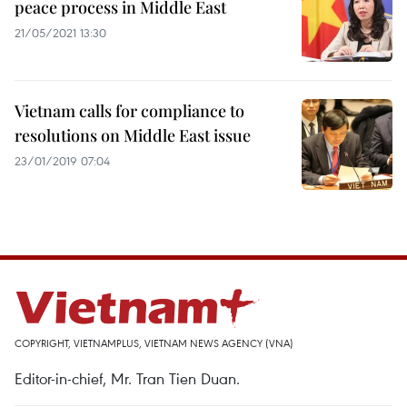
peace process in Middle East
21/05/2021 13:30
Vietnam calls for compliance to
resolutions on Middle East issue
23/01/2019 07:04
COPYRIGHT, VIETNAMPLUS, VIETNAM NEWS AGENCY (VNA)
Editor-in-chief, Mr. Tran Tien Duan.