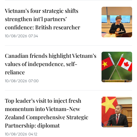
Vietnam’s four strategic shifts
strengthen int'l partners’
confidence: British researcher
10/08/2026 07:34
Canadian friends highlight Vietnam’s
values of independence, self-
reliance
10/08/2026 07:00
Top leader’s visit to inject fresh
momentum into Vietnam-New
Zealand Comprehensive Strategic
Partnership: diplomat
10/08/2026 04:12