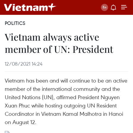
POLITICS
Vietnam always active
member of UN: President
12/08/2021 14:24
Vietnam has been and will continue to be an active
member of the international community and the
United Nations (UN), affirmed President Nguyen
Xuan Phuc while hosting outgoing UN Resident
Coordinator in Vietnam Kamal Malhotra in Hanoi
on August 12.