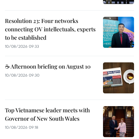
Resolution 23: Four networks
connecting OV intellectuals, experts
to be established
10/08/2026 09:33
☕ Afternoon briefing on August 10
10/08/2026 09:30
Top Vietnamese leader meets with
Governor of New South Wales
10/08/2026 09:18