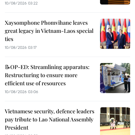
10/08/2026 03:22
Xaysomphone Phomvihane leaves
great legacy in Vietnam-Laos special
ties
10/08/2026 03:17
📝OP-ED: Streamlining apparatus:
Restructuring to ensure more
efficient use of resources
10/08/2026 03:06
Vietnamese security, defence leaders
pay tribute to Lao National Assembly
President