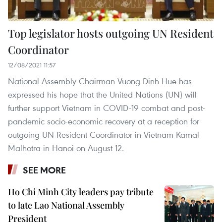
Top legislator hosts outgoing UN Resident
Coordinator
12/08/2021 11:57
National Assembly Chairman Vuong Dinh Hue has
expressed his hope that the United Nations (UN) will
further support Vietnam in COVID-19 combat and post-
pandemic socio-economic recovery at a reception for
outgoing UN Resident Coordinator in Vietnam Kamal
Malhotra in Hanoi on August 12.
SEE MORE
Ho Chi Minh City leaders pay tribute
to late Lao National Assembly
President