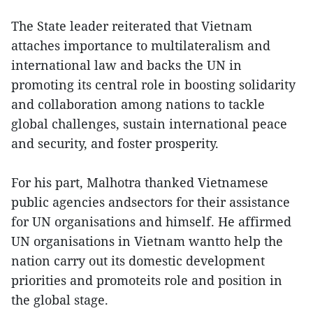
The State leader reiterated that Vietnam
attaches importance to multilateralism and
international law and backs the UN in
promoting its central role in boosting solidarity
and collaboration among nations to tackle
global challenges, sustain international peace
and security, and foster prosperity.
For his part, Malhotra thanked Vietnamese
public agencies andsectors for their assistance
for UN organisations and himself. He affirmed
UN organisations in Vietnam wantto help the
nation carry out its domestic development
priorities and promoteits role and position in
the global stage.