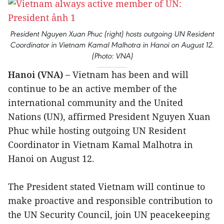
President Nguyen Xuan Phuc (right) hosts outgoing UN Resident
Coordinator in Vietnam Kamal Malhotra in Hanoi on August 12.
(Photo: VNA)
Hanoi (VNA) –
Vietnam has been and will
continue to be an active member of the
international community and the United
Nations (UN), affirmed President Nguyen Xuan
Phuc while hosting outgoing UN Resident
Coordinator in Vietnam Kamal Malhotra in
Hanoi on August 12.
The President stated Vietnam will continue to
make proactive and responsible contribution to
the UN Security Council, join UN peacekeeping