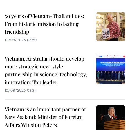
50 years of Vietnam-Thailand ties:
From historic mission to lasting
friendship
10/08/2026 03:50
Vietnam, Australia should develop
more strategic new-style
partnership in science, technology,
innovation: Top leader
10/08/2026 03:39
Vietnam is an important partner of
New Zealand: Minister of Foreign
Affairs Winston Peters