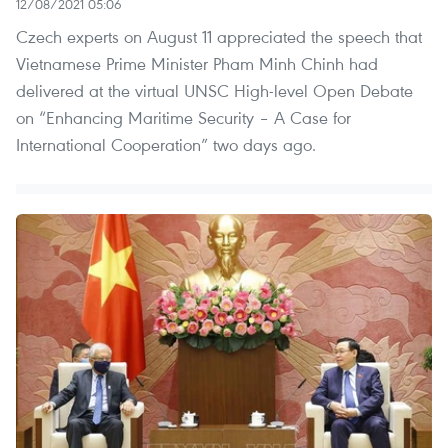
12/08/2021 05:06
Czech experts on August 11 appreciated the speech that
Vietnamese Prime Minister Pham Minh Chinh had
delivered at the virtual UNSC High-level Open Debate
on “Enhancing Maritime Security – A Case for
International Cooperation” two days ago.