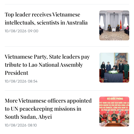
Top leader receives Vietnamese
intellectuals, scientists in Australia
10/08/2026 09:00
Vietnamese Party, State leaders pay
tribute to Lao National Assembly
President
10/08/2026 08:54
More Vietnamese officers appointed
to UN peacekeeping missions in
South Sudan, Abyei
10/08/2026 08:10