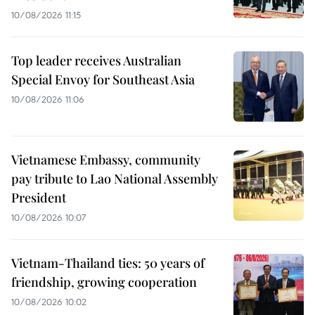
10/08/2026 11:15
Top leader receives Australian
Special Envoy for Southeast Asia
10/08/2026 11:06
Vietnamese Embassy, community
pay tribute to Lao National Assembly
President
10/08/2026 10:07
Vietnam-Thailand ties: 50 years of
friendship, growing cooperation
10/08/2026 10:02