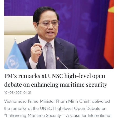
PM’s remarks at UNSC high-level open
debate on enhancing maritime security
10/08/2021 04:31
Vietnamese Prime Minister Pham Minh Chinh delivered
the remarks at the UNSC High-level Open Debate on
“Enhancing Maritime Security – A Case for International