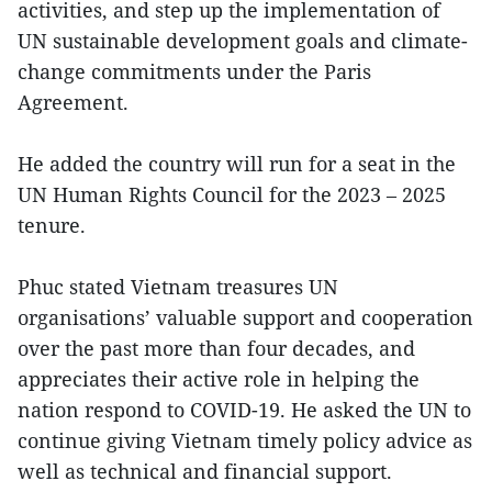
activities, and step up the implementation of
UN sustainable development goals and climate-
change commitments under the Paris
Agreement.
He added the country will run for a seat in the
UN Human Rights Council for the 2023 – 2025
tenure.
Phuc stated Vietnam treasures UN
organisations’ valuable support and cooperation
over the past more than four decades, and
appreciates their active role in helping the
nation respond to COVID-19. He asked the UN to
continue giving Vietnam timely policy advice as
well as technical and financial support.