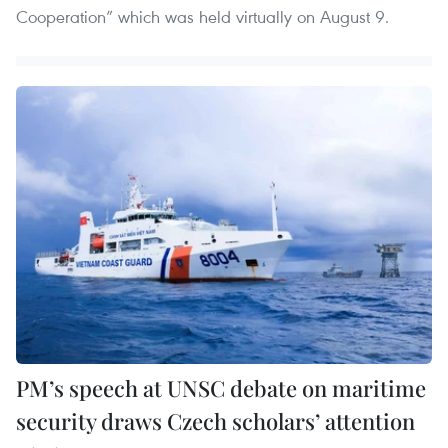
Cooperation” which was held virtually on August 9.
PM’s speech at UNSC debate on maritime
security draws Czech scholars’ attention