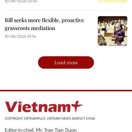
10/08/2026 02:50
Bill seeks more flexible, proactive
grassroots mediation
10/08/2026 01:54
Load more
COPYRIGHT, VIETNAMPLUS, VIETNAM NEWS AGENCY (VNA)
Editor-in-chief, Mr. Tran Tien Duan.