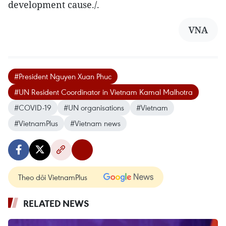
development cause./.
VNA
#President Nguyen Xuan Phuc
#UN Resident Coordinator in Vietnam Kamal Malhotra
#COVID-19
#UN organisations
#Vietnam
#VietnamPlus
#Vietnam news
Theo dõi VietnamPlus
RELATED NEWS