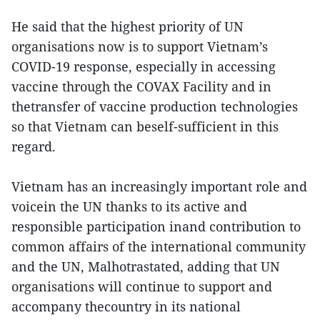
He said that the highest priority of UN
organisations now is to support Vietnam’s
COVID-19 response, especially in accessing
vaccine through the COVAX Facility and in
thetransfer of vaccine production technologies
so that Vietnam can beself-sufficient in this
regard.
Vietnam has an increasingly important role and
voicein the UN thanks to its active and
responsible participation inand contribution to
common affairs of the international community
and the UN, Malhotrastated, adding that UN
organisations will continue to support and
accompany thecountry in its national