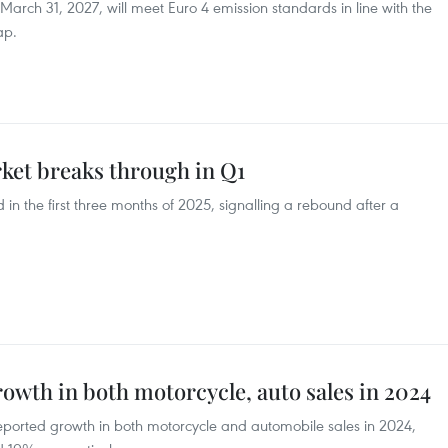
 March 31, 2027, will meet Euro 4 emission standards in line with the
ap.
et breaks through in Q1
 in the first three months of 2025, signalling a rebound after a
owth in both motorcycle, auto sales in 2024
eported growth in both motorcycle and automobile sales in 2024,