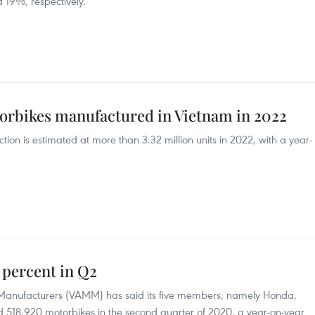
 19%, respectively.
torbikes manufactured in Vietnam in 2022
on is estimated at more than 3.32 million units in 2022, with a year-
 percent in Q2
 Manufacturers (VAMM) has said its five members, namely Honda,
 518,920 motorbikes in the second quarter of 2020, a year-on-year