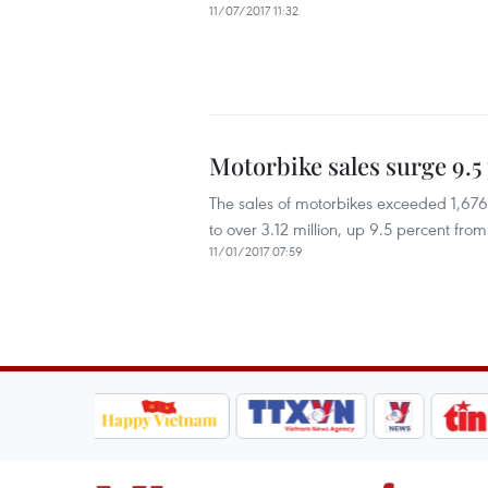
11/07/2017 11:32
Motorbike sales surge 9.5
The sales of motorbikes exceeded 1,676,8
to over 3.12 million, up 9.5 percent from
11/01/2017 07:59