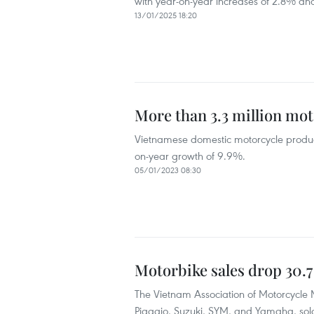
with year-on-year increases of 2.8% and
13/01/2025 18:20
More than 3.3 million mo
Vietnamese domestic motorcycle producti
on-year growth of 9.9%.
05/01/2023 08:30
Motorbike sales drop 30.7
The Vietnam Association of Motorcycle
Piaggio, Suzuki, SYM, and Yamaha, sold