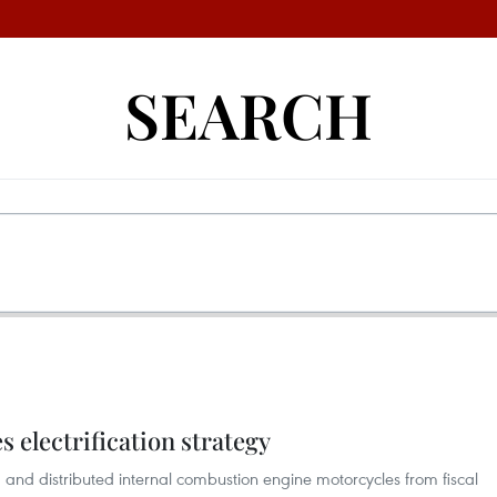
SEARCH
 electrification strategy
and distributed internal combustion engine motorcycles from fiscal