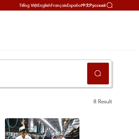
Tiếng Việt
English
Français
Español
Русский
中文
8
Result