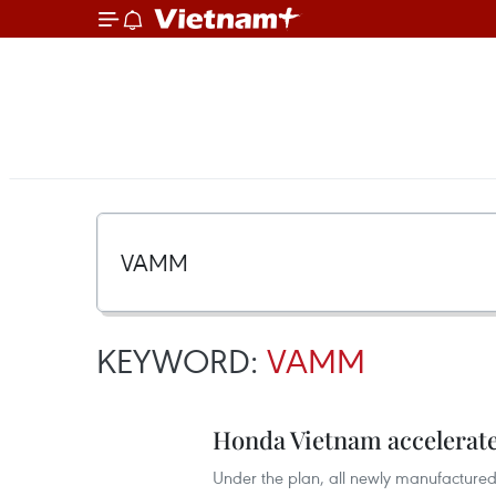
KEYWORD:
VAMM
Honda Vietnam accelerates
Under the plan, all newly manufactured 