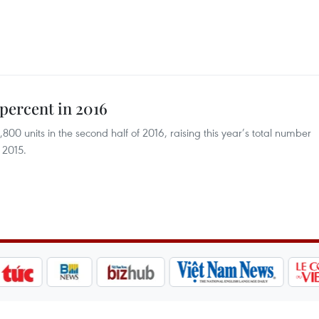
 percent in 2016
00 units in the second half of 2016, raising this year’s total number
 2015.