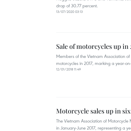
drop of 30.77 percent.
13/07/2020 03:13
Sale of motorcycles up in 
Members of the Vietnam Association of
motorcycles in 2017, marking a year-on-
12/01/2018 11:49
Motorcycle sales up in si
The Vietnam Association of Motorcycle 
in January-June 2017, representing a yea