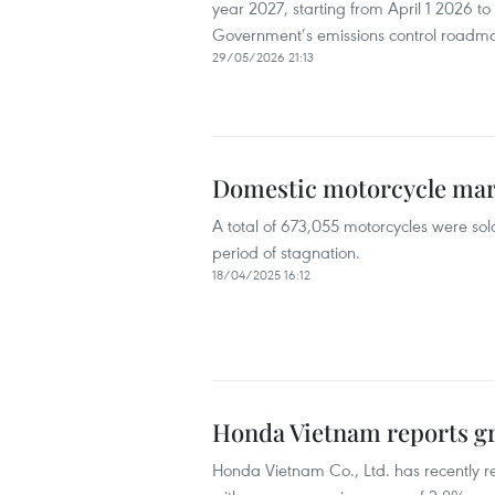
year 2027, starting from April 1 2026 to
Government’s emissions control roadm
29/05/2026 21:13
Domestic motorcycle mark
A total of 673,055 motorcycles were sold
period of stagnation.
18/04/2025 16:12
Honda Vietnam reports gr
Honda Vietnam Co., Ltd. has recently r