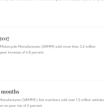
2017
 Motorcycle Manufacturers (VAMM) sold more than 3.2 million
year increase of 4.8 percent.
x months
Manufacturers (VAMM)’s five members sold over 1.5 million vehicles
r-on-year rise of 6 percent.