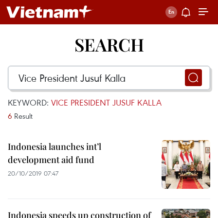
SEARCH
KEYWORD:
VICE PRESIDENT JUSUF KALLA
6
Result
Indonesia launches int’l
development aid fund
20/10/2019 07:47
Indonesia speeds up construction of