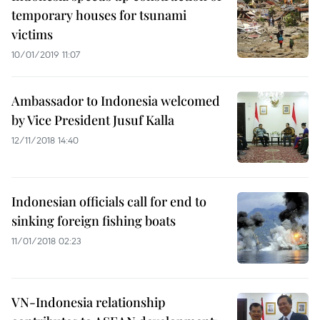
temporary houses for tsunami
victims
10/01/2019 11:07
Ambassador to Indonesia welcomed
by Vice President Jusuf Kalla
12/11/2018 14:40
Indonesian officials call for end to
sinking foreign fishing boats
11/01/2018 02:23
VN-Indonesia relationship