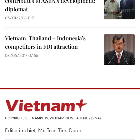
contributes to ASEAN development:
diplomat
05/01/2018 11:53
Vietnam, Thailand – Indonesia’s
competitors in FDI attraction
03/05/2017 07:55
COPYRIGHT, VIETNAMPLUS, VIETNAM NEWS AGENCY (VNA)
Editor-in-chief, Mr. Tran Tien Duan.