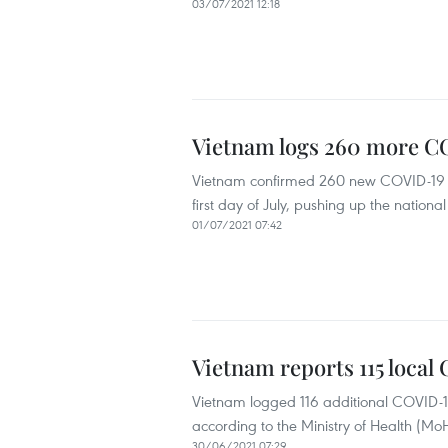
03/07/2021 12:18
Vietnam logs 260 more CO
Vietnam confirmed 260 new COVID-19 in
first day of July, pushing up the national
01/07/2021 07:42
Vietnam reports 115 local
Vietnam logged 116 additional COVID-1
according to the Ministry of Health (Mo
30/06/2021 07:29