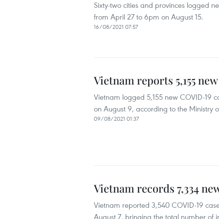
Sixty-two cities and provinces logged n
from April 27 to 6pm on August 15.
16/08/2021 07:57
Vietnam reports 5,155 ne
Vietnam logged 5,155 new COVID-19 ca
on August 9, according to the Ministry o
09/08/2021 01:37
Vietnam records 7,334 ne
Vietnam reported 3,540 COVID-19 cases,
August 7, bringing the total number of in