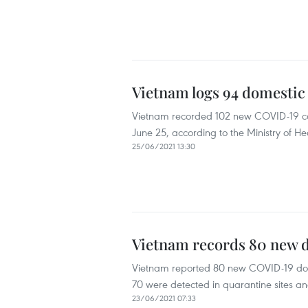
Vietnam logs 94 domestic
Vietnam recorded 102 new COVID-19 case
June 25, according to the Ministry of He
25/06/2021 13:30
Vietnam records 80 new 
Vietnam reported 80 new COVID-19 dome
70 were detected in quarantine sites and
23/06/2021 07:33