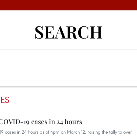
SEARCH
ES
 COVID-19 cases in 24 hours
cases in 24 hours as of 4pm on March 12, raising the tally to over