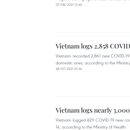
07/08/2021 12:40
Vietnam logs 2,858 COVID
Vietnam recorded 2,861 new COVID-19 c
domestic ones, according to the Ministry
28/07/2021 01:26
Vietnam logs nearly 3,000
Vietnam logged 829 COVID-19 new case
14, according to the Ministry of Health.