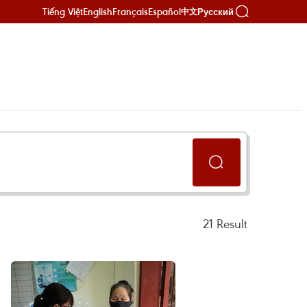
Tiếng Việt
English
Français
Español
Русский
中文
21
Result