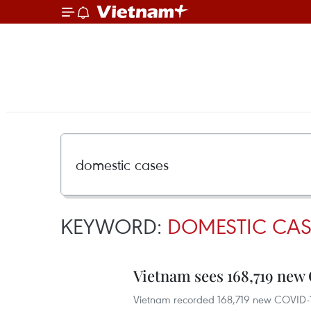
KEYWORD:
DOMESTIC CAS
Vietnam sees 168,719 new
Vietnam recorded 168,719 new COVID-19 