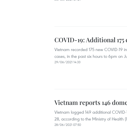
COVID-19: Additional 175 
Vietnam recorded 175 new COVID-19 infe
cases, in the past six hours to 6pm on 
29/06/2021 14:33
Vietnam reports 146 dome
Vietnam logged 149 additional COVID-1
28, according to the Ministry of Health 
28/06/2021 07:50