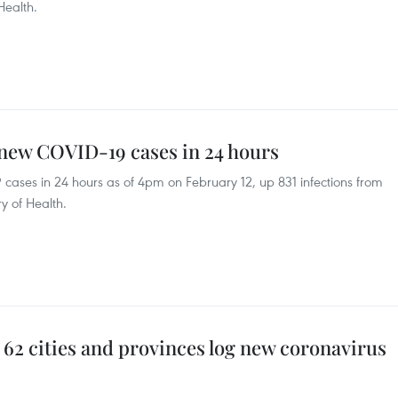
Health.
 new COVID-19 cases in 24 hours
ases in 24 hours as of 4pm on February 12, up 831 infections from
y of Health.
) 62 cities and provinces log new coronavirus