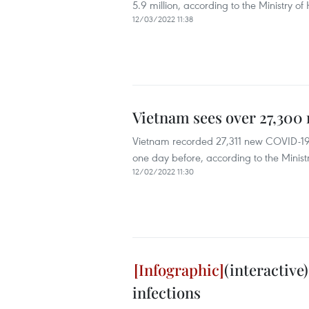
5.9 million, according to the Ministry of 
12/03/2022 11:38
Vietnam sees over 27,300
Vietnam recorded 27,311 new COVID-19 c
one day before, according to the Ministr
12/02/2022 11:30
(interactive
infections