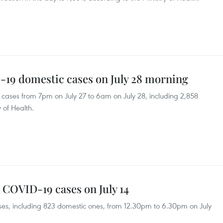
-19 domestic cases on July 28 morning
ases from 7pm on July 27 to 6am on July 28, including 2,858
 of Health.
 COVID-19 cases on July 14
s, including 823 domestic ones, from 12.30pm to 6.30pm on July