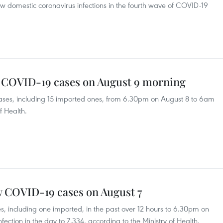
ew domestic coronavirus infections in the fourth wave of COVID-19
w COVID-19 cases on August 9 morning
ses, including 15 imported ones, from 6.30pm on August 8 to 6am
f Health.
w COVID-19 cases on August 7
 including one imported, in the past over 12 hours to 6.30pm on
fection in the day to 7,334, according to the Ministry of Health.