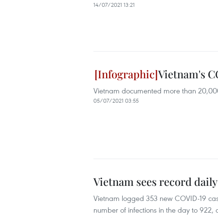
14/07/2021 13:21
Vietnam's CO
Vietnam documented more than 20,000 C
05/07/2021 03:55
Vietnam sees record daily
Vietnam logged 353 new COVID-19 cases f
number of infections in the day to 922, a