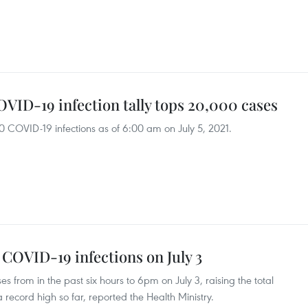
VID-19 infection tally tops 20,000 cases
OVID-19 infections as of 6:00 am on July 5, 2021.
 COVID-19 infections on July 3
rom in the past six hours to 6pm on July 3, raising the total
 record high so far, reported the Health Ministry.