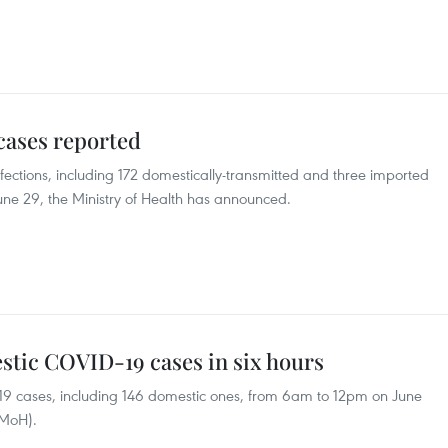
cases reported
ctions, including 172 domestically-transmitted and three imported
June 29, the Ministry of Health has announced.
stic COVID-19 cases in six hours
9 cases, including 146 domestic ones, from 6am to 12pm on June
(MoH).