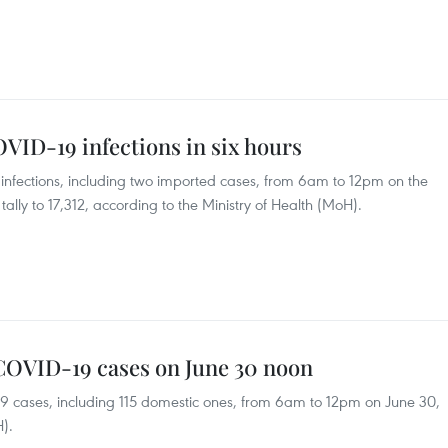
VID-19 infections in six hours
fections, including two imported cases, from 6am to 12pm on the
 tally to 17,312, according to the Ministry of Health (MoH).
 COVID-19 cases on June 30 noon
9 cases, including 115 domestic ones, from 6am to 12pm on June 30,
H).