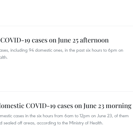
 COVID-19 cases on June 25 afternoon
s, including 94 domestic ones, in the past six hours to 6pm on
alth.
domestic COVID-19 cases on June 23 morning
stic cases in the six hours from 6am to 12pm on June 23, of them
 sealed off areas, according to the Ministry of Health.