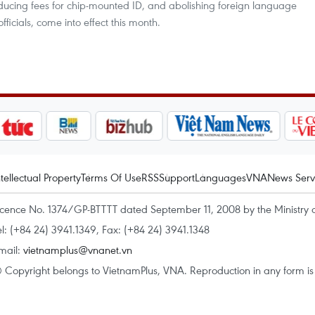
ucing fees for chip-mounted ID, and abolishing foreign language
fficials, come into effect this month.
ntellectual Property
Terms Of Use
RSS
Support
Languages
VNA
News Serv
icence No. 1374/GP-BTTTT dated September 11, 2008 by the Ministry 
el: (+84 24) 3941.1349, Fax: (+84 24) 3941.1348
mail:
vietnamplus@vnanet.vn
 Copyright belongs to VietnamPlus, VNA. Reproduction in any form is p