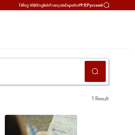
Tiếng Việt
English
Français
Español
Русский
中文
1
Result