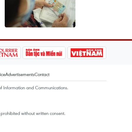
ice
Advertisements
Contact
of Information and Communications.
rohibited without written consent.