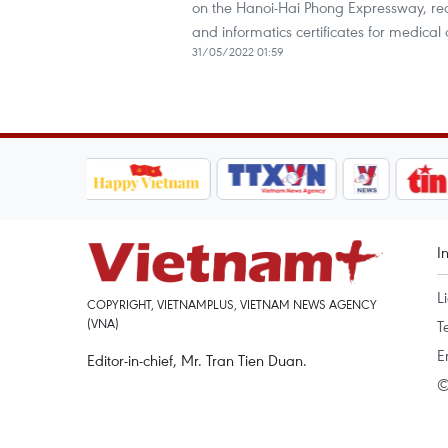
on the Hanoi-Hai Phong Expressway, red
and informatics certificates for medical o
31/05/2022 01:59
I
L
COPYRIGHT, VIETNAMPLUS, VIETNAM NEWS AGENCY
(VNA)
T
E
Editor-in-chief, Mr. Tran Tien Duan.
©