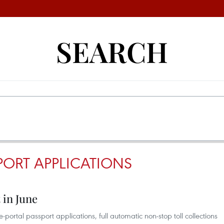
SEARCH
PORT APPLICATIONS
 in June
portal passport applications, full automatic non-stop toll collections