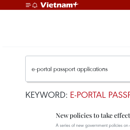
KEYWORD:
E-PORTAL PASS
New policies to take effect
A series of new government policies on e-