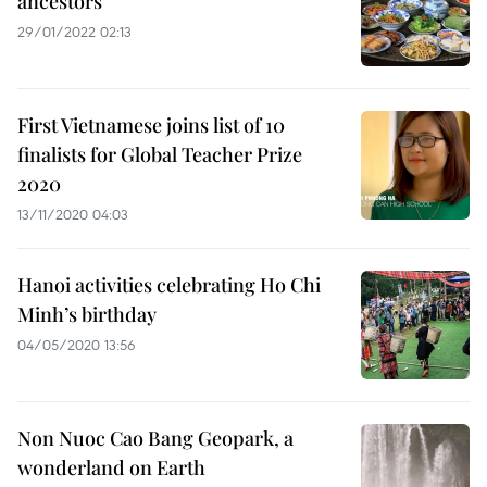
ancestors
29/01/2022 02:13
First Vietnamese joins list of 10
finalists for Global Teacher Prize
2020
13/11/2020 04:03
Hanoi activities celebrating Ho Chi
Minh’s birthday
04/05/2020 13:56
Non Nuoc Cao Bang Geopark, a
wonderland on Earth