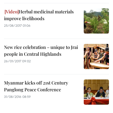
Herbal medicinal materials
improve livelihoods
25/08/2017 01:06
New rice celebration – unique to Jrai
people in Central Highlands
26/01/2017 09:02
Myanmar kicks off 21st Century
Panglong Peace Conference
31/08/2016 08:59