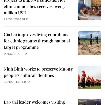
Project to improve education for
ethnic minorities receives over 5
million USD
22/03/2024 01:21
Gia Lai improves living conditions
for ethnic groups through national
target programme
15/06/2023 11:46
Ninh Binh works to preserve Muong
people’s cultural identities
29/05/2023 08:52
Lao Cai leader welcomes visiting