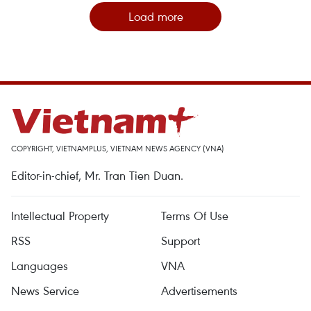
Load more
COPYRIGHT, VIETNAMPLUS, VIETNAM NEWS AGENCY (VNA)
Editor-in-chief, Mr. Tran Tien Duan.
Intellectual Property
Terms Of Use
RSS
Support
Languages
VNA
News Service
Advertisements