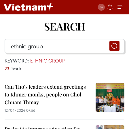
SEARCH
KEYWORD:
ETHNIC GROUP
23
Result
Can Tho's leaders extend greetings
to Khmer monks, people on Chol
Chnam Thmay
12/04/2024 07:56