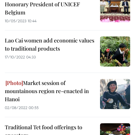
Honorary President of UNICEF
Belgium
10/05/2023 10:44
Lao Cai women add economic values
to traditional products
17/10/2022 04:33
Market session of
mountainous region re-enacted in
Hanoi
02/08/2022 00:55
Traditional Tet food offerings to