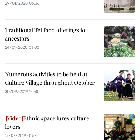
29/01/2020 06:36
Traditional Tet food offerings to
ancestors
24/01/2020 03:00
Numerous activities to be held at
Culture Village throughout October
30/09/2019 14:48
Ethnic space lures culture
lovers
15/07/2019 01:57