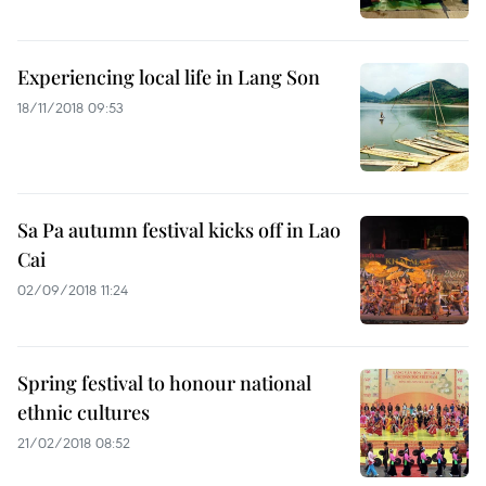
Experiencing local life in Lang Son
18/11/2018 09:53
Sa Pa autumn festival kicks off in Lao
Cai
02/09/2018 11:24
Spring festival to honour national
ethnic cultures
21/02/2018 08:52