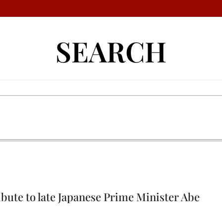
SEARCH
bute to late Japanese Prime Minister Abe