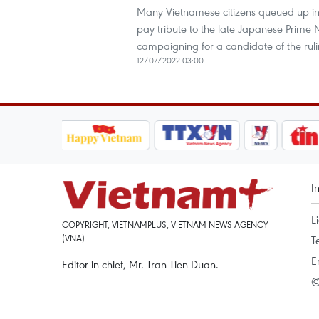
Many Vietnamese citizens queued up in 
pay tribute to the late Japanese Prime 
campaigning for a candidate of the ruli
12/07/2022 03:00
I
L
COPYRIGHT, VIETNAMPLUS, VIETNAM NEWS AGENCY
(VNA)
T
E
Editor-in-chief, Mr. Tran Tien Duan.
©