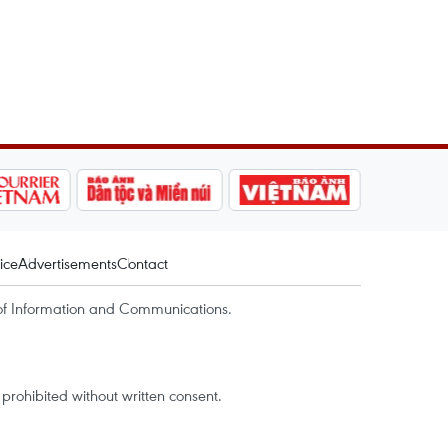
ice
Advertisements
Contact
of Information and Communications.
rohibited without written consent.