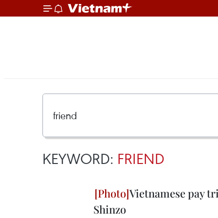
KEYWORD:
FRIEND
Vietnamese pay tri
Shinzo