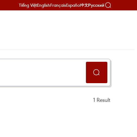
Tiếng Việt
English
Français
Español
Русский
中文
1
Result