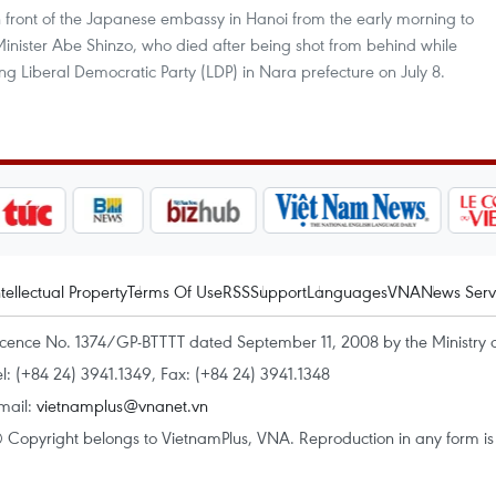
front of the Japanese embassy in Hanoi from the early morning to
Minister Abe Shinzo, who died after being shot from behind while
ng Liberal Democratic Party (LDP) in Nara prefecture on July 8.
ntellectual Property
Terms Of Use
RSS
Support
Languages
VNA
News Serv
icence No. 1374/GP-BTTTT dated September 11, 2008 by the Ministry 
el: (+84 24) 3941.1349, Fax: (+84 24) 3941.1348
mail:
vietnamplus@vnanet.vn
 Copyright belongs to VietnamPlus, VNA. Reproduction in any form is p