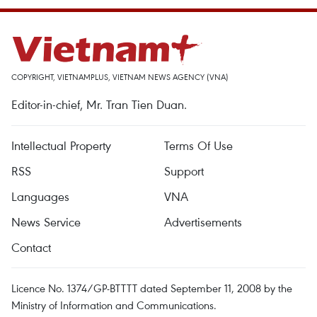
COPYRIGHT, VIETNAMPLUS, VIETNAM NEWS AGENCY (VNA)
Editor-in-chief, Mr. Tran Tien Duan.
Intellectual Property
Terms Of Use
RSS
Support
Languages
VNA
News Service
Advertisements
Contact
Licence No. 1374/GP-BTTTT dated September 11, 2008 by the
Ministry of Information and Communications.