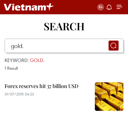
SEARCH
KEYWORD:
GOLD.
1
Result
Forex reserves hit 37 billion USD
31/07/2015 04:23