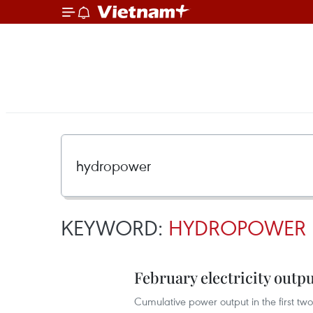
KEYWORD:
HYDROPOWER
February electricity outpu
Cumulative power output in the first tw