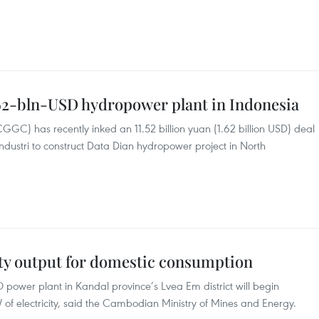
.62-bln-USD hydropower plant in Indonesia
) has recently inked an 11.52 billion yuan (1.62 billion USD) deal
dustri to construct Data Dian hydropower project in North
ity output for domestic consumption
O power plant in Kandal province’s Lvea Em district will begin
of electricity, said the Cambodian Ministry of Mines and Energy.