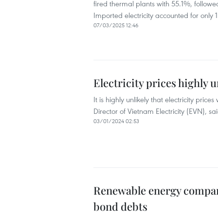
fired thermal plants with 55.1%, foll
Imported electricity accounted for only 
07/03/2025 12:46
Electricity prices highly u
It is highly unlikely that electricity p
Director of Vietnam Electricity (EVN), 
03/01/2024 02:53
Renewable energy compani
bond debts