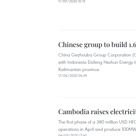
11/09/2020 10:15
Chinese group to build 1
China Gezhouba Group Corporation (CGGC
with Indonesia Dafeng Heshun Energy In
Kalimantan province.
17/06/2020 04:39
Cambodia raises electric
The first phase of a 380 million USD HF
operations in April and produce 100MW 
04/03/2020 12:42