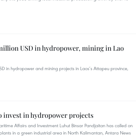
million USD in hydropower, mining in Lao
USD in hydropower and mining projects in Laos’s Attapeu province,
to invest in hydropower projects
aritime Affairs and Investment Luhut Binsar Pandjaitan has called on
plants in a green industrial area in North Kalimantan, Antara News