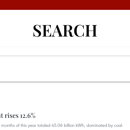
SEARCH
t rises 12.6%
o months of this year totaled 45.06 billion kWh, dominated by coal-