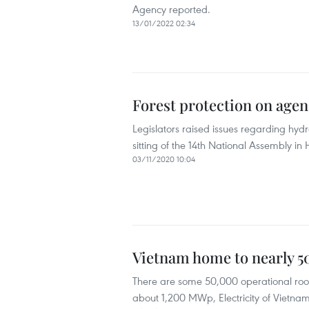
Agency reported.
13/01/2022 02:34
Forest protection on agen
Legislators raised issues regarding hy
sitting of the 14th National Assembly i
03/11/2020 10:04
Vietnam home to nearly 50
There are some 50,000 operational roof
about 1,200 MWp, Electricity of Vietna