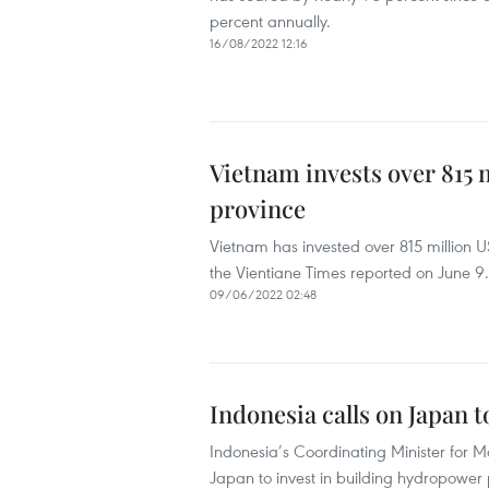
percent annually.
16/08/2022 12:16
Vietnam invests over 815 
province
Vietnam has invested over 815 million 
the Vientiane Times reported on June 9.
09/06/2022 02:48
Indonesia calls on Japan 
Indonesia’s Coordinating Minister for M
Japan to invest in building hydropower 