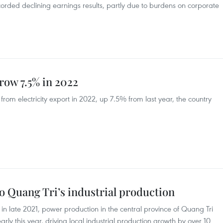
ded declining earnings results, partly due to burdens on corporate
grow 7.5% in 2022
rom electricity export in 2022, up 7.5% from last year, the country
o Quang Tri’s industrial production
in late 2021, power production in the central province of Quang Tri
rly this year, driving local industrial production growth by over 10