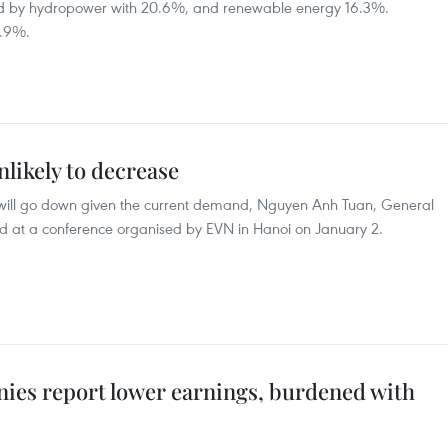
owed by hydropower with 20.6%, and renewable energy 16.3%.
1.9%.
nlikely to decrease
rices will go down given the current demand, Nguyen Anh Tuan, General
said at a conference organised by EVN in Hanoi on January 2.
es report lower earnings, burdened with