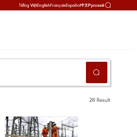
Tiếng Việt
English
Français
Español
Русский
中文
28
Result