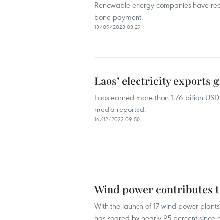
Renewable energy companies have recor
bond payment.
13/09/2023 03:29
Laos’ electricity exports 
Laos earned more than 1.76 billion USD f
media reported.
16/12/2022 09:50
Wind power contributes t
With the launch of 17 wind power plants 
has soared by nearly 95 percent since ea