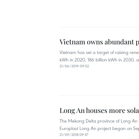
Vietnam owns abundant po
Vietnam has set a target of raising rene
kWh in 2020, 186 billion kWh in 2030, a
21/06/2019 09:02
Long An houses more sola
The Mekong Delta province of Long An wi
Europlast Long An project began on Se
21/09/2018 09:57