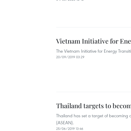
Vietnam Initiative for En
The Vietnam Initiative for Energy Transi
20/09/2019 03:29
Thailand targets to becom
Thailand has set a target of becoming an
(ASEAN).
25/06/2019 13:46