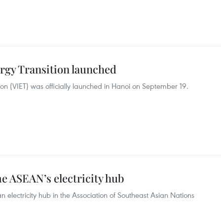
ergy Transition launched
tion (VIET) was officially launched in Hanoi on September 19.
e ASEAN’s electricity hub
 electricity hub in the Association of Southeast Asian Nations