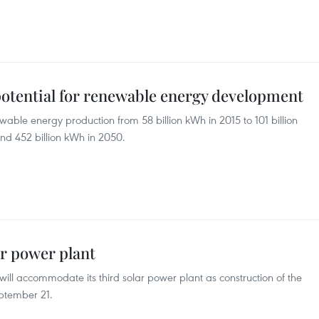
tential for renewable energy development
wable energy production from 58 billion kWh in 2015 to 101 billion
nd 452 billion kWh in 2050.
r power plant
ll accommodate its third solar power plant as construction of the
ptember 21.