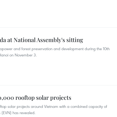
da at National Assembly's sitting
dropower and forest preservation and development during the 10th
n Hanoi on November 3.
,000 rooftop solar projects
top solar projects around Vietnam with a combined capacity of
m (EVN) has revealed.