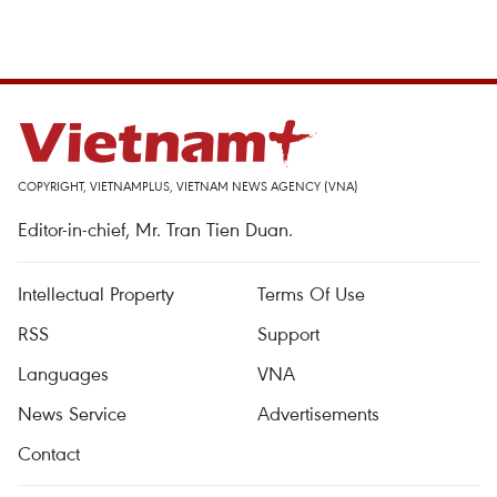
COPYRIGHT, VIETNAMPLUS, VIETNAM NEWS AGENCY (VNA)
Editor-in-chief, Mr. Tran Tien Duan.
Intellectual Property
Terms Of Use
RSS
Support
Languages
VNA
News Service
Advertisements
Contact