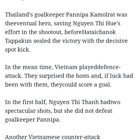
Thailand’s goalkeeper Pannipa Kamolrat was
theeventual hero, saving Nguyen Thi Hue’s
effort in the shootout, beforeHataichanok
Tappakun sealed the victory with the decisive
spot kick.
In the mean time, Vietnam playeddefence-
attack. They surprised the hosts and, if luck had
been with them, theycould score a goal.
In the first half, Nguyen Thi Thanh hadtwo
spectacular shots, but she did not defeat
goalkeeper Pannipa.
Another Vietnamese counter-attack