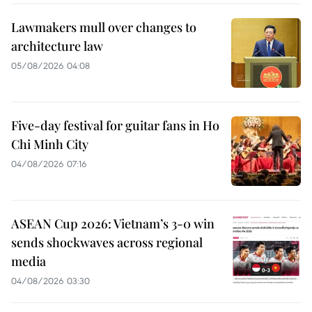
Lawmakers mull over changes to
architecture law
05/08/2026 04:08
Five-day festival for guitar fans in Ho
Chi Minh City
04/08/2026 07:16
ASEAN Cup 2026: Vietnam’s 3-0 win
sends shockwaves across regional
media
04/08/2026 03:30