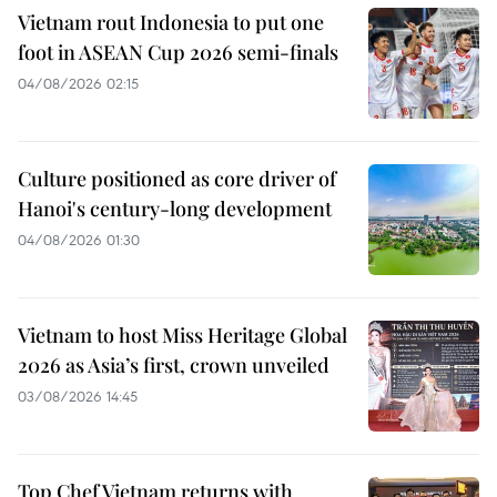
Vietnam rout Indonesia to put one
foot in ASEAN Cup 2026 semi-finals
04/08/2026 02:15
Culture positioned as core driver of
Hanoi's century-long development
04/08/2026 01:30
Vietnam to host Miss Heritage Global
2026 as Asia’s first, crown unveiled
03/08/2026 14:45
Top Chef Vietnam returns with