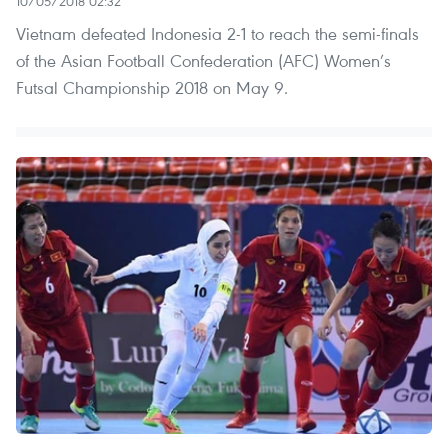
10/05/2018 02:32
Vietnam defeated Indonesia 2-1 to reach the semi-finals
of the Asian Football Confederation (AFC) Women’s
Futsal Championship 2018 on May 9.