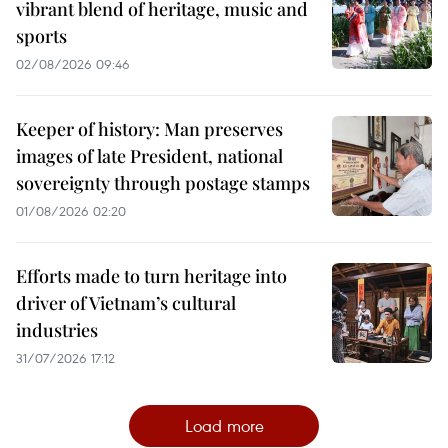
vibrant blend of heritage, music and
sports
02/08/2026 09:46
Keeper of history: Man preserves
images of late President, national
sovereignty through postage stamps
01/08/2026 02:20
Efforts made to turn heritage into
driver of Vietnam’s cultural
industries
31/07/2026 17:12
Load more