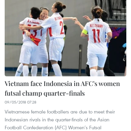
Vietnam face Indonesia in AFC’s women
futsal champ quarter-finals
09/05/2018 07:28
Vietnamese female footballers are due to meet their
Indonesian rivals in the quarter-finals of the Asian
Football Confederation (AFC) Women’s Futsal