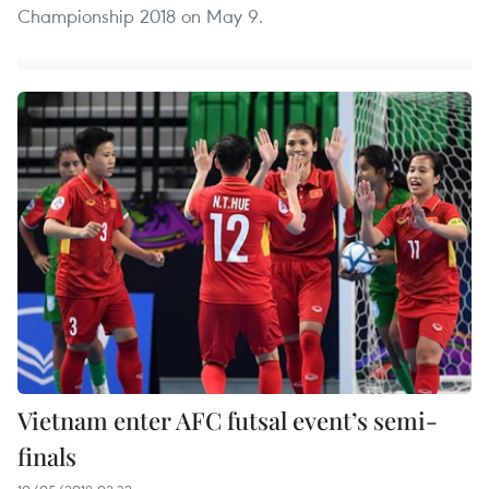
Championship 2018 on May 9.
Vietnam enter AFC futsal event’s semi-
finals