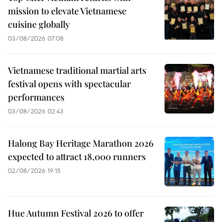
mission to elevate Vietnamese
cuisine globally
03/08/2026 07:08
Vietnamese traditional martial arts
festival opens with spectacular
performances
03/08/2026 02:43
Halong Bay Heritage Marathon 2026
expected to attract 18,000 runners
02/08/2026 19:15
Hue Autumn Festival 2026 to offer