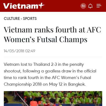
CULTURE - SPORTS
Vietnam ranks fourth at AFC
Women’s Futsal Champs
14/05/2018 02:49
Vietnam lost to Thailand 2-3 in the penalty
shootout, following a goalless draw in the official
time to rank fourth in the AFC Women’s Futsal
Championship 2018 on May 12 in Bangkok.