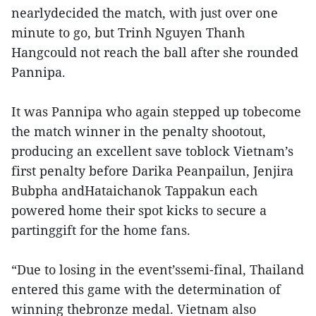
nearlydecided the match, with just over one
minute to go, but Trinh Nguyen Thanh
Hangcould not reach the ball after she rounded
Pannipa.
It was Pannipa who again stepped up tobecome
the match winner in the penalty shootout,
producing an excellent save toblock Vietnam’s
first penalty before Darika Peanpailun, Jenjira
Bubpha andHataichanok Tappakun each
powered home their spot kicks to secure a
partinggift for the home fans.
“Due to losing in the event’ssemi-final, Thailand
entered this game with the determination of
winning thebronze medal. Vietnam also