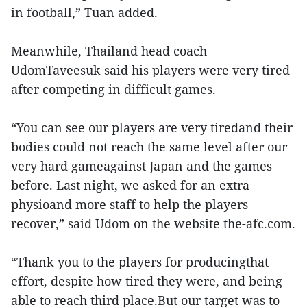
in football,” Tuan added.
Meanwhile, Thailand head coach
UdomTaveesuk said his players were very tired
after competing in difficult games.
“You can see our players are very tiredand their
bodies could not reach the same level after our
very hard gameagainst Japan and the games
before. Last night, we asked for an extra
physioand more staff to help the players
recover,” said Udom on the website the-afc.com.
“Thank you to the players for producingthat
effort, despite how tired they were, and being
able to reach third place.But our target was to