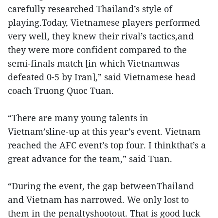
carefully researched Thailand’s style of
playing.Today, Vietnamese players performed
very well, they knew their rival’s tactics,and
they were more confident compared to the
semi-finals match [in which Vietnamwas
defeated 0-5 by Iran],” said Vietnamese head
coach Truong Quoc Tuan.
“There are many young talents in
Vietnam’sline-up at this year’s event. Vietnam
reached the AFC event’s top four. I thinkthat’s a
great advance for the team,” said Tuan.
“During the event, the gap betweenThailand
and Vietnam has narrowed. We only lost to
them in the penaltyshootout. That is good luck