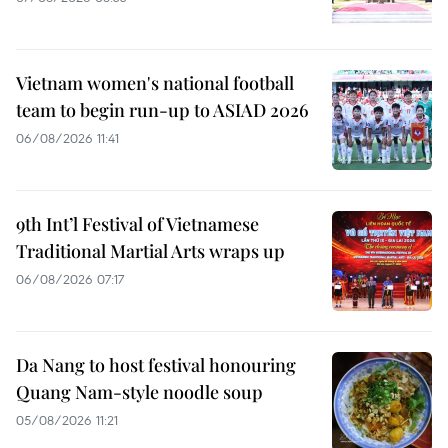
Vietnam women's national football
team to begin run-up to ASIAD 2026
06/08/2026 11:41
9th Int’l Festival of Vietnamese
Traditional Martial Arts wraps up
06/08/2026 07:17
Da Nang to host festival honouring
Quang Nam-style noodle soup
05/08/2026 11:21