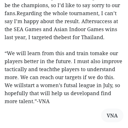
be the champions, so I’d like to say sorry to our
fans.Regarding the whole tournament, I can’t
say I’m happy about the result. Aftersuccess at
the SEA Games and Asian Indoor Games wins
last year, I targeted thebest for Thailand.
“We will learn from this and train tomake our
players better in the future. I must also improve
tactically and teachthe players to understand
more. We can reach our targets if we do this.
We willstart a women’s futsal league in July, so
hopefully that will help us developand find
more talent.”-VNA
VNA