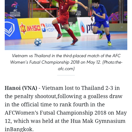
Vietnam vs Thailand in the third-placed match of the AFC
Women’s Futsal Championship 2018 on May 12. (Photo:the-
afc.com)
Hanoi (VNA)
- Vietnam lost to Thailand 2-3 in
the penalty shootout,following a goalless draw
in the official time to rank fourth in the
AFCWomen’s Futsal Championship 2018 on May
12, which was held at the Hua Mak Gymnasium
inBangkok.