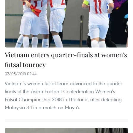
Vietnam enters quarter-finals at women’s
futsal tourney
07/05/2018 02:44
Vietnam’s women futsal team advanced to the quarter-
finals of the Asian Football Confederation Women’s
Futsal Championship 2018 in Thailand, after defeating
Malaysia 3-1 in a match on May 6.