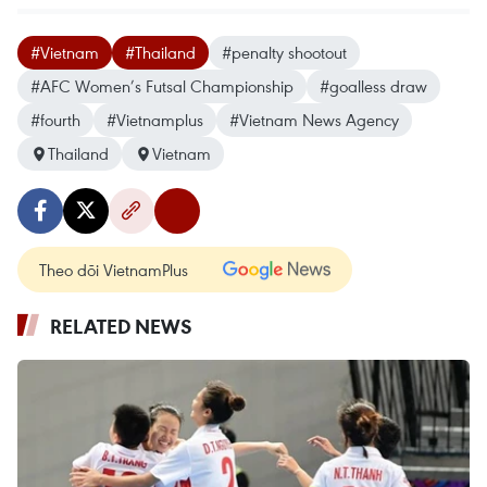
#Vietnam
#Thailand
#penalty shootout
#AFC Women’s Futsal Championship
#goalless draw
#fourth
#Vietnamplus
#Vietnam News Agency
Thailand
Vietnam
Theo dõi VietnamPlus
RELATED NEWS