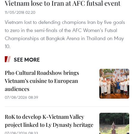
Vietnam lose to Iran at AFC futsal event
11/05/2018 02:20
Vietnam lost to defending champions Iran by five goals
to zero in the semi-finals of the AFC Women’s Futsal
Championships at Bangkok Arena in Thailand on May
10.
SEE MORE
Pho Cultural Roadshow brings
Vietnam’s cuisine to European
audiences
07/08/2026 08:39
RoK to develop K-Vietnam Valley
project linked to Ly Dynasty heritage
07/08/2026 08:33