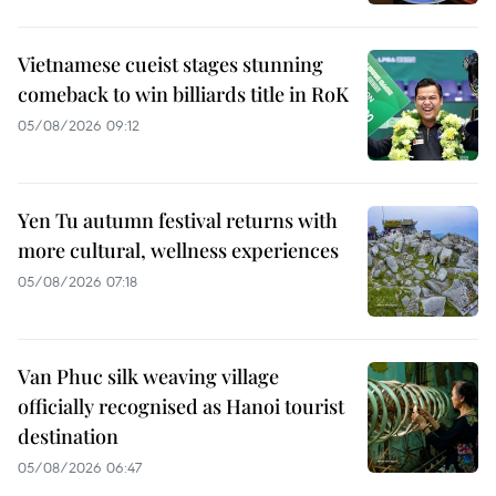
Vietnamese cueist stages stunning
comeback to win billiards title in RoK
05/08/2026 09:12
Yen Tu autumn festival returns with
more cultural, wellness experiences
05/08/2026 07:18
Van Phuc silk weaving village
officially recognised as Hanoi tourist
destination
05/08/2026 06:47