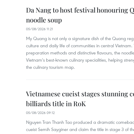
Da Nang to host festival honouring
noodle soup
05/08/2026 11:21
My Quang is not only a signature dish of the Quang region
culture and daily life of communities in central Vietnam. 
preparation methods and distinctive flavours, the nood
Vietnam's best-known culinary specialities, helping stre
the culinary tourism map.
Vietnamese cueist stages stunning 
billiards title in RoK
05/08/2026 09:12
Nguyen Tran Thanh Tao produced a dramatic comeback 
cueist Semih Sayginer and claim the title in stage 3 of