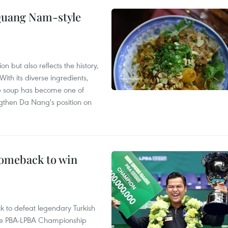
 Quang Nam-style
 but also reflects the history,
With its diverse ingredients,
le soup has become one of
ngthen Da Nang's position on
comeback to win
to defeat legendary Turkish
 the PBA-LPBA Championship