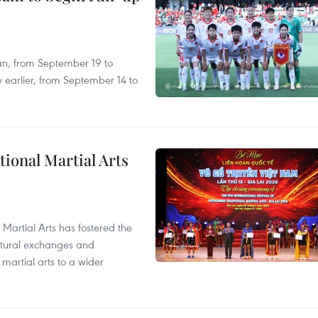
an, from September 19 to
 earlier, from September 14 to
itional Martial Arts
 Martial Arts has fostered the
ultural exchanges and
 martial arts to a wider