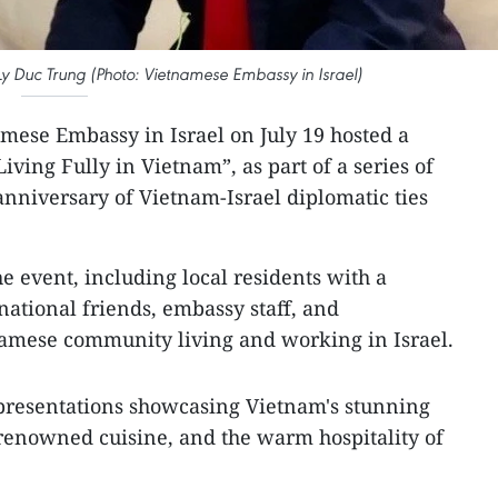
y Duc Trung (Photo: Vietnamese Embassy in Israel)
mese Embassy in Israel on July 19 hosted a
ving Fully in Vietnam”, as part of a series of
anniversary of Vietnam-Israel diplomatic ties
e event, including local residents with a
national friends, embassy staff, and
namese community living and working in Israel.
 presentations showcasing Vietnam's stunning
 renowned cuisine, and the warm hospitality of