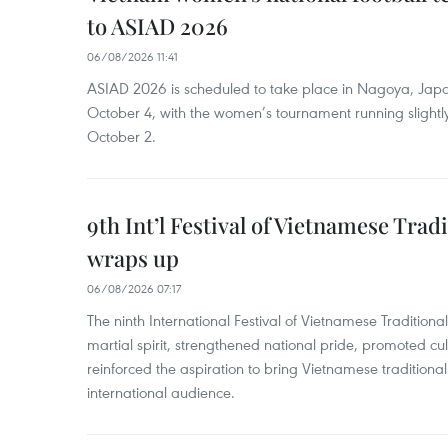
to ASIAD 2026
06/08/2026 11:41
ASIAD 2026 is scheduled to take place in Nagoya, Jap
October 4, with the women’s tournament running slightly
October 2.
9th Int’l Festival of Vietnamese Trad
wraps up
06/08/2026 07:17
The ninth International Festival of Vietnamese Traditional
martial spirit, strengthened national pride, promoted c
reinforced the aspiration to bring Vietnamese traditional
international audience.