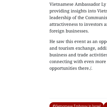
Vietnamese Ambassador Ly D
providing insights into Vi
leadership of the Communist
attractiveness to investors a
foreign businesses.
He saw this event as an opp
and tourism exchange, addin
business and trade activitie
connecting with even more p
opportunities there./.
#Vietnamese Embassy in Israel