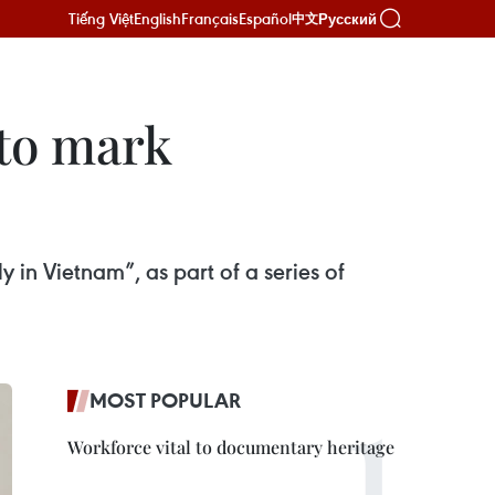
Tiếng Việt
English
Français
Español
Русский
中文
 to mark
 in Vietnam”, as part of a series of
MOST POPULAR
Workforce vital to documentary heritage