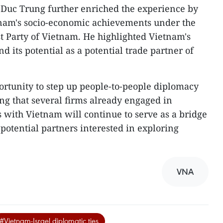
uc Trung further enriched the experience by
etnam's socio-economic achievements under the
 Party of Vietnam. He highlighted Vietnam's
nd its potential as a potential trade partner of
ortunity to step up people-to-people diplomacy
g that several firms already engaged in
s with Vietnam will continue to serve as a bridge
otential partners interested in exploring
VNA
#Vietnam-Israel diplomatic ties