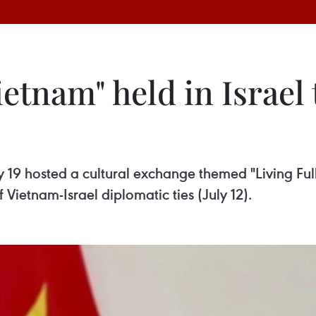
Vietnam" held in Israel
 19 hosted a cultural exchange themed "Living Fully
 Vietnam-Israel diplomatic ties (July 12).