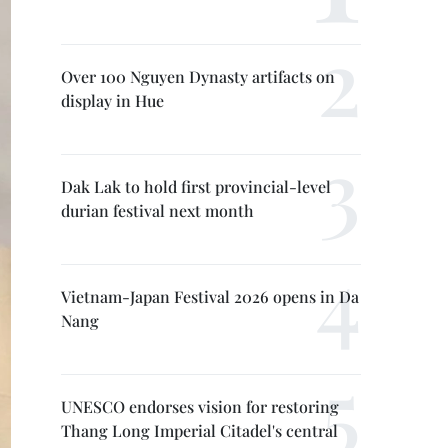
Over 100 Nguyen Dynasty artifacts on
display in Hue
Dak Lak to hold first provincial-level
durian festival next month
Vietnam-Japan Festival 2026 opens in Da
Nang
UNESCO endorses vision for restoring
Thang Long Imperial Citadel's central