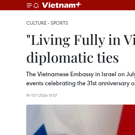
CULTURE - SPORTS
"Living Fully in 
diplomatic ties
The Vietnamese Embassy in Israel on July
events celebrating the 31st anniversary of
19/07/2024 15:07