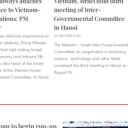
always attaches
Vietnam, Israel hold third
ce to Vietnam-
meeting of Inter-
lations: PM
Governmental Committee
in Hanoi
4
ys attaches importance to
16/08/2023 14:00
l relations, Prime Minister
The Vietnam - Israel Inter-Governmental
nh told visiting Israeli
Committee on cooperation in economy,
conomy and Industry Nir
science - technology and other fields
s also head of the Israel
convened the third meeting in Hanoi on
 of the Vietnam-Israel
August 16.
ental Committee, in Hanoi
.
team to begin run-up