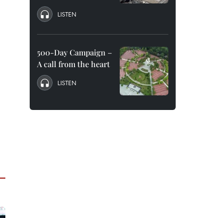
LISTEN
500-Day Campaign –
A call from the heart
LISTEN