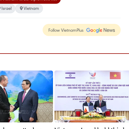
Israel
Vietnam
Follow VietnamPlus