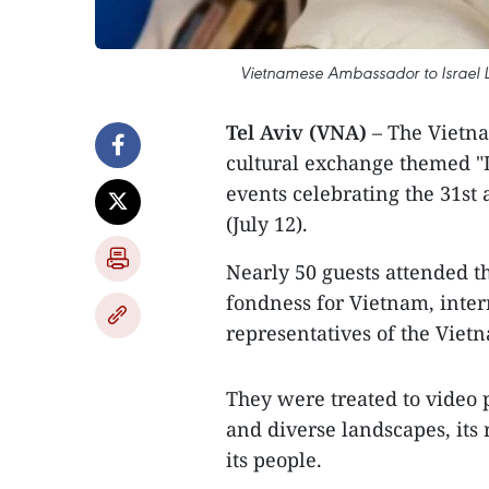
Vietnamese Ambassador to Israel L
Tel Aviv (VNA)
– The Vietna
cultural exchange themed "Li
events celebrating the 31st 
(July 12).
Nearly 50 guests attended th
fondness for Vietnam, inter
representatives of the Viet
They were treated to video
and diverse landscapes, its
its people.