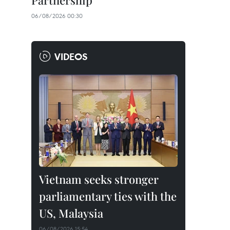
Partnership
06/08/2026 00:30
VIDEOS
Vietnam seeks stronger
parliamentary ties with the
US, Malaysia
06/08/2026 15:54