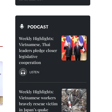
PODCAST
Weekly Highlights:
Vietnamese, Thai
leaders pledge closer
legislative
cooperation
LISTEN
Weekly Highlights:
Vietnamese workers
bravely rescue victim
in Japan’s quake