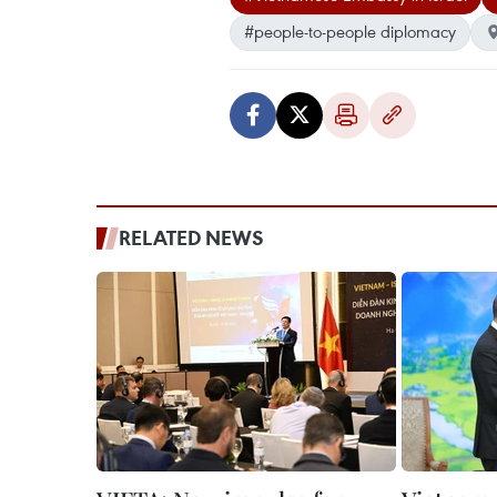
#people-to-people diplomacy
RELATED NEWS