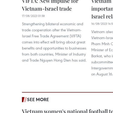
VIFTA: New impulse for
Vietnam 
Vietnam-Israel trade
importan
Israel re
17/08/2023 01:58
Strengthening bilateral economic and
16/08/2023 14:5
trade cooperation after the Vietnam-
Vietnam alwa
Israel Free Trade Agreement (VIFTA)
Vietnam-Israe
comes into effect will bring about great
Pham Minh Chi
benefits and opportunities to businesses
Minister of E
from both countries, Minister of Industry
Barkat, who i
and Trade Nguyen Hong Dien has said.
subcommittee
Intergovernm
on August 16
SEE MORE
Vietnam women's national football 