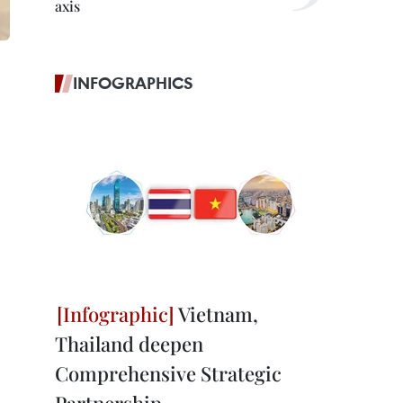
axis
INFOGRAPHICS
Vietnam,
Thailand deepen
Comprehensive Strategic