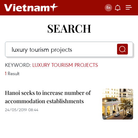
SEARCH
KEYWORD:
LUXURY TOURISM PROJECTS
1
Result
Hanoi seeks to increase number of
accommodation establishments
24/05/2019 08:44