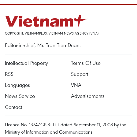
COPYRIGHT, VIETNAMPLUS, VIETNAM NEWS AGENCY (VNA)
Editor-in-chief, Mr. Tran Tien Duan.
Intellectual Property
Terms Of Use
RSS
Support
Languages
VNA
News Service
Advertisements
Contact
Licence No. 1374/GP-BTTTT dated September 11, 2008 by the
Ministry of Information and Communications.