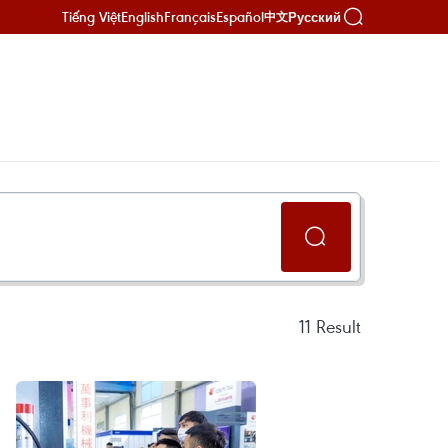
Tiếng Việt
English
Français
Español
Русский
中文
11
Result