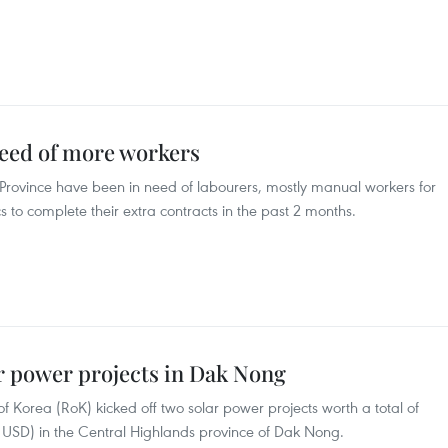
need of more workers
Province have been in need of labourers, mostly manual workers for
 to complete their extra contracts in the past 2 months.
r power projects in Dak Nong
 Korea (RoK) kicked off two solar power projects worth a total of
on USD) in the Central Highlands province of Dak Nong.