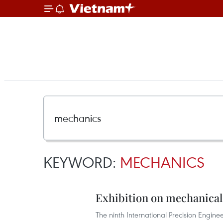
KEYWORD:
MECHANICS
Exhibition on mechanical
The ninth International Precision Engi