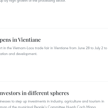
p by high growth of the processing sector.
pens in Vientiane
 in the Vietnam-Laos trade fair in Vientiane from June 28 to July 2 to
eration and development.
vestors in different spheres
esses to step up investments in industry, agriculture and tourism in
airman of the municipal People’s Committee Huynh Cach Mang.