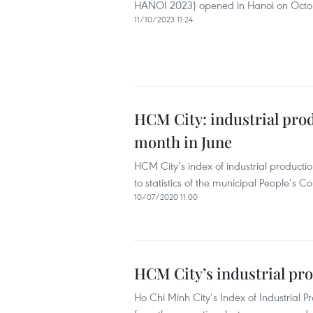
HANOI 2023) opened in Hanoi on October
11/10/2023 11:24
HCM City: industrial pro
month in June
HCM City’s index of industrial productio
to statistics of the municipal People’s C
10/07/2020 11:00
HCM City’s industrial pro
Ho Chi Minh City’s Index of Industrial Pr