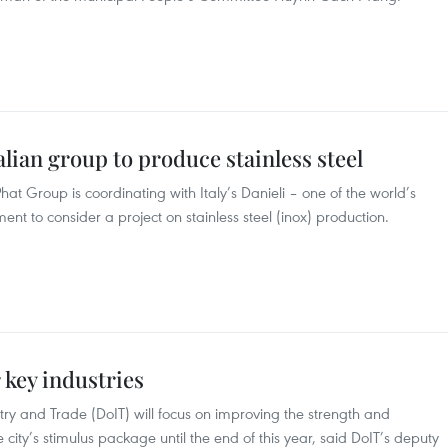
lian group to produce stainless steel
t Group is coordinating with Italy’s Danieli – one of the world’s
ent to consider a project on stainless steel (inox) production.
 key industries
ry and Trade (DoIT) will focus on improving the strength and
he city’s stimulus package until the end of this year, said DoIT’s deputy