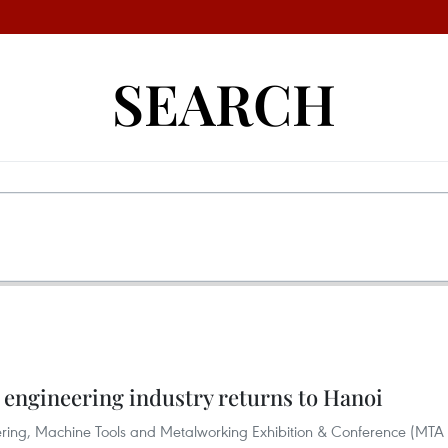
SEARCH
 engineering industry returns to Hanoi
neering, Machine Tools and Metalworking Exhibition & Conference (MTA