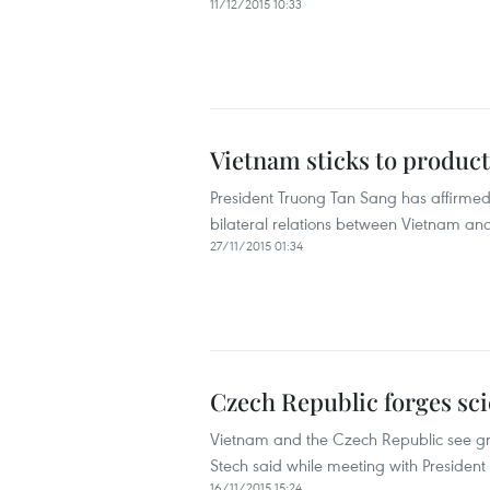
11/12/2015 10:33
Vietnam sticks to product
President Truong Tan Sang has affirmed 
bilateral relations between Vietnam a
27/11/2015 01:34
Czech Republic forges scie
Vietnam and the Czech Republic see grea
Stech said while meeting with Presiden
16/11/2015 15:24