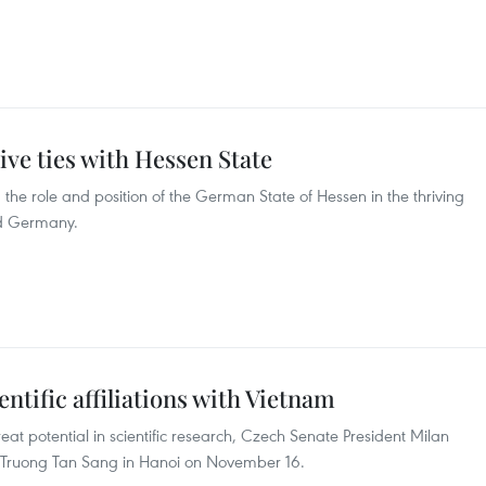
ive ties with Hessen State
the role and position of the German State of Hessen in the thriving
nd Germany.
ntific affiliations with Vietnam
t potential in scientific research, Czech Senate President Milan
t Truong Tan Sang in Hanoi on November 16.