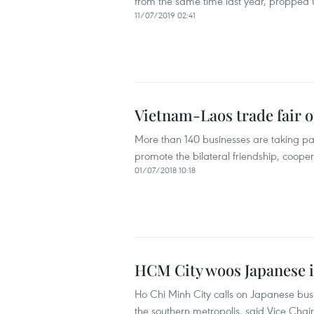
from the same time last year, propped u
11/07/2019 02:41
Vietnam-Laos trade fair o
More than 140 businesses are taking part
promote the bilateral friendship, coop
01/07/2018 10:18
HCM City woos Japanese in
Ho Chi Minh City calls on Japanese busin
the southern metropolis, said Vice Ch