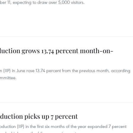
 11, expecting to draw over 5,000 visitors.
duction grows 13.74 percent month-on-
n (IIP) in June rose 13.74 percent from the previous month, according
ommittee.
duction picks up 7 percent
oduction (IIP) in the first six months of the year expanded 7 percent