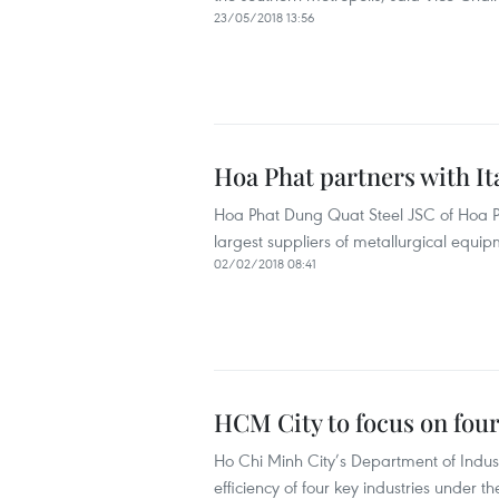
23/05/2018 13:56
Hoa Phat partners with Ita
Hoa Phat Dung Quat Steel JSC of Hoa Pha
largest suppliers of metallurgical equipm
02/02/2018 08:41
HCM City to focus on four
Ho Chi Minh City’s Department of Indust
efficiency of four key industries under t