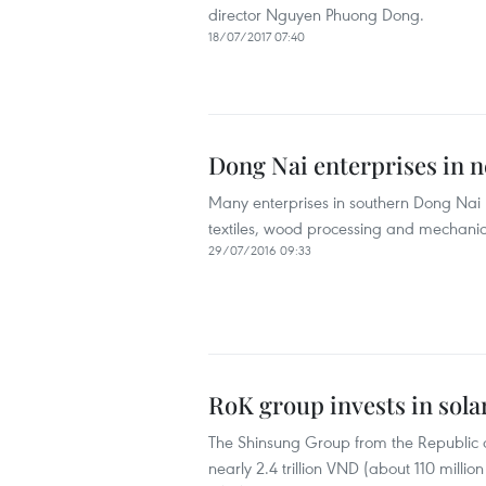
director Nguyen Phuong Dong.
18/07/2017 07:40
Dong Nai enterprises in 
Many enterprises in southern Dong Nai 
textiles, wood processing and mechanics
29/07/2016 09:33
RoK group invests in sola
The Shinsung Group from the Republic of
nearly 2.4 trillion VND (about 110 milli