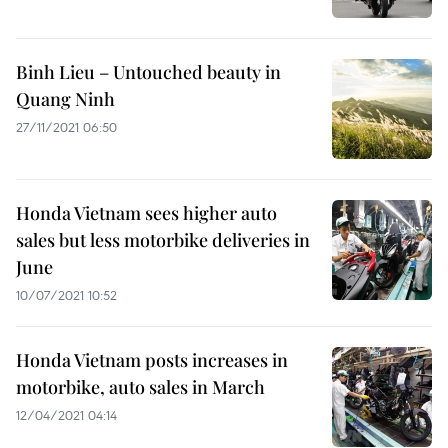
Binh Lieu – Untouched beauty in
Quang Ninh
27/11/2021 06:50
Honda Vietnam sees higher auto
sales but less motorbike deliveries in
June
10/07/2021 10:52
Honda Vietnam posts increases in
motorbike, auto sales in March
12/04/2021 04:14