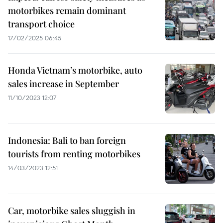
motorbikes remain dominant
transport choice
17/02/2025 06:45
Honda Vietnam’s motorbike, auto
sales increase in September
11/10/2023 12:07
Indonesia: Bali to ban foreign
tourists from renting motorbikes
14/03/2023 12:51
Car, motorbike sales sluggish in