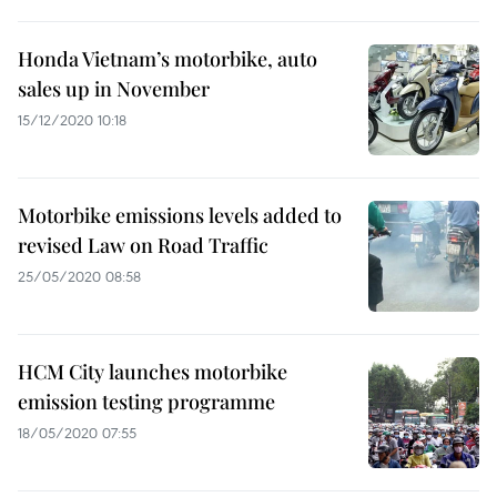
Honda Vietnam’s motorbike, auto
sales up in November
15/12/2020 10:18
Motorbike emissions levels added to
revised Law on Road Traffic
25/05/2020 08:58
HCM City launches motorbike
emission testing programme
18/05/2020 07:55