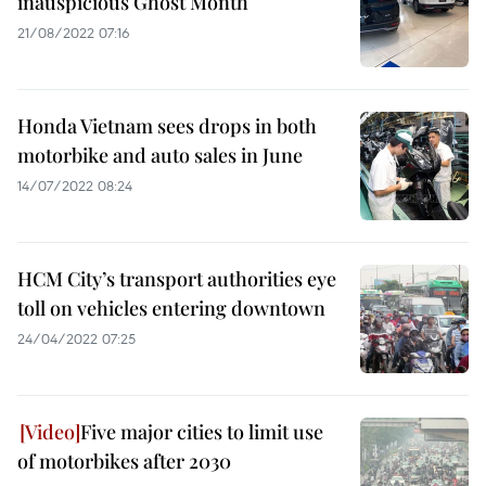
inauspicious Ghost Month
21/08/2022 07:16
Honda Vietnam sees drops in both
motorbike and auto sales in June
14/07/2022 08:24
HCM City’s transport authorities eye
toll on vehicles entering downtown
24/04/2022 07:25
Five major cities to limit use
of motorbikes after 2030