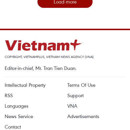
Load more
COPYRIGHT, VIETNAMPLUS, VIETNAM NEWS AGENCY (VNA)
Editor-in-chief, Mr. Tran Tien Duan.
Intellectual Property
Terms Of Use
RSS
Support
Languages
VNA
News Service
Advertisements
Contact