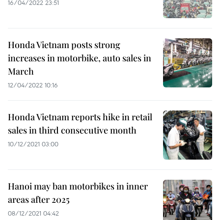
16/04/2022 23:51
Honda Vietnam posts strong
increases in motorbike, auto sales in
March
12/04/2022 10:16
Honda Vietnam reports hike in retail
sales in third consecutive month
10/12/2021 03:00
Hanoi may ban motorbikes in inner
areas after 2025
08/12/2021 04:42