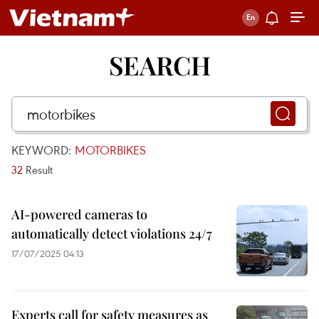
SEARCH
KEYWORD:
MOTORBIKES
32
Result
AI-powered cameras to
automatically detect violations 24/7
17/07/2025 04:13
Experts call for safety measures as