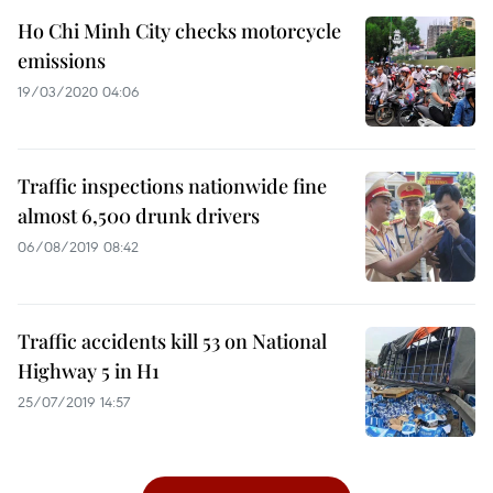
Ho Chi Minh City checks motorcycle
emissions
19/03/2020 04:06
Traffic inspections nationwide fine
almost 6,500 drunk drivers
06/08/2019 08:42
Traffic accidents kill 53 on National
Highway 5 in H1
25/07/2019 14:57