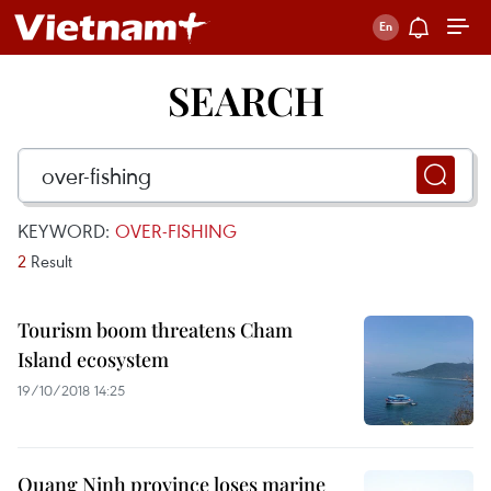
SEARCH
KEYWORD:
OVER-FISHING
2
Result
Tourism boom threatens Cham
Island ecosystem
19/10/2018 14:25
Quang Ninh province loses marine