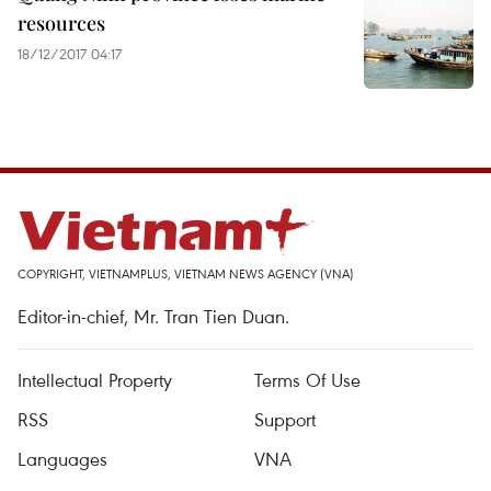
resources
18/12/2017 04:17
COPYRIGHT, VIETNAMPLUS, VIETNAM NEWS AGENCY (VNA)
Editor-in-chief, Mr. Tran Tien Duan.
Intellectual Property
Terms Of Use
RSS
Support
Languages
VNA