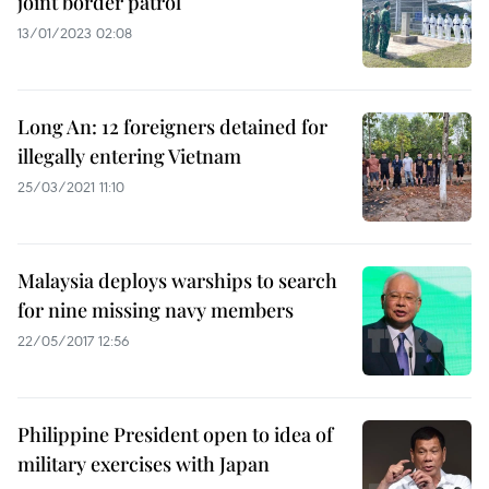
joint border patrol
13/01/2023 02:08
Long An: 12 foreigners detained for
illegally entering Vietnam
25/03/2021 11:10
Malaysia deploys warships to search
for nine missing navy members
22/05/2017 12:56
Philippine President open to idea of
military exercises with Japan