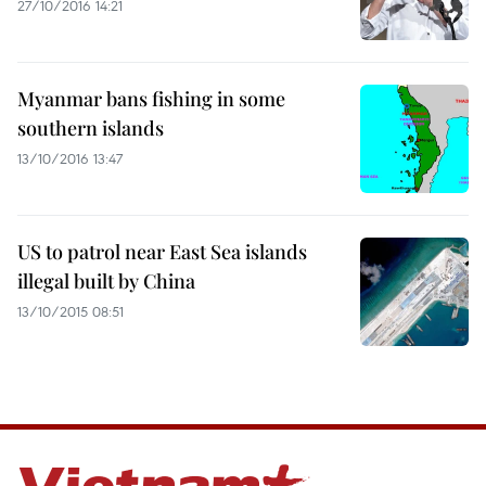
27/10/2016 14:21
Myanmar bans fishing in some
southern islands
13/10/2016 13:47
US to patrol near East Sea islands
illegal built by China
13/10/2015 08:51