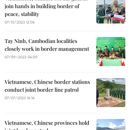
join hands in building border of
peace, stability
07/12/2023 12:06
Tay Ninh, Cambodian localities
closely work in border management
07/09/2023 04:09
Vietnamese, Chinese border stations
conduct joint border line patrol
07/07/2023 16:14
Vietnamese, Chinese provinces hold