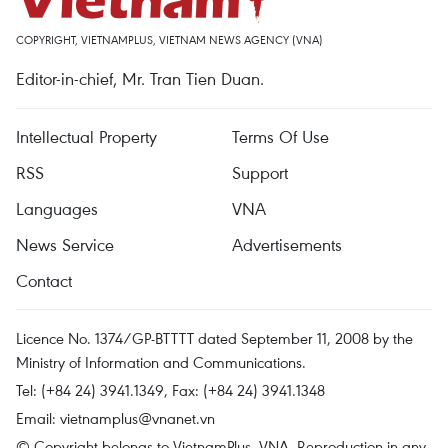
COPYRIGHT, VIETNAMPLUS, VIETNAM NEWS AGENCY (VNA)
Editor-in-chief, Mr. Tran Tien Duan.
Intellectual Property
Terms Of Use
RSS
Support
Languages
VNA
News Service
Advertisements
Contact
Licence No. 1374/GP-BTTTT dated September 11, 2008 by the
Ministry of Information and Communications.
Tel: (+84 24) 3941.1349, Fax: (+84 24) 3941.1348
Email:
vietnamplus@vnanet.vn
© Copyright belongs to VietnamPlus, VNA. Reproduction in any