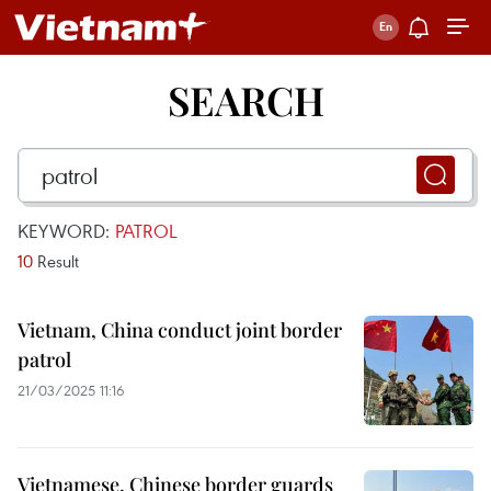
SEARCH
KEYWORD:
PATROL
10
Result
Vietnam, China conduct joint border
patrol
21/03/2025 11:16
Vietnamese, Chinese border guards